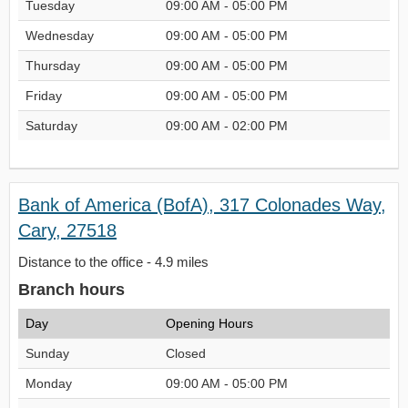
Tuesday
09:00 AM - 05:00 PM
Wednesday
09:00 AM - 05:00 PM
Thursday
09:00 AM - 05:00 PM
Friday
09:00 AM - 05:00 PM
Saturday
09:00 AM - 02:00 PM
Bank of America (BofA), 317 Colonades Way,
Cary, 27518
Distance to the office - 4.9 miles
Branch hours
Day
Opening Hours
Sunday
Closed
Monday
09:00 AM - 05:00 PM