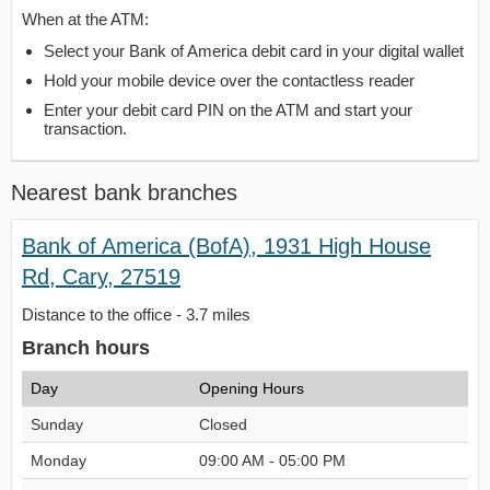
When at the ATM:
Select your Bank of America debit card in your digital wallet
Hold your mobile device over the contactless reader
Enter your debit card PIN on the ATM and start your
transaction.
Nearest bank branches
Bank of America (BofA), 1931 High House
Rd, Cary, 27519
Distance to the office - 3.7 miles
Branch hours
Day
Opening Hours
Sunday
Closed
Monday
09:00 AM - 05:00 PM