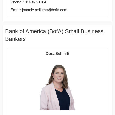
Phone: 919-367-1164
Email: joannie.nellums@bofa.com
Bank of America (BofA) Small Business
Bankers
Dora Schmitt