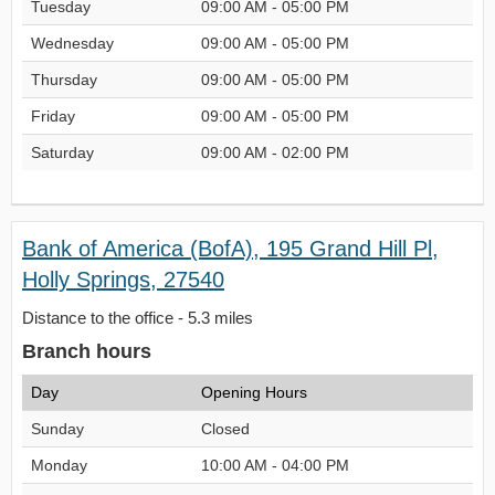
Tuesday
09:00 AM - 05:00 PM
Wednesday
09:00 AM - 05:00 PM
Thursday
09:00 AM - 05:00 PM
Friday
09:00 AM - 05:00 PM
Saturday
09:00 AM - 02:00 PM
Bank of America (BofA), 195 Grand Hill Pl,
Holly Springs, 27540
Distance to the office - 5.3 miles
Branch hours
Day
Opening Hours
Sunday
Closed
Monday
10:00 AM - 04:00 PM