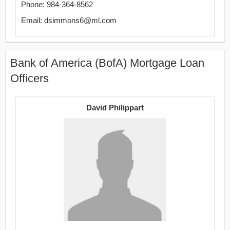
Phone: 984-364-8562
Email: dsimmons6@ml.com
Bank of America (BofA) Mortgage Loan
Officers
David Philippart