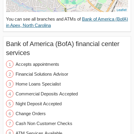
Leaflet
You can see all branches and ATMs of
Bank of America (BofA)
in Apex, North Carolina
Bank of America (BofA) financial center
services
Accepts appointments
Financial Solutions Advisor
Home Loans Specialist
Commercial Deposits Accepted
Night Deposit Accepted
Change Orders
Cash Non Customer Checks
ATM Services Available