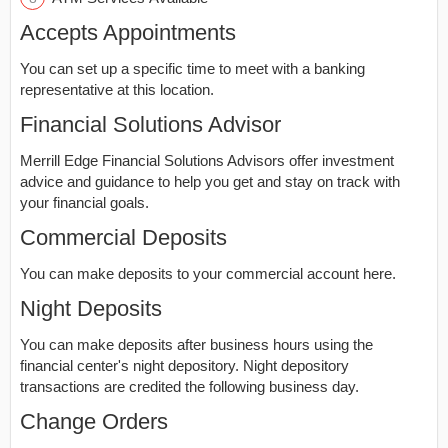
Accepts Appointments
You can set up a specific time to meet with a banking
representative at this location.
Financial Solutions Advisor
Merrill Edge Financial Solutions Advisors offer investment
advice and guidance to help you get and stay on track with
your financial goals.
Commercial Deposits
You can make deposits to your commercial account here.
Night Deposits
You can make deposits after business hours using the
financial center's night depository. Night depository
transactions are credited the following business day.
Change Orders