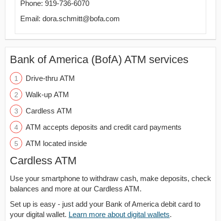
Phone: 919-736-6070
Email: dora.schmitt@bofa.com
Bank of America (BofA) ATM services
Drive-thru ATM
Walk-up ATM
Cardless ATM
ATM accepts deposits and credit card payments
ATM located inside
Cardless ATM
Use your smartphone to withdraw cash, make deposits, check
balances and more at our Cardless ATM.
Set up is easy - just add your Bank of America debit card to
your digital wallet.
Learn more about digital wallets
.