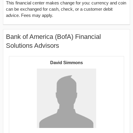
This financial center makes change for you: currency and coin
can be exchanged for cash, check, or a customer debit
advice. Fees may apply.
Bank of America (BofA) Financial
Solutions Advisors
David Simmons