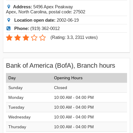
Address:
5496 Apex Peakway
Apex
,
North Carolina
, postal code:
27502
Location open date:
2002-06-19
Phone:
(919) 362-0012
(
Rating: 3.3
,
2311
votes)
Bank of America (BofA), Branch hours
Day
Opening Hours
Sunday
Closed
Monday
10:00 AM - 04:00 PM
Tuesday
10:00 AM - 04:00 PM
Wednesday
10:00 AM - 04:00 PM
Thursday
10:00 AM - 04:00 PM