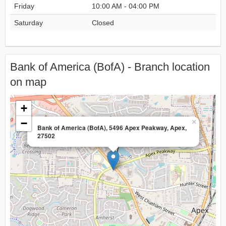
Friday
10:00 AM - 04:00 PM
Saturday
Closed
Bank of America (BofA) - Branch location
on map
+
−
×
Bank of America (BofA), 5496 Apex Peakway, Apex,
27502