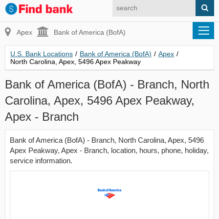
Apex
Bank of America (BofA)
U.S. Bank Locations
/
Bank of America (BofA)
/
Apex
/
North Carolina, Apex, 5496 Apex Peakway
Bank of America (BofA) - Branch, North
Carolina, Apex, 5496 Apex Peakway,
Apex - Branch
Bank of America (BofA) - Branch, North Carolina, Apex, 5496
Apex Peakway, Apex - Branch, location, hours, phone, holiday,
service information.