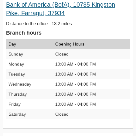
Bank of America (BofA), 10735 Kingston
Pike, Farragut, 37934
Distance to the office - 13.2 miles
Branch hours
Day
Opening Hours
Sunday
Closed
Monday
10:00 AM - 04:00 PM
Tuesday
10:00 AM - 04:00 PM
Wednesday
10:00 AM - 04:00 PM
Thursday
10:00 AM - 04:00 PM
Friday
10:00 AM - 04:00 PM
Saturday
Closed