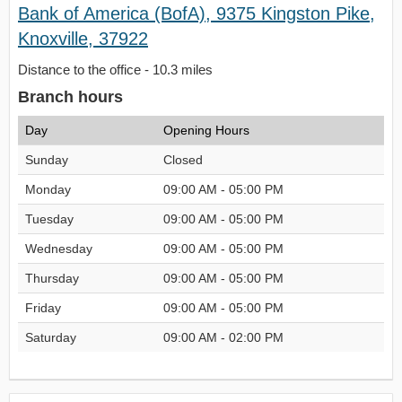
Bank of America (BofA), 9375 Kingston Pike,
Knoxville, 37922
Distance to the office - 10.3 miles
Branch hours
Day
Opening Hours
Sunday
Closed
Monday
09:00 AM - 05:00 PM
Tuesday
09:00 AM - 05:00 PM
Wednesday
09:00 AM - 05:00 PM
Thursday
09:00 AM - 05:00 PM
Friday
09:00 AM - 05:00 PM
Saturday
09:00 AM - 02:00 PM