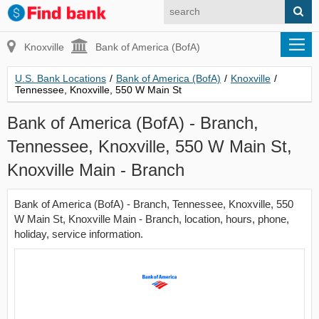
Knoxville
Bank of America (BofA)
U.S. Bank Locations
/
Bank of America (BofA)
/
Knoxville
/
Tennessee, Knoxville, 550 W Main St
Bank of America (BofA) - Branch,
Tennessee, Knoxville, 550 W Main St,
Knoxville Main - Branch
Bank of America (BofA) - Branch, Tennessee, Knoxville, 550
W Main St, Knoxville Main - Branch, location, hours, phone,
holiday, service information.