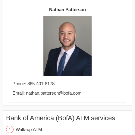
Nathan Patterson
Phone: 865-401-8178
Email: nathan.patterson@bofa.com
Bank of America (BofA) ATM services
Walk-up ATM