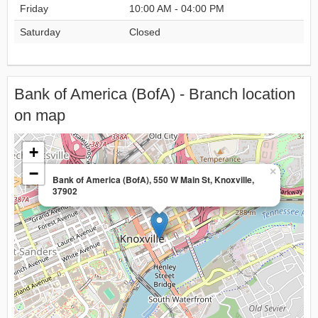
Friday
10:00 AM - 04:00 PM
Saturday
Closed
Bank of America (BofA) - Branch location
on map
+
−
×
Bank of America (BofA), 550 W Main St, Knoxville,
37902