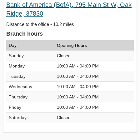
Bank of America (BofA), 795 Main St W, Oak
Ridge, 37830
Distance to the office - 19.2 miles
Branch hours
Day
Opening Hours
Sunday
Closed
Monday
10:00 AM - 04:00 PM
Tuesday
10:00 AM - 04:00 PM
Wednesday
10:00 AM - 04:00 PM
Thursday
10:00 AM - 04:00 PM
Friday
10:00 AM - 04:00 PM
Saturday
Closed