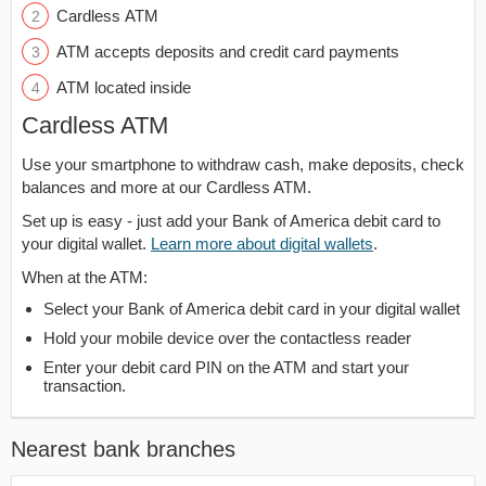
Cardless ATM
ATM accepts deposits and credit card payments
ATM located inside
Cardless ATM
Use your smartphone to withdraw cash, make deposits, check
balances and more at our Cardless ATM.
Set up is easy - just add your Bank of America debit card to
your digital wallet.
Learn more about digital wallets
.
When at the ATM:
Select your Bank of America debit card in your digital wallet
Hold your mobile device over the contactless reader
Enter your debit card PIN on the ATM and start your
transaction.
Nearest bank branches