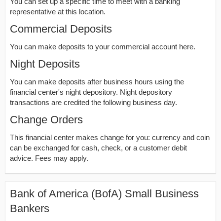
You can set up a specific time to meet with a banking
representative at this location.
Commercial Deposits
You can make deposits to your commercial account here.
Night Deposits
You can make deposits after business hours using the
financial center's night depository. Night depository
transactions are credited the following business day.
Change Orders
This financial center makes change for you: currency and coin
can be exchanged for cash, check, or a customer debit
advice. Fees may apply.
Bank of America (BofA) Small Business
Bankers