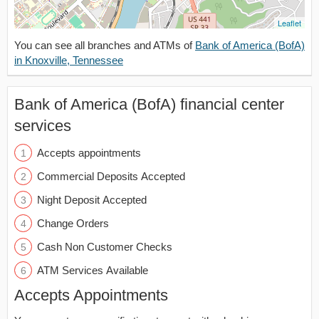
Leaflet
You can see all branches and ATMs of
Bank of America (BofA)
in Knoxville, Tennessee
Bank of America (BofA) financial center
services
Accepts appointments
Commercial Deposits Accepted
Night Deposit Accepted
Change Orders
Cash Non Customer Checks
ATM Services Available
Accepts Appointments