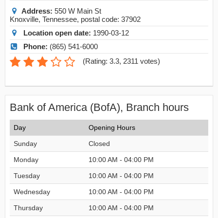
Address:
550 W Main St
Knoxville
,
Tennessee
, postal code:
37902
Location open date:
1990-03-12
Phone:
(865) 541-6000
(
Rating: 3.3
,
2311
votes)
Bank of America (BofA), Branch hours
Day
Opening Hours
Sunday
Closed
Monday
10:00 AM - 04:00 PM
Tuesday
10:00 AM - 04:00 PM
Wednesday
10:00 AM - 04:00 PM
Thursday
10:00 AM - 04:00 PM