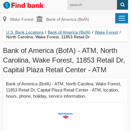
Wake Forest
Bank of America (BofA)
U.S. Bank Locations
/
Bank of America (BofA)
/
Wake Forest
/
North Carolina, Wake Forest, 11853 Retail Dr
Bank of America (BofA) - ATM, North
Carolina, Wake Forest, 11853 Retail Dr,
Capital Plaza Retail Center - ATM
Bank of America (BofA) - ATM, North Carolina, Wake Forest,
11853 Retail Dr, Capital Plaza Retail Center - ATM, location,
hours, phone, holiday, service information.