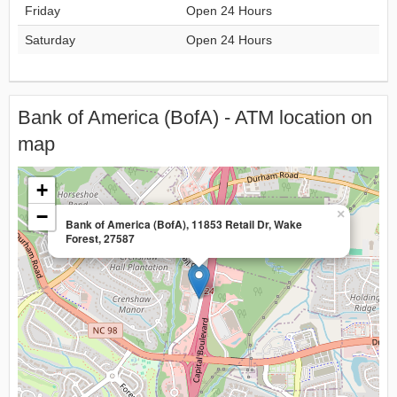
Friday
Open 24 Hours
Saturday
Open 24 Hours
Bank of America (BofA) - ATM location on
map
+
−
×
Bank of America (BofA), 11853 Retail Dr, Wake
Forest, 27587