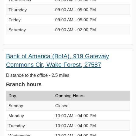
Thursday
09:00 AM - 05:00 PM
Friday
09:00 AM - 05:00 PM
Saturday
09:00 AM - 02:00 PM
Bank of America (BofA), 919 Gateway
Commons Cir, Wake Forest, 27587
Distance to the office - 2.5 miles
Branch hours
Day
Opening Hours
Sunday
Closed
Monday
10:00 AM - 04:00 PM
Tuesday
10:00 AM - 04:00 PM
Wednesday
10:00 AM - 04:00 PM