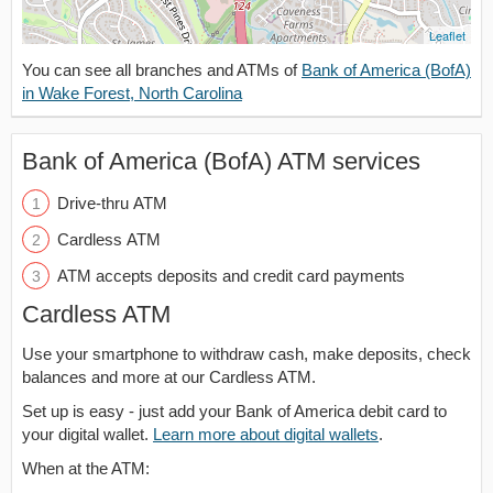
Leaflet
You can see all branches and ATMs of
Bank of America (BofA)
in Wake Forest, North Carolina
Bank of America (BofA) ATM services
Drive-thru ATM
Cardless ATM
ATM accepts deposits and credit card payments
Cardless ATM
Use your smartphone to withdraw cash, make deposits, check
balances and more at our Cardless ATM.
Set up is easy - just add your Bank of America debit card to
your digital wallet.
Learn more about digital wallets
.
When at the ATM: