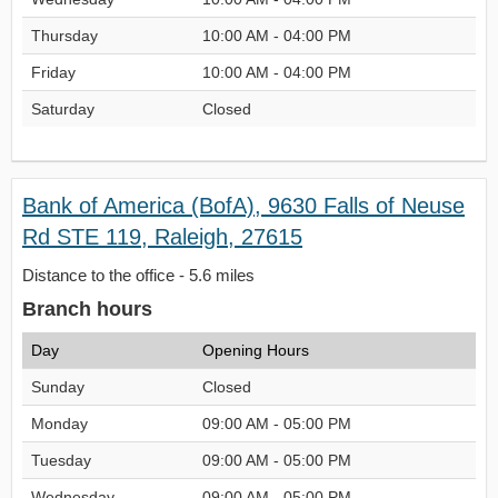
Thursday
10:00 AM - 04:00 PM
Friday
10:00 AM - 04:00 PM
Saturday
Closed
Bank of America (BofA), 9630 Falls of Neuse
Rd STE 119, Raleigh, 27615
Distance to the office - 5.6 miles
Branch hours
Day
Opening Hours
Sunday
Closed
Monday
09:00 AM - 05:00 PM
Tuesday
09:00 AM - 05:00 PM
Wednesday
09:00 AM - 05:00 PM