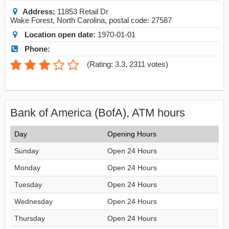
Address:
11853 Retail Dr
Wake Forest
,
North Carolina
, postal code:
27587
Location open date:
1970-01-01
Phone:
(
Rating: 3.3
,
2311
votes)
Bank of America (BofA), ATM hours
Day
Opening Hours
Sunday
Open 24 Hours
Monday
Open 24 Hours
Tuesday
Open 24 Hours
Wednesday
Open 24 Hours
Thursday
Open 24 Hours