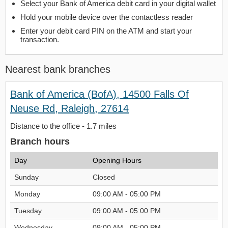
Select your Bank of America debit card in your digital wallet
Hold your mobile device over the contactless reader
Enter your debit card PIN on the ATM and start your
transaction.
Nearest bank branches
Bank of America (BofA), 14500 Falls Of
Neuse Rd, Raleigh, 27614
Distance to the office - 1.7 miles
Branch hours
Day
Opening Hours
Sunday
Closed
Monday
09:00 AM - 05:00 PM
Tuesday
09:00 AM - 05:00 PM
Wednesday
09:00 AM - 05:00 PM