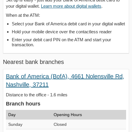
your digital wallet.
Learn more about digital wallets
.
When at the ATM:
Select your Bank of America debit card in your digital wallet
Hold your mobile device over the contactless reader
Enter your debit card PIN on the ATM and start your
transaction.
Nearest bank branches
Bank of America (BofA), 4661 Nolensville Rd,
Nashville, 37211
Distance to the office - 1.6 miles
Branch hours
Day
Opening Hours
Sunday
Closed