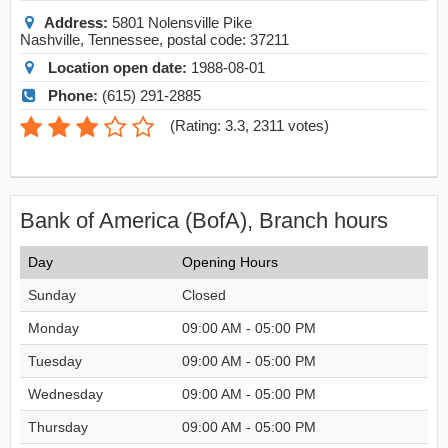
Address:
5801 Nolensville Pike
Nashville
,
Tennessee
, postal code:
37211
Location open date:
1988-08-01
Phone:
(615) 291-2885
(
Rating: 3.3
,
2311
votes)
Bank of America (BofA), Branch hours
Day
Opening Hours
Sunday
Closed
Monday
09:00 AM - 05:00 PM
Tuesday
09:00 AM - 05:00 PM
Wednesday
09:00 AM - 05:00 PM
Thursday
09:00 AM - 05:00 PM