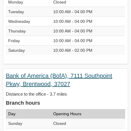
Monday
Closed
Tuesday
10:00 AM - 04:00 PM
Wednesday
10:00 AM - 04:00 PM
Thursday
10:00 AM - 04:00 PM
Friday
10:00 AM - 04:00 PM
Saturday
10:00 AM - 02:00 PM
Bank of America (BofA), 7111 Southpoint
Pkwy, Brentwood, 37027
Distance to the office - 3.7 miles
Branch hours
Day
Opening Hours
Sunday
Closed