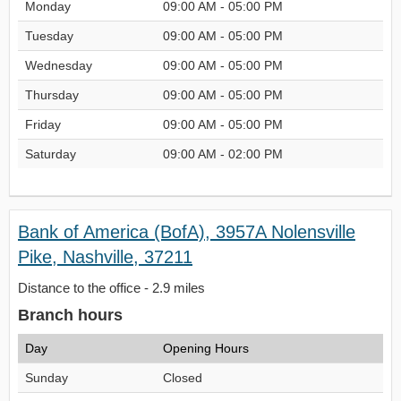
Monday
09:00 AM - 05:00 PM
Tuesday
09:00 AM - 05:00 PM
Wednesday
09:00 AM - 05:00 PM
Thursday
09:00 AM - 05:00 PM
Friday
09:00 AM - 05:00 PM
Saturday
09:00 AM - 02:00 PM
Bank of America (BofA), 3957A Nolensville
Pike, Nashville, 37211
Distance to the office - 2.9 miles
Branch hours
Day
Opening Hours
Sunday
Closed