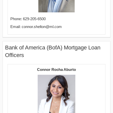
Phone: 629-205-6500
Email: connor.shelton@ml.com
Bank of America (BofA) Mortgage Loan
Officers
Connor Rocha Aburto