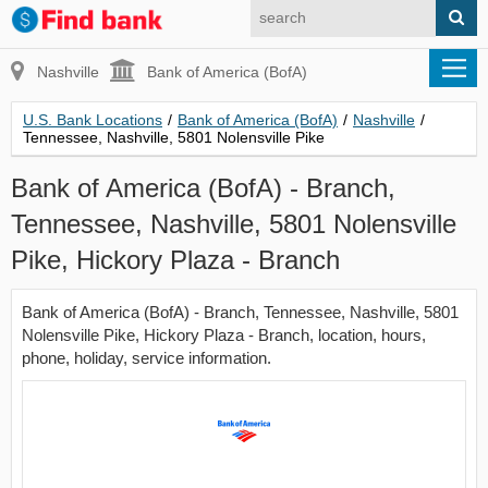
Nashville
Bank of America (BofA)
U.S. Bank Locations
/
Bank of America (BofA)
/
Nashville
/
Tennessee, Nashville, 5801 Nolensville Pike
Bank of America (BofA) - Branch,
Tennessee, Nashville, 5801 Nolensville
Pike, Hickory Plaza - Branch
Bank of America (BofA) - Branch, Tennessee, Nashville, 5801
Nolensville Pike, Hickory Plaza - Branch, location, hours,
phone, holiday, service information.