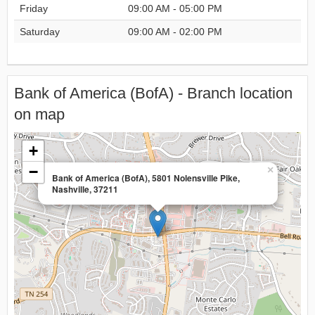
Friday
09:00 AM - 05:00 PM
Saturday
09:00 AM - 02:00 PM
Bank of America (BofA) - Branch location
on map
+
−
×
Bank of America (BofA), 5801 Nolensville Pike,
Nashville, 37211