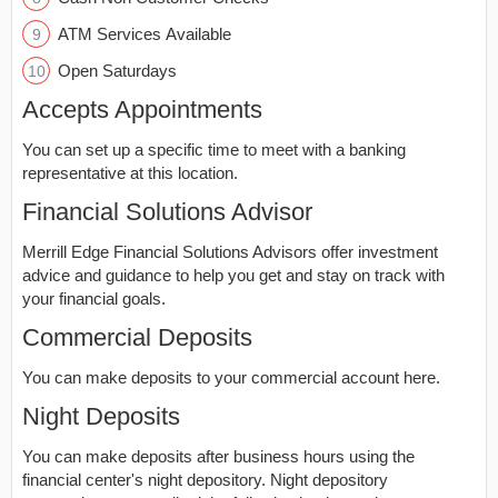
ATM Services Available
Open Saturdays
Accepts Appointments
You can set up a specific time to meet with a banking
representative at this location.
Financial Solutions Advisor
Merrill Edge Financial Solutions Advisors offer investment
advice and guidance to help you get and stay on track with
your financial goals.
Commercial Deposits
You can make deposits to your commercial account here.
Night Deposits
You can make deposits after business hours using the
financial center's night depository. Night depository