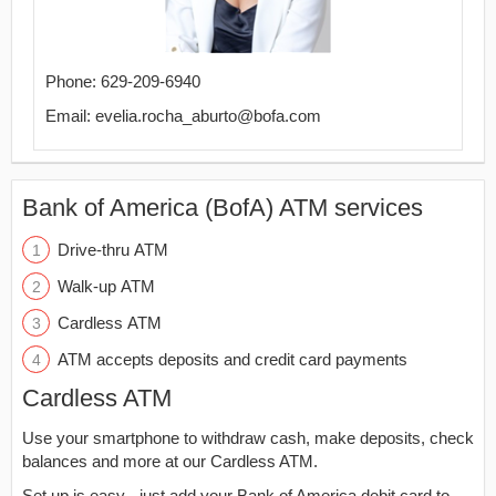
Phone: 629-209-6940
Email: evelia.rocha_aburto@bofa.com
Bank of America (BofA) ATM services
Drive-thru ATM
Walk-up ATM
Cardless ATM
ATM accepts deposits and credit card payments
Cardless ATM
Use your smartphone to withdraw cash, make deposits, check
balances and more at our Cardless ATM.
Set up is easy - just add your Bank of America debit card to