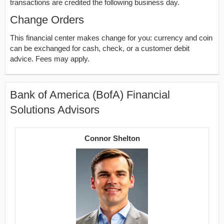
transactions are credited the following business day.
Change Orders
This financial center makes change for you: currency and coin
can be exchanged for cash, check, or a customer debit
advice. Fees may apply.
Bank of America (BofA) Financial
Solutions Advisors
Connor Shelton