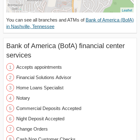
Leaflet
You can see all branches and ATMs of
Bank of America (BofA)
in Nashville, Tennessee
Bank of America (BofA) financial center
services
Accepts appointments
Financial Solutions Advisor
Home Loans Specialist
Notary
Commercial Deposits Accepted
Night Deposit Accepted
Change Orders
Cash Non Customer Checks