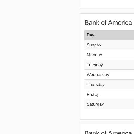
Bank of America 
Day
Sunday
Monday
Tuesday
Wednesday
Thursday
Friday
Saturday
Bank of America 