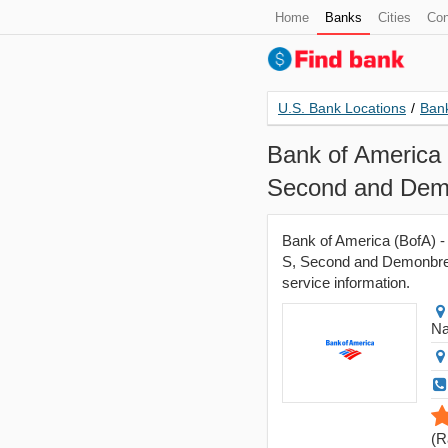
Home
Banks
Cities
Con
U.S. Bank Locations
/
Bank
Bank of America 
Second and Demo
Bank of America (BofA) -
S, Second and Demonbreun
service information.
Na
(
R