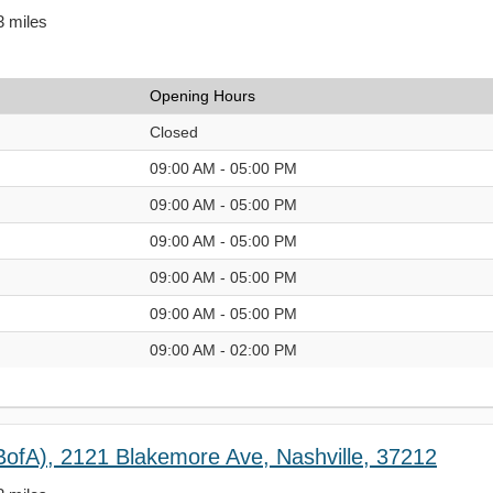
3 miles
Opening Hours
Closed
09:00 AM - 05:00 PM
09:00 AM - 05:00 PM
09:00 AM - 05:00 PM
09:00 AM - 05:00 PM
09:00 AM - 05:00 PM
09:00 AM - 02:00 PM
BofA), 2121 Blakemore Ave, Nashville, 37212