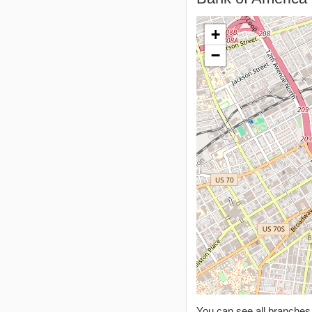
+
−
You can see all branche