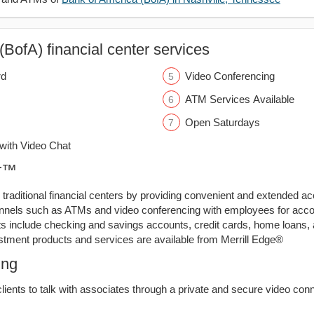
BofA) financial center services
rd
Video Conferencing
ATM Services Available
Open Saturdays
ith Video Chat
er™
traditional financial centers by providing convenient and extended a
annels such as ATMs and video conferencing with employees for acco
ts include checking and savings accounts, credit cards, home loans,
stment products and services are available from Merrill Edge®
ing
lients to talk with associates through a private and secure video conn