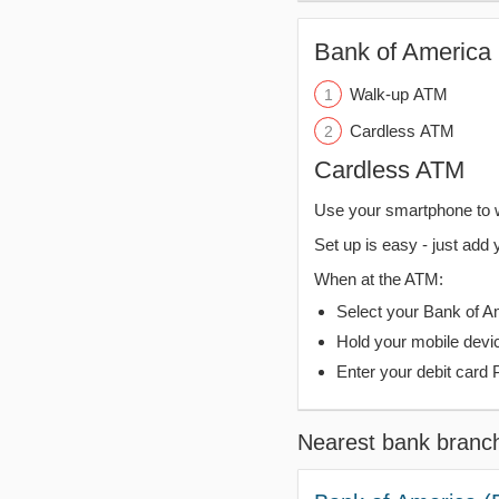
Bank of America 
Walk-up ATM
Cardless ATM
Cardless ATM
Use your smartphone to 
Set up is easy - just add 
When at the ATM:
Select your Bank of Ame
Hold your mobile devi
Enter your debit card 
Nearest bank branc