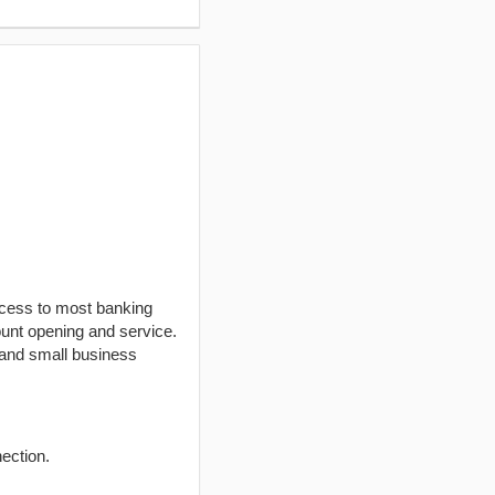
ccess to most banking
unt opening and service.
 and small business
ection.