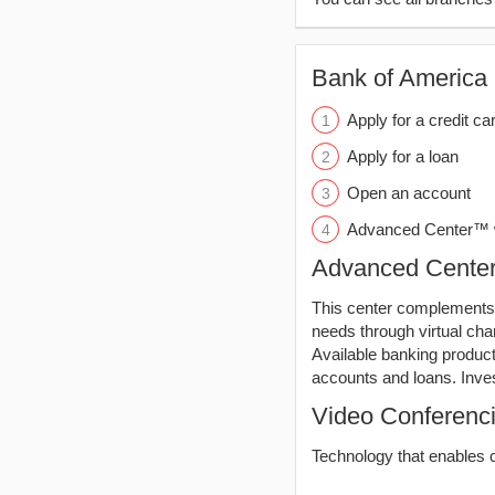
Bank of America (
Apply for a credit ca
Apply for a loan
Open an account
Advanced Center™ w
Advanced Cent
This center complements 
needs through virtual ch
Available banking produc
accounts and loans. Inve
Video Conferenc
Technology that enables c