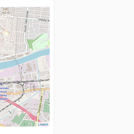
Leaflet