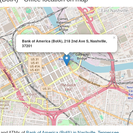
×
Bank of America (BofA), 218 2nd Ave S, Nashville,
37201
s and ATMs of
Bank of America (BofA) in Nashville, Tennessee