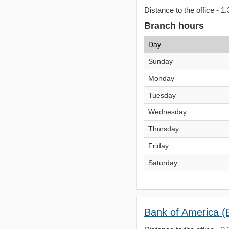
Distance to the office - 1.
Branch hours
Day
Sunday
Monday
Tuesday
Wednesday
Thursday
Friday
Saturday
Bank of America (