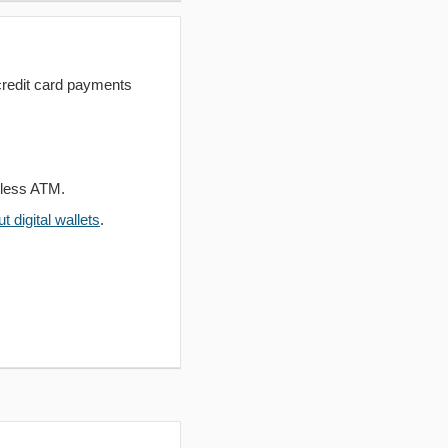
redit card payments
dless ATM.
 digital wallets
.