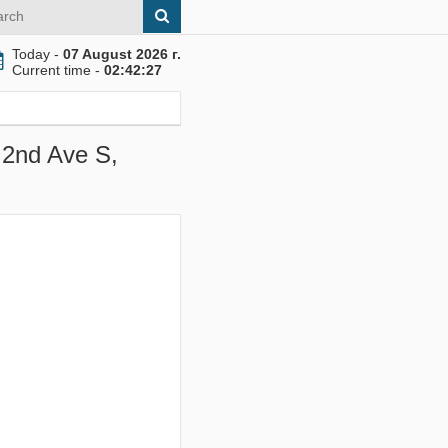
Today -
07 August 2026 г.
Current time -
02:42:28
 2nd Ave S,