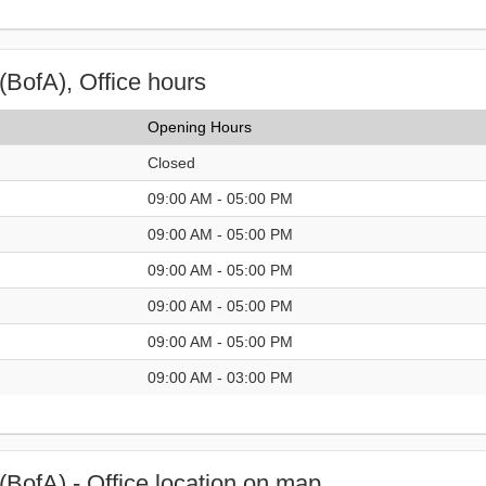
(BofA), Office hours
Opening Hours
Closed
09:00 AM - 05:00 PM
09:00 AM - 05:00 PM
09:00 AM - 05:00 PM
09:00 AM - 05:00 PM
09:00 AM - 05:00 PM
09:00 AM - 03:00 PM
(BofA) - Office location on map