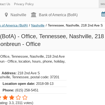
tact Us
Privacy Policy
Nashville
Bank of America (BofA)
 of America (BofA)
/
Nashville
/
Tennessee, Nashville, 218 2nd Ave S
(BofA) - Office, Tennessee, Nashville, 218
nbreun - Office
 Office, Tennessee, Nashville, 218 2nd Ave
 - Office, location, hours, phone, holiday,
Address:
218 2nd Ave S
shville
,
Tennessee
, postal code:
37201
Location open date:
2018-08-13
Phone:
(615) 258-5451
ating: 3.3
,
2311
votes)