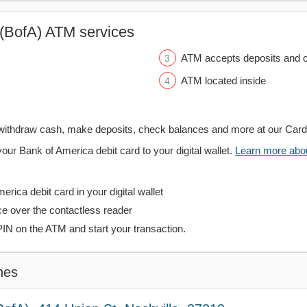
(BofA) ATM services
ATM accepts deposits and c
ATM located inside
withdraw cash, make deposits, check balances and more at our Car
your Bank of America debit card to your digital wallet.
Learn more about
rica debit card in your digital wallet
ce over the contactless reader
PIN on the ATM and start your transaction.
hes