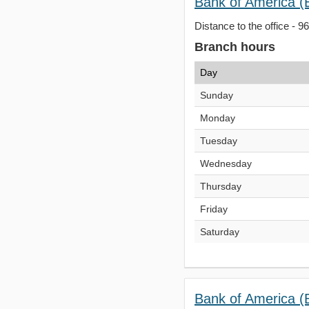
Bank of America (B
Distance to the office - 9
Branch hours
Day
Sunday
Monday
Tuesday
Wednesday
Thursday
Friday
Saturday
Bank of America (