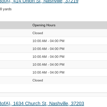
ofA), 414 Union St, Nashville, 37219
68 yards
Opening Hours
Closed
10:00 AM - 04:00 PM
10:00 AM - 04:00 PM
10:00 AM - 04:00 PM
10:00 AM - 04:00 PM
10:00 AM - 04:00 PM
Closed
BofA), 1634 Church St, Nashville, 37203