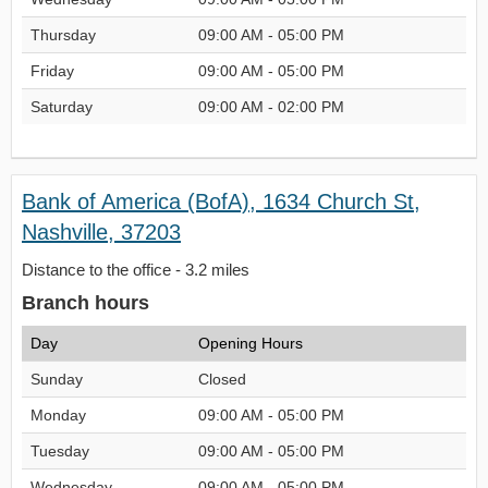
Thursday
09:00 AM - 05:00 PM
Friday
09:00 AM - 05:00 PM
Saturday
09:00 AM - 02:00 PM
Bank of America (BofA), 1634 Church St,
Nashville, 37203
Distance to the office - 3.2 miles
Branch hours
Day
Opening Hours
Sunday
Closed
Monday
09:00 AM - 05:00 PM
Tuesday
09:00 AM - 05:00 PM
Wednesday
09:00 AM - 05:00 PM