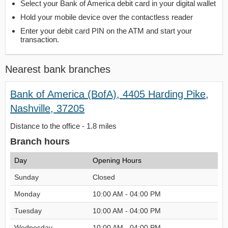
Select your Bank of America debit card in your digital wallet
Hold your mobile device over the contactless reader
Enter your debit card PIN on the ATM and start your
transaction.
Nearest bank branches
Bank of America (BofA), 4405 Harding Pike,
Nashville, 37205
Distance to the office - 1.8 miles
Branch hours
Day
Opening Hours
Sunday
Closed
Monday
10:00 AM - 04:00 PM
Tuesday
10:00 AM - 04:00 PM
Wednesday
10:00 AM - 04:00 PM