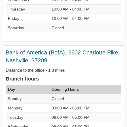
Thursday
10:00 AM - 04:00 PM
Friday
10:00 AM - 04:00 PM
Saturday
Closed
Bank of America (BofA), 6602 Charlotte Pike,
Nashville, 37209
Distance to the office - 1.8 miles
Branch hours
Day
Opening Hours
Sunday
Closed
Monday
09:00 AM - 05:00 PM
Tuesday
09:00 AM - 05:00 PM
Wednesday
09:00 AM - 05:00 PM