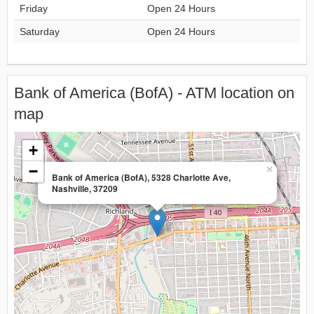
Friday
Open 24 Hours
Saturday
Open 24 Hours
Bank of America (BofA) - ATM location on
map
+
−
×
Bank of America (BofA), 5328 Charlotte Ave,
Nashville, 37209