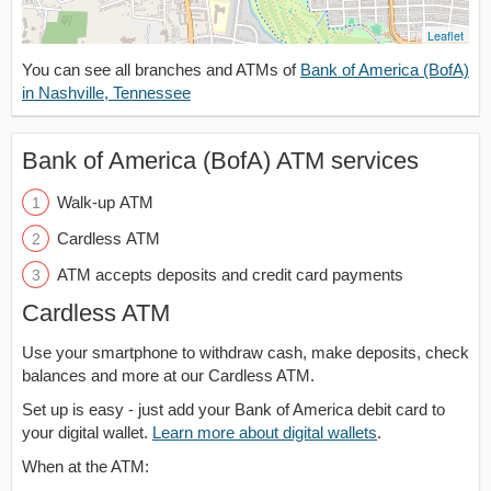
Leaflet
You can see all branches and ATMs of
Bank of America (BofA)
in Nashville, Tennessee
Bank of America (BofA) ATM services
Walk-up ATM
Cardless ATM
ATM accepts deposits and credit card payments
Cardless ATM
Use your smartphone to withdraw cash, make deposits, check
balances and more at our Cardless ATM.
Set up is easy - just add your Bank of America debit card to
your digital wallet.
Learn more about digital wallets
.
When at the ATM: