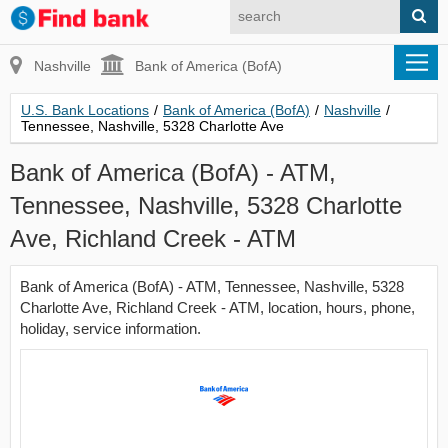
Nashville
Bank of America (BofA)
U.S. Bank Locations
/
Bank of America (BofA)
/
Nashville
/
Tennessee, Nashville, 5328 Charlotte Ave
Bank of America (BofA) - ATM,
Tennessee, Nashville, 5328 Charlotte
Ave, Richland Creek - ATM
Bank of America (BofA) - ATM, Tennessee, Nashville, 5328
Charlotte Ave, Richland Creek - ATM, location, hours, phone,
holiday, service information.