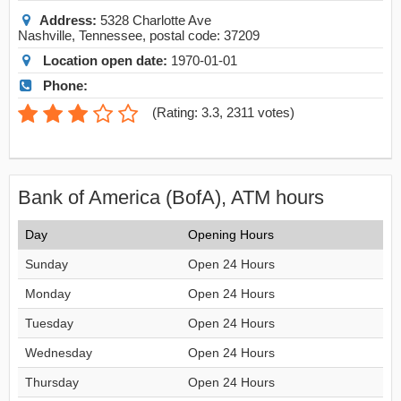
Address:
5328 Charlotte Ave
Nashville
,
Tennessee
, postal code:
37209
Location open date:
1970-01-01
Phone:
(
Rating: 3.3
,
2311
votes)
Bank of America (BofA), ATM hours
Day
Opening Hours
Sunday
Open 24 Hours
Monday
Open 24 Hours
Tuesday
Open 24 Hours
Wednesday
Open 24 Hours
Thursday
Open 24 Hours