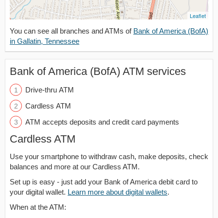
Leaflet
You can see all branches and ATMs of
Bank of America (BofA)
in Gallatin, Tennessee
Bank of America (BofA) ATM services
Drive-thru ATM
Cardless ATM
ATM accepts deposits and credit card payments
Cardless ATM
Use your smartphone to withdraw cash, make deposits, check
balances and more at our Cardless ATM.
Set up is easy - just add your Bank of America debit card to
your digital wallet.
Learn more about digital wallets
.
When at the ATM: