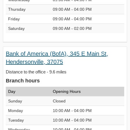
Thursday
09:00 AM - 04:00 PM
Friday
09:00 AM - 04:00 PM
Saturday
09:00 AM - 02:00 PM
Bank of America (BofA), 345 E Main St,
Hendersonville, 37075
Distance to the office - 9.6 miles
Branch hours
Day
Opening Hours
Sunday
Closed
Monday
10:00 AM - 04:00 PM
Tuesday
10:00 AM - 04:00 PM
Wednesday
10:00 AM - 04:00 PM