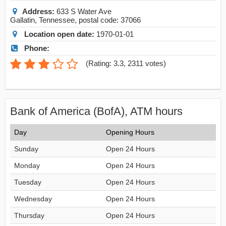
Address:
633 S Water Ave
Gallatin
,
Tennessee
, postal code:
37066
Location open date:
1970-01-01
Phone:
(
Rating: 3.3
,
2311
votes)
Bank of America (BofA), ATM hours
Day
Opening Hours
Sunday
Open 24 Hours
Monday
Open 24 Hours
Tuesday
Open 24 Hours
Wednesday
Open 24 Hours
Thursday
Open 24 Hours