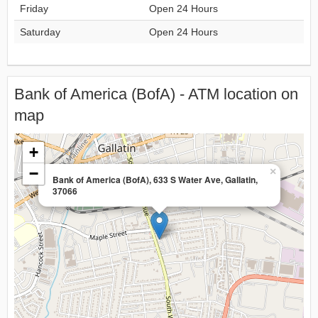
Friday
Open 24 Hours
Saturday
Open 24 Hours
Bank of America (BofA) - ATM location on
map
+
−
×
Bank of America (BofA), 633 S Water Ave, Gallatin,
37066