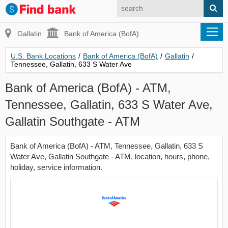
Gallatin
Bank of America (BofA)
U.S. Bank Locations
/
Bank of America (BofA)
/
Gallatin
/
Tennessee, Gallatin, 633 S Water Ave
Bank of America (BofA) - ATM,
Tennessee, Gallatin, 633 S Water Ave,
Gallatin Southgate - ATM
Bank of America (BofA) - ATM, Tennessee, Gallatin, 633 S
Water Ave, Gallatin Southgate - ATM, location, hours, phone,
holiday, service information.