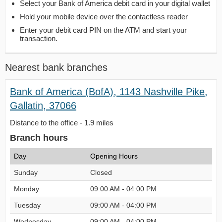
Select your Bank of America debit card in your digital wallet
Hold your mobile device over the contactless reader
Enter your debit card PIN on the ATM and start your
transaction.
Nearest bank branches
Bank of America (BofA), 1143 Nashville Pike,
Gallatin, 37066
Distance to the office - 1.9 miles
Branch hours
Day
Opening Hours
Sunday
Closed
Monday
09:00 AM - 04:00 PM
Tuesday
09:00 AM - 04:00 PM
Wednesday
09:00 AM - 04:00 PM