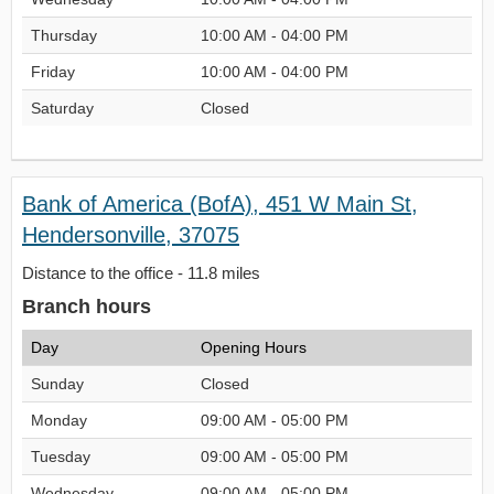
Thursday
10:00 AM - 04:00 PM
Friday
10:00 AM - 04:00 PM
Saturday
Closed
Bank of America (BofA), 451 W Main St,
Hendersonville, 37075
Distance to the office - 11.8 miles
Branch hours
Day
Opening Hours
Sunday
Closed
Monday
09:00 AM - 05:00 PM
Tuesday
09:00 AM - 05:00 PM
Wednesday
09:00 AM - 05:00 PM