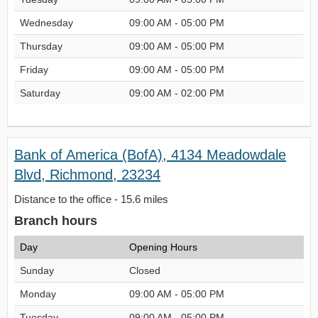
Wednesday
09:00 AM - 05:00 PM
Thursday
09:00 AM - 05:00 PM
Friday
09:00 AM - 05:00 PM
Saturday
09:00 AM - 02:00 PM
Bank of America (BofA), 4134 Meadowdale
Blvd, Richmond, 23234
Distance to the office - 15.6 miles
Branch hours
Day
Opening Hours
Sunday
Closed
Monday
09:00 AM - 05:00 PM
Tuesday
09:00 AM - 05:00 PM