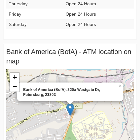
Thursday
Open 24 Hours
Friday
Open 24 Hours
Saturday
Open 24 Hours
Bank of America (BofA) - ATM location on
map
+
−
×
Bank of America (BofA), 320a Westgate Dr,
Petersburg, 23803