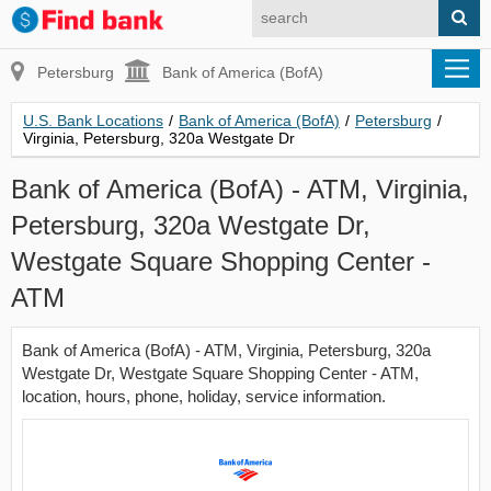
Petersburg
Bank of America (BofA)
U.S. Bank Locations
/
Bank of America (BofA)
/
Petersburg
/
Virginia, Petersburg, 320a Westgate Dr
Bank of America (BofA) - ATM, Virginia,
Petersburg, 320a Westgate Dr,
Westgate Square Shopping Center -
ATM
Bank of America (BofA) - ATM, Virginia, Petersburg, 320a
Westgate Dr, Westgate Square Shopping Center - ATM,
location, hours, phone, holiday, service information.