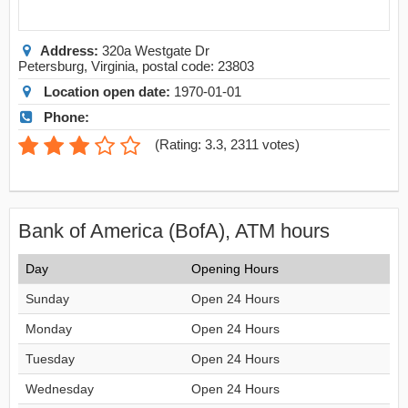
Address:
320a Westgate Dr
Petersburg
,
Virginia
, postal code:
23803
Location open date:
1970-01-01
Phone:
(
Rating: 3.3
,
2311
votes)
Bank of America (BofA), ATM hours
Day
Opening Hours
Sunday
Open 24 Hours
Monday
Open 24 Hours
Tuesday
Open 24 Hours
Wednesday
Open 24 Hours