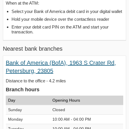
When at the ATM:
Select your Bank of America debit card in your digital wallet
Hold your mobile device over the contactless reader
Enter your debit card PIN on the ATM and start your
transaction.
Nearest bank branches
Bank of America (BofA), 1963 S Crater Rd,
Petersburg, 23805
Distance to the office - 4.2 miles
Branch hours
Day
Opening Hours
Sunday
Closed
Monday
10:00 AM - 04:00 PM
Tuesday
10:00 AM - 04:00 PM