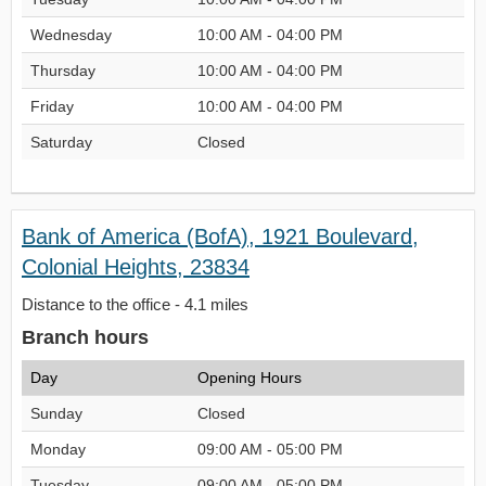
Wednesday
10:00 AM - 04:00 PM
Thursday
10:00 AM - 04:00 PM
Friday
10:00 AM - 04:00 PM
Saturday
Closed
Bank of America (BofA), 1921 Boulevard,
Colonial Heights, 23834
Distance to the office - 4.1 miles
Branch hours
Day
Opening Hours
Sunday
Closed
Monday
09:00 AM - 05:00 PM
Tuesday
09:00 AM - 05:00 PM