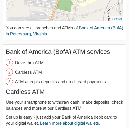
Leaflet
You can see all branches and ATMs of
Bank of America (BofA)
in Petersburg, Virginia
Bank of America (BofA) ATM services
Drive-thru ATM
Cardless ATM
ATM accepts deposits and credit card payments
Cardless ATM
Use your smartphone to withdraw cash, make deposits, check
balances and more at our Cardless ATM.
Set up is easy - just add your Bank of America debit card to
your digital wallet.
Learn more about digital wallets
.