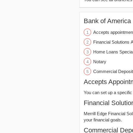
Bank of America (
Accepts appointmen
Financial Solutions 
Home Loans Special
Notary
Commercial Deposit
Accepts Appoint
You can set up a specific 
Financial Solutio
Merrill Edge Financial So
your financial goals.
Commercial Depo