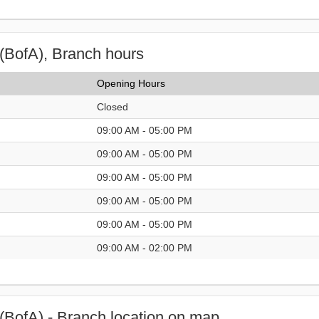
(BofA), Branch hours
Opening Hours
Closed
09:00 AM - 05:00 PM
09:00 AM - 05:00 PM
09:00 AM - 05:00 PM
09:00 AM - 05:00 PM
09:00 AM - 05:00 PM
09:00 AM - 02:00 PM
(BofA) - Branch location on map