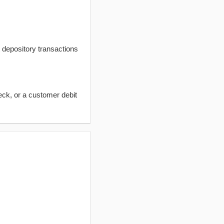
t depository transactions
eck, or a customer debit