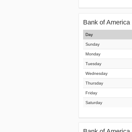
Bank of America 
Day
Sunday
Monday
Tuesday
Wednesday
Thursday
Friday
Saturday
Bank of America 