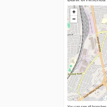
+
−
You can see all branche