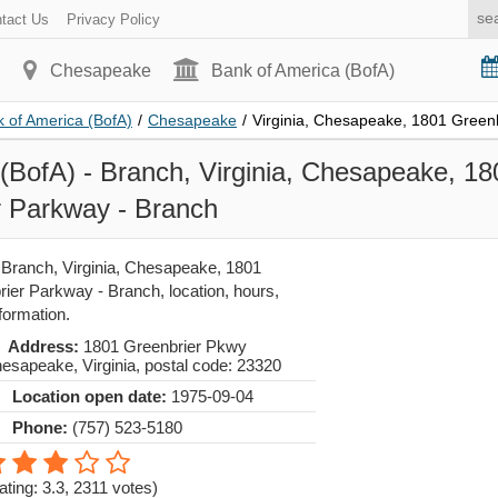
tact Us
Privacy Policy
Chesapeake
Bank of America (BofA)
 of America (BofA)
/
Chesapeake
/
Virginia, Chesapeake, 1801 Green
(BofA) - Branch, Virginia, Chesapeake, 18
r Parkway - Branch
 Branch, Virginia, Chesapeake, 1801
ier Parkway - Branch, location, hours,
formation.
Address:
1801 Greenbrier Pkwy
esapeake
,
Virginia
, postal code:
23320
Location open date:
1975-09-04
Phone:
(757) 523-5180
ating: 3.3
,
2311
votes)