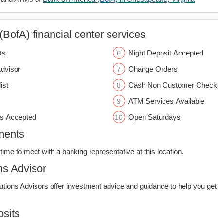
BofA) financial center services
ts
Night Deposit Accepted
Advisor
Change Orders
ist
Cash Non Customer Check
ATM Services Available
s Accepted
Open Saturdays
ments
time to meet with a banking representative at this location.
ns Advisor
lutions Advisors offer investment advice and guidance to help you get
sits