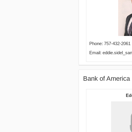
Phone: 757-432-2061
Email: eddie.sidel_
Bank of America 
Ed