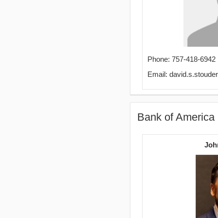
Phone: 757-418-6942
Email: david.s.stoud
Bank of America
Joh