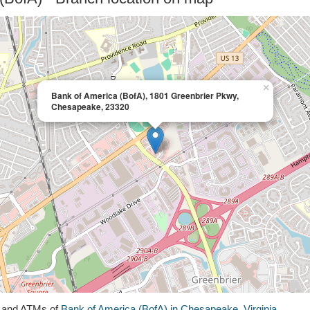
×
Bank of America (BofA), 1801 Greenbrier Pkwy,
Chesapeake, 23320
s and ATMs of
Bank of America (BofA) in Chesapeake, Virginia