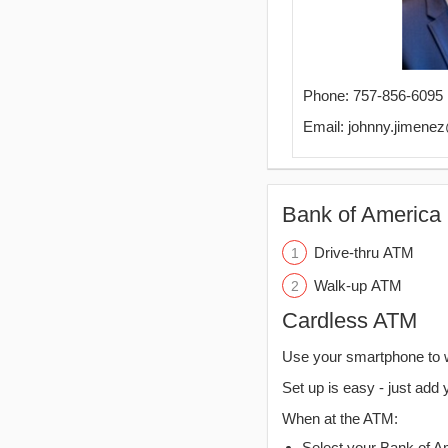
Phone: 757-856-6095
Email: johnny.jimen
Bank of America 
Drive-thru ATM
Walk-up ATM
Cardless ATM
Use your smartphone to 
Set up is easy - just add 
When at the ATM:
Select your Bank of Ame