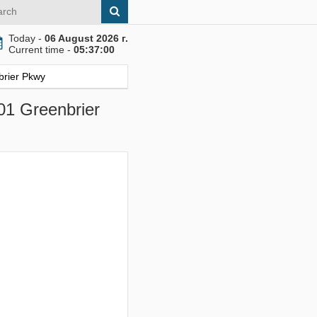
Today -
06 August 2026 г.
Current time -
05:37:01
brier Pkwy
01 Greenbrier