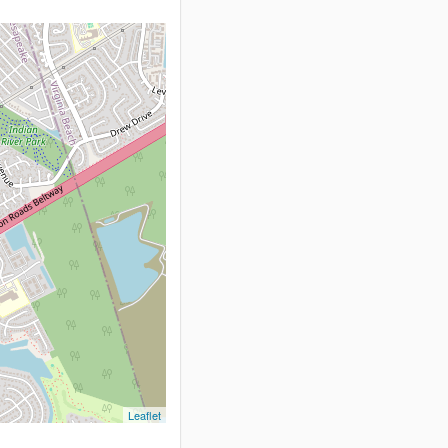
Leaflet