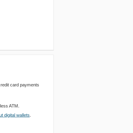
redit card payments
dless ATM.
 digital wallets
.