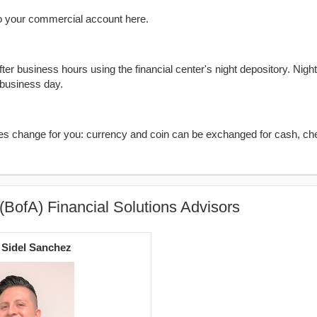
o your commercial account here.
er business hours using the financial center's night depository. Nigh
 business day.
kes change for you: currency and coin can be exchanged for cash, ch
(BofA) Financial Solutions Advisors
 Sidel Sanchez