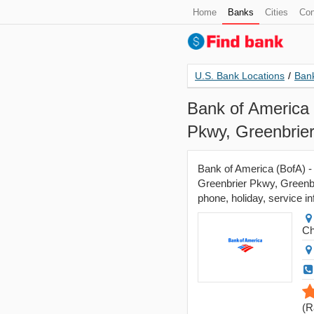
Home
Banks
Cities
Con
U.S. Bank Locations
/
Bank
Bank of America 
Pkwy, Greenbrie
Bank of America (BofA) -
Greenbrier Pkwy, Greenbr
phone, holiday, service in
Ch
(
R