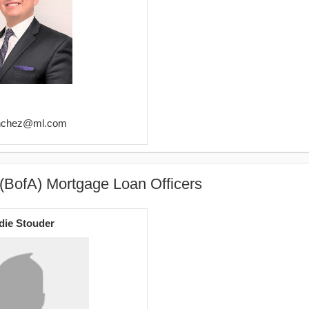
sanchez@ml.com
(BofA) Mortgage Loan Officers
die Stouder