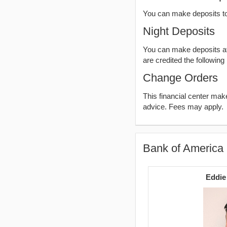
You can make deposits t
Night Deposits
You can make deposits aft
are credited the following
Change Orders
This financial center ma
advice. Fees may apply.
Bank of America 
Eddie