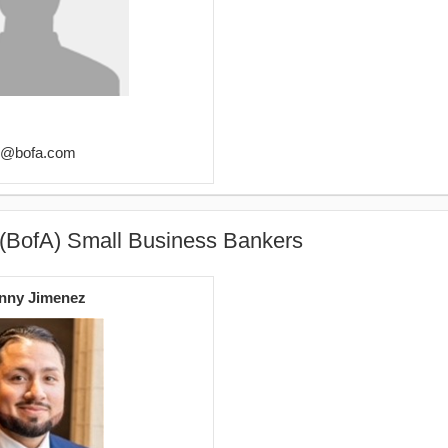
er@bofa.com
 (BofA) Small Business Bankers
nny Jimenez