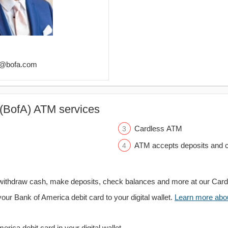
ez@bofa.com
(BofA) ATM services
Cardless ATM
ATM accepts deposits and c
withdraw cash, make deposits, check balances and more at our Car
your Bank of America debit card to your digital wallet.
Learn more about
rica debit card in your digital wallet