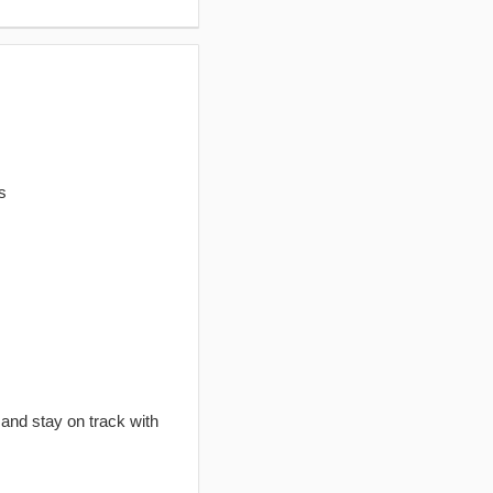
s
 and stay on track with