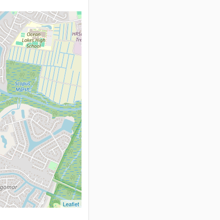
Leaflet