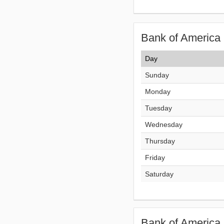
Bank of America 
Day
Sunday
Monday
Tuesday
Wednesday
Thursday
Friday
Saturday
Bank of America 