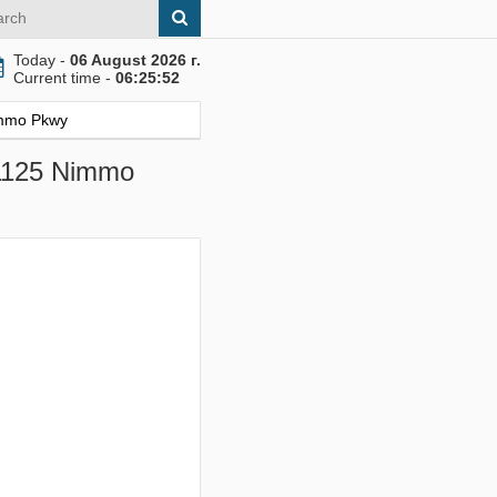
Today -
06 August 2026 г.
Current time -
06:25:53
Nimmo Pkwy
, 1125 Nimmo