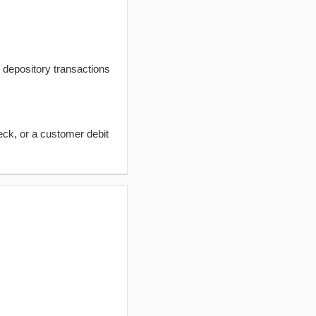
t depository transactions
eck, or a customer debit