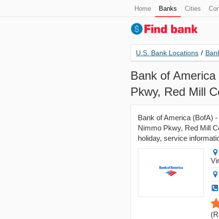
Home
Banks
Cities
Con
U.S. Bank Locations
/
Bank
Bank of America 
Pkwy, Red Mill 
Bank of America (BofA) - 
Nimmo Pkwy, Red Mill Co
holiday, service informati
Vi
(
R