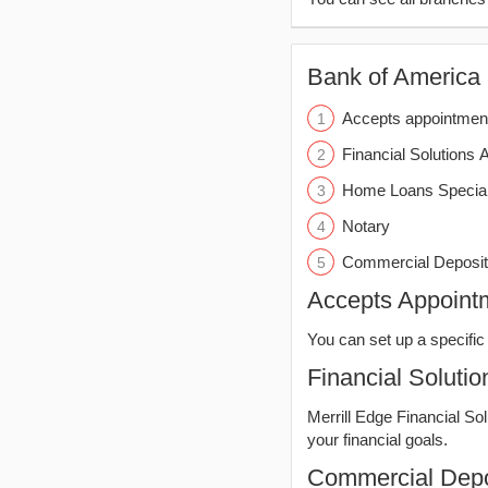
Bank of America (
Accepts appointmen
Financial Solutions 
Home Loans Special
Notary
Commercial Deposit
Accepts Appoint
You can set up a specific 
Financial Solutio
Merrill Edge Financial So
your financial goals.
Commercial Depo