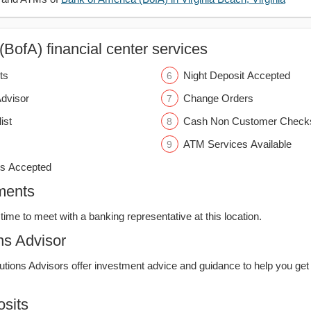
BofA) financial center services
ts
Night Deposit Accepted
Advisor
Change Orders
ist
Cash Non Customer Check
ATM Services Available
s Accepted
ments
time to meet with a banking representative at this location.
ns Advisor
lutions Advisors offer investment advice and guidance to help you get
sits