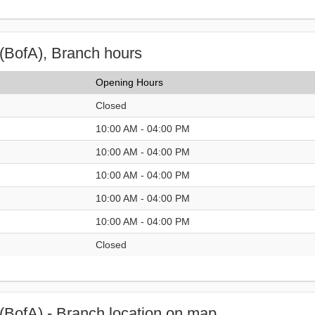
(BofA), Branch hours
Opening Hours
Closed
10:00 AM - 04:00 PM
10:00 AM - 04:00 PM
10:00 AM - 04:00 PM
10:00 AM - 04:00 PM
10:00 AM - 04:00 PM
Closed
(BofA) - Branch location on map