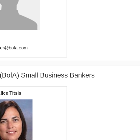
imer@bofa.com
 (BofA) Small Business Bankers
lice Titsis