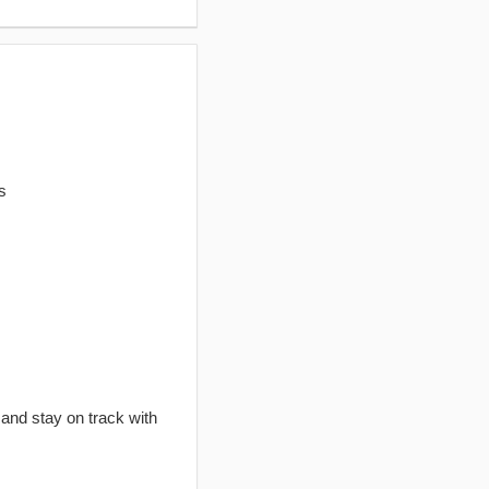
s
 and stay on track with