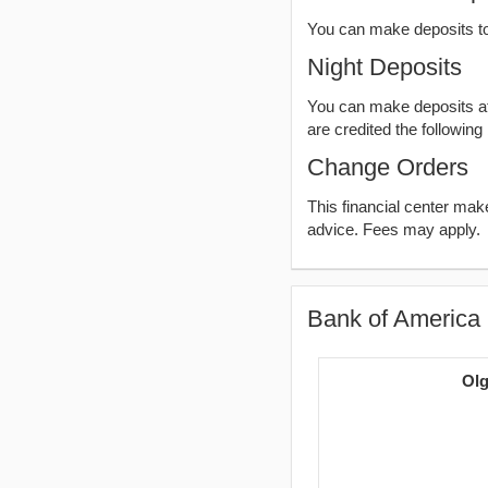
You can make deposits t
Night Deposits
You can make deposits aft
are credited the following
Change Orders
This financial center ma
advice. Fees may apply.
Bank of America 
Olg