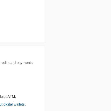
redit card payments
dless ATM.
 digital wallets
.