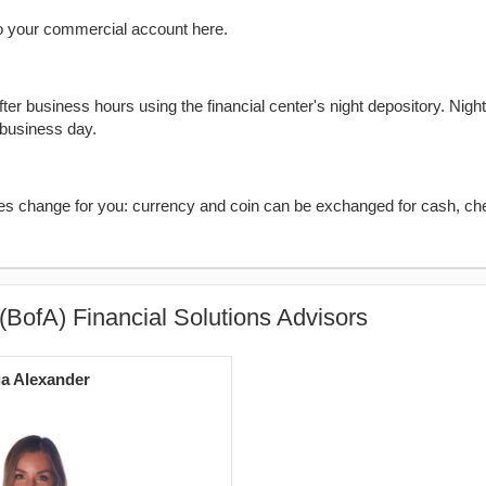
o your commercial account here.
er business hours using the financial center's night depository. Nigh
 business day.
kes change for you: currency and coin can be exchanged for cash, ch
(BofA) Financial Solutions Advisors
a Alexander