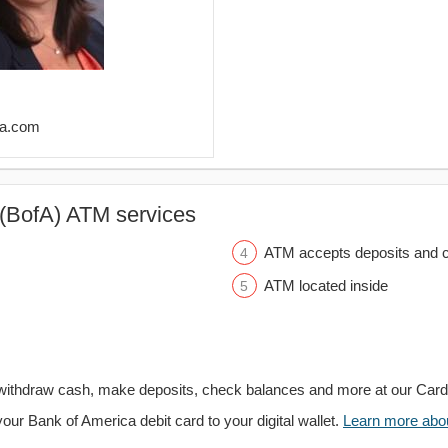
ofa.com
(BofA) ATM services
ATM accepts deposits and c
ATM located inside
withdraw cash, make deposits, check balances and more at our Car
your Bank of America debit card to your digital wallet.
Learn more about