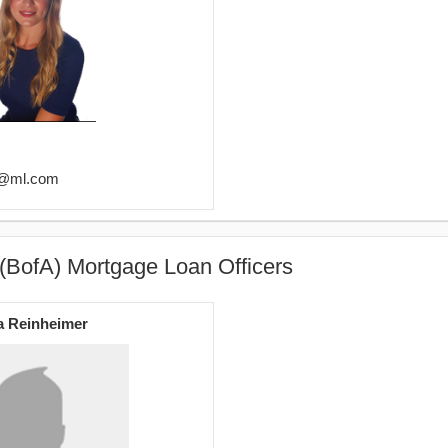
er@ml.com
(BofA) Mortgage Loan Officers
a Reinheimer