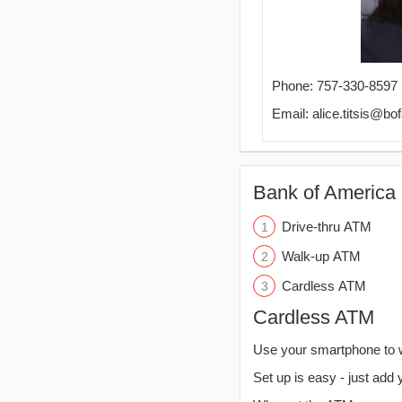
Phone: 757-330-8597
Email: alice.titsis@b
Bank of America 
Drive-thru ATM
Walk-up ATM
Cardless ATM
Cardless ATM
Use your smartphone to 
Set up is easy - just add 