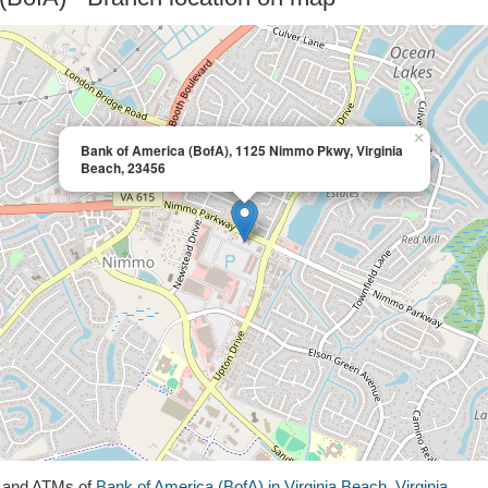
×
Bank of America (BofA), 1125 Nimmo Pkwy, Virginia
Beach, 23456
s and ATMs of
Bank of America (BofA) in Virginia Beach, Virginia