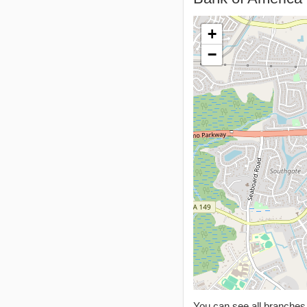
+
−
You can see all branche