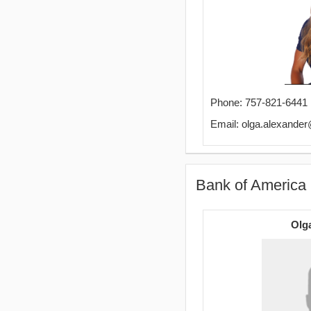
Phone: 757-821-6441
Email: olga.alexand
Bank of America 
Olg