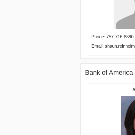
Phone: 757-716-8890
Email: shaun.reinhe
Bank of America
A