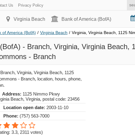
tact Us
Privacy Policy
Virginia Beach
Bank of America (BofA)
 of America (BofA)
/
Virginia Beach
/
Virginia, Virginia Beach, 1125 
(BofA) - Branch, Virginia, Virginia Beach
Commons - Branch
Branch, Virginia, Virginia Beach, 1125
mmons - Branch, location, hours, phone,
on.
Address:
1125 Nimmo Pkwy
rginia Beach
,
Virginia
, postal code:
23456
Location open date:
2003-11-10
Phone:
(757) 563-7000
ating: 3.3
,
2311
votes)