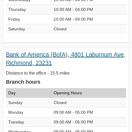
Thursday
10:00 AM - 04:00 PM
Friday
10:00 AM - 04:00 PM
Saturday
Closed
Bank of America (BofA), 4801 Laburnum Ave,
Richmond, 23231
Distance to the office - 15.5 miles
Branch hours
Day
Opening Hours
Sunday
Closed
Monday
09:00 AM - 05:00 PM
Tuesday
09:00 AM - 05:00 PM
Wednesday
09:00 AM - 05:00 PM