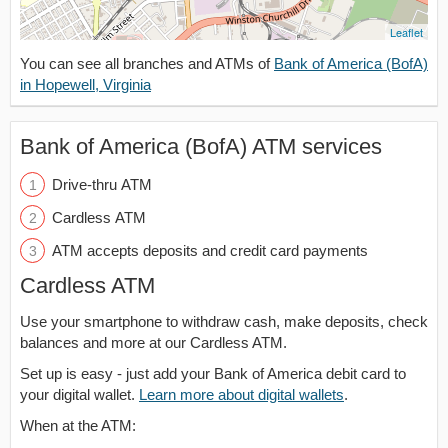
Leaflet
You can see all branches and ATMs of
Bank of America (BofA)
in Hopewell, Virginia
Bank of America (BofA) ATM services
Drive-thru ATM
Cardless ATM
ATM accepts deposits and credit card payments
Cardless ATM
Use your smartphone to withdraw cash, make deposits, check
balances and more at our Cardless ATM.
Set up is easy - just add your Bank of America debit card to
your digital wallet.
Learn more about digital wallets
.
When at the ATM: