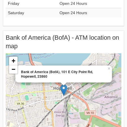
Friday
Open 24 Hours
Saturday
Open 24 Hours
Bank of America (BofA) - ATM location on
map
+
−
×
Bank of America (BofA), 101 E City Point Rd,
Hopewell, 23860