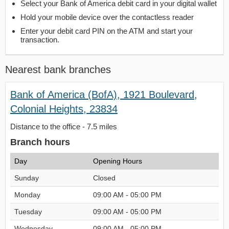
Select your Bank of America debit card in your digital wallet
Hold your mobile device over the contactless reader
Enter your debit card PIN on the ATM and start your
transaction.
Nearest bank branches
Bank of America (BofA), 1921 Boulevard,
Colonial Heights, 23834
Distance to the office - 7.5 miles
Branch hours
Day
Opening Hours
Sunday
Closed
Monday
09:00 AM - 05:00 PM
Tuesday
09:00 AM - 05:00 PM
Wednesday
09:00 AM - 05:00 PM