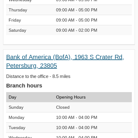
Thursday
09:00 AM - 05:00 PM
Friday
09:00 AM - 05:00 PM
Saturday
09:00 AM - 02:00 PM
Bank of America (BofA), 1963 S Crater Rd,
Petersburg, 23805
Distance to the office - 8.5 miles
Branch hours
Day
Opening Hours
Sunday
Closed
Monday
10:00 AM - 04:00 PM
Tuesday
10:00 AM - 04:00 PM
Wednesday
10:00 AM - 04:00 PM