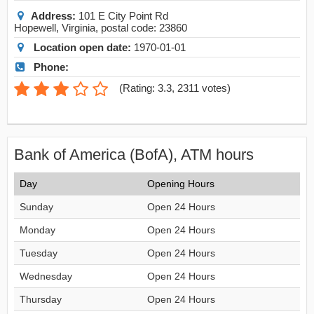
Address:
101 E City Point Rd
Hopewell
,
Virginia
, postal code:
23860
Location open date:
1970-01-01
Phone:
(
Rating: 3.3
,
2311
votes)
Bank of America (BofA), ATM hours
Day
Opening Hours
Sunday
Open 24 Hours
Monday
Open 24 Hours
Tuesday
Open 24 Hours
Wednesday
Open 24 Hours
Thursday
Open 24 Hours