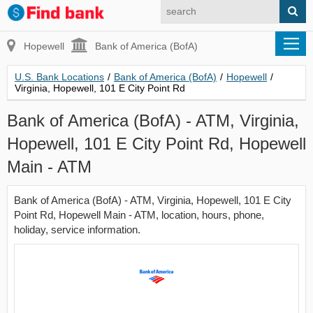
Hopewell
Bank of America (BofA)
U.S. Bank Locations
/
Bank of America (BofA)
/
Hopewell
/
Virginia, Hopewell, 101 E City Point Rd
Bank of America (BofA) - ATM, Virginia,
Hopewell, 101 E City Point Rd, Hopewell
Main - ATM
Bank of America (BofA) - ATM, Virginia, Hopewell, 101 E City
Point Rd, Hopewell Main - ATM, location, hours, phone,
holiday, service information.