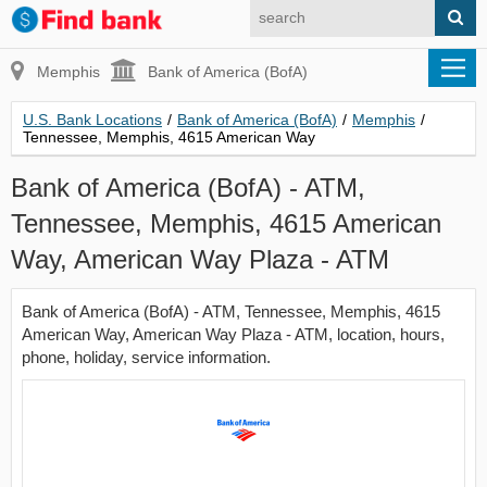
Memphis
Bank of America (BofA)
U.S. Bank Locations
/
Bank of America (BofA)
/
Memphis
/
Tennessee, Memphis, 4615 American Way
Bank of America (BofA) - ATM,
Tennessee, Memphis, 4615 American
Way, American Way Plaza - ATM
Bank of America (BofA) - ATM, Tennessee, Memphis, 4615
American Way, American Way Plaza - ATM, location, hours,
phone, holiday, service information.