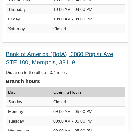
Thursday
10:00 AM - 04:00 PM
Friday
10:00 AM - 04:00 PM
Saturday
Closed
Bank of America (BofA), 6060 Poplar Ave
STE 100, Memphis, 38119
Distance to the office - 3.4 miles
Branch hours
Day
Opening Hours
Sunday
Closed
Monday
09:00 AM - 05:00 PM
Tuesday
09:00 AM - 05:00 PM
Wednesday
09:00 AM - 05:00 PM