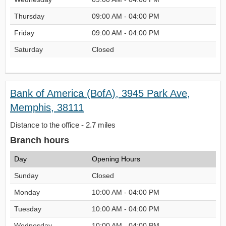
Thursday
09:00 AM - 04:00 PM
Friday
09:00 AM - 04:00 PM
Saturday
Closed
Bank of America (BofA), 3945 Park Ave,
Memphis, 38111
Distance to the office - 2.7 miles
Branch hours
Day
Opening Hours
Sunday
Closed
Monday
10:00 AM - 04:00 PM
Tuesday
10:00 AM - 04:00 PM
Wednesday
10:00 AM - 04:00 PM