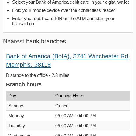
Select your Bank of America debit card in your digital wallet
Hold your mobile device over the contactless reader
Enter your debit card PIN on the ATM and start your
transaction.
Nearest bank branches
Bank of America (BofA), 3741 Winchester Rd,
Memphis, 38118
Distance to the office - 2.3 miles
Branch hours
Day
Opening Hours
Sunday
Closed
Monday
09:00 AM - 04:00 PM
Tuesday
09:00 AM - 04:00 PM
Wednesday
09:00 AM - 04:00 PM