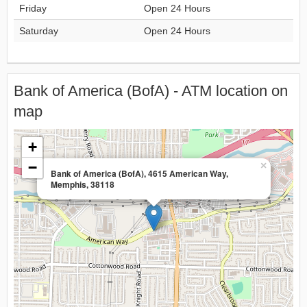
Friday
Open 24 Hours
Saturday
Open 24 Hours
Bank of America (BofA) - ATM location on
map
+
−
×
Bank of America (BofA), 4615 American Way,
Memphis, 38118