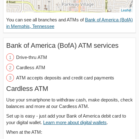
Leaflet
You can see all branches and ATMs of
Bank of America (BofA)
in Memphis, Tennessee
Bank of America (BofA) ATM services
Drive-thru ATM
Cardless ATM
ATM accepts deposits and credit card payments
Cardless ATM
Use your smartphone to withdraw cash, make deposits, check
balances and more at our Cardless ATM.
Set up is easy - just add your Bank of America debit card to
your digital wallet.
Learn more about digital wallets
.
When at the ATM: