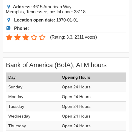
Address:
4615 American Way
Memphis
,
Tennessee
, postal code:
38118
Location open date:
1970-01-01
Phone:
(
Rating: 3.3
,
2311
votes)
Bank of America (BofA), ATM hours
Day
Opening Hours
Sunday
Open 24 Hours
Monday
Open 24 Hours
Tuesday
Open 24 Hours
Wednesday
Open 24 Hours
Thursday
Open 24 Hours