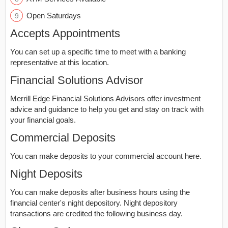
Open Saturdays
Accepts Appointments
You can set up a specific time to meet with a banking
representative at this location.
Financial Solutions Advisor
Merrill Edge Financial Solutions Advisors offer investment
advice and guidance to help you get and stay on track with
your financial goals.
Commercial Deposits
You can make deposits to your commercial account here.
Night Deposits
You can make deposits after business hours using the
financial center's night depository. Night depository
transactions are credited the following business day.