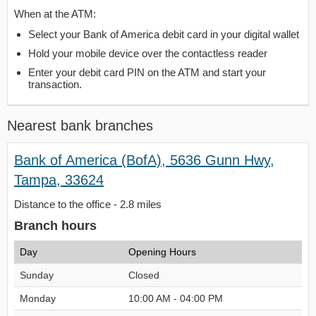
When at the ATM:
Select your Bank of America debit card in your digital wallet
Hold your mobile device over the contactless reader
Enter your debit card PIN on the ATM and start your
transaction.
Nearest bank branches
Bank of America (BofA), 5636 Gunn Hwy,
Tampa, 33624
Distance to the office - 2.8 miles
Branch hours
Day
Opening Hours
Sunday
Closed
Monday
10:00 AM - 04:00 PM