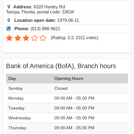
Address:
8320 Hanley Rd
Tampa
,
Florida
, postal code:
33634
Location open date:
1979-06-11
Phone:
(813) 888-9621
(
Rating: 3.3
,
2311
votes)
Bank of America (BofA), Branch hours
Day
Opening Hours
Sunday
Closed
Monday
09:00 AM - 05:00 PM
Tuesday
09:00 AM - 05:00 PM
Wednesday
09:00 AM - 05:00 PM
Thursday
09:00 AM - 05:00 PM