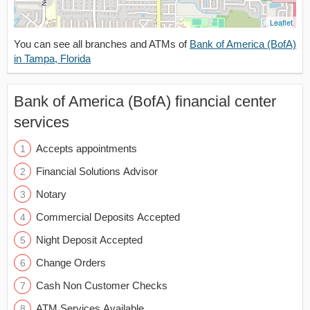
Leaflet
You can see all branches and ATMs of
Bank of America (BofA)
in Tampa, Florida
Bank of America (BofA) financial center
services
Accepts appointments
Financial Solutions Advisor
Notary
Commercial Deposits Accepted
Night Deposit Accepted
Change Orders
Cash Non Customer Checks
ATM Services Available