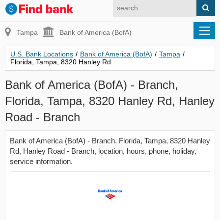
Tampa
Bank of America (BofA)
U.S. Bank Locations
/
Bank of America (BofA)
/
Tampa
/
Florida, Tampa, 8320 Hanley Rd
Bank of America (BofA) - Branch,
Florida, Tampa, 8320 Hanley Rd, Hanley
Road - Branch
Bank of America (BofA) - Branch, Florida, Tampa, 8320 Hanley
Rd, Hanley Road - Branch, location, hours, phone, holiday,
service information.