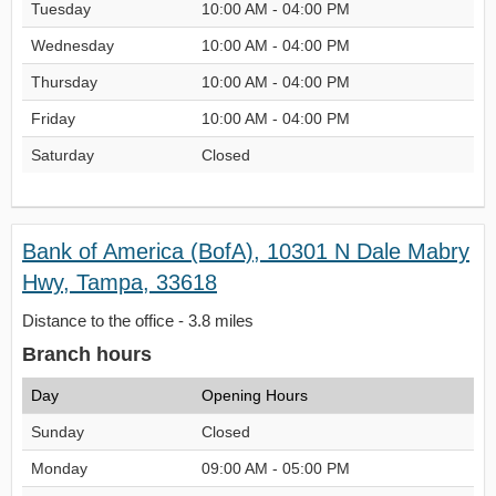
Tuesday
10:00 AM - 04:00 PM
Wednesday
10:00 AM - 04:00 PM
Thursday
10:00 AM - 04:00 PM
Friday
10:00 AM - 04:00 PM
Saturday
Closed
Bank of America (BofA), 10301 N Dale Mabry
Hwy, Tampa, 33618
Distance to the office - 3.8 miles
Branch hours
Day
Opening Hours
Sunday
Closed
Monday
09:00 AM - 05:00 PM