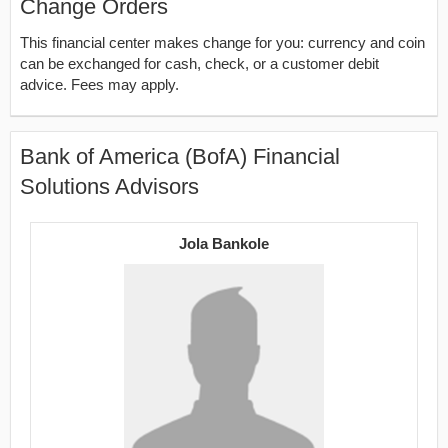
Change Orders
This financial center makes change for you: currency and coin
can be exchanged for cash, check, or a customer debit
advice. Fees may apply.
Bank of America (BofA) Financial
Solutions Advisors
Jola Bankole