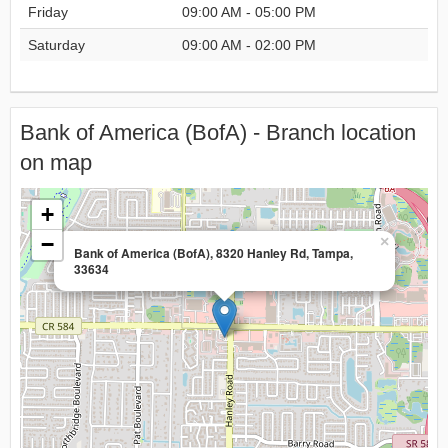
Friday
09:00 AM - 05:00 PM
Saturday
09:00 AM - 02:00 PM
Bank of America (BofA) - Branch location
on map
+
−
×
Bank of America (BofA), 8320 Hanley Rd, Tampa,
33634