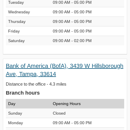
Tuesday
09:00 AM - 05:00 PM
Wednesday
09:00 AM - 05:00 PM
Thursday
09:00 AM - 05:00 PM
Friday
09:00 AM - 05:00 PM
Saturday
09:00 AM - 02:00 PM
Bank of America (BofA), 3439 W Hillsborough
Ave, Tampa, 33614
Distance to the office - 4.3 miles
Branch hours
Day
Opening Hours
Sunday
Closed
Monday
09:00 AM - 05:00 PM