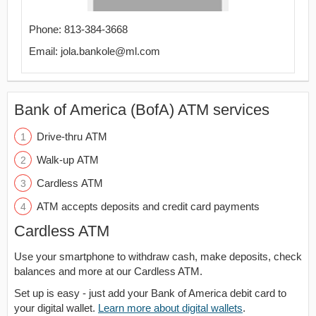
Phone: 813-384-3668
Email: jola.bankole@ml.com
Bank of America (BofA) ATM services
Drive-thru ATM
Walk-up ATM
Cardless ATM
ATM accepts deposits and credit card payments
Cardless ATM
Use your smartphone to withdraw cash, make deposits, check
balances and more at our Cardless ATM.
Set up is easy - just add your Bank of America debit card to
your digital wallet.
Learn more about digital wallets
.