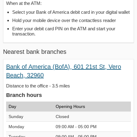
When at the ATM:
Select your Bank of America debit card in your digital wallet
Hold your mobile device over the contactless reader
Enter your debit card PIN on the ATM and start your
transaction.
Nearest bank branches
Bank of America (BofA), 601 21st St, Vero
Beach, 32960
Distance to the office - 3.5 miles
Branch hours
Day
Opening Hours
Sunday
Closed
Monday
09:00 AM - 05:00 PM
Tuesday
09:00 AM - 05:00 PM