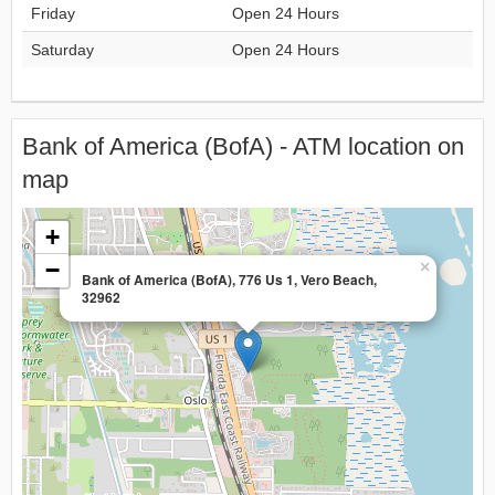
Friday
Open 24 Hours
Saturday
Open 24 Hours
Bank of America (BofA) - ATM location on
map
+
−
×
Bank of America (BofA), 776 Us 1, Vero Beach,
32962