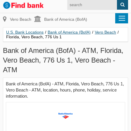
Vero Beach
Bank of America (BofA)
U.S. Bank Locations
/
Bank of America (BofA)
/
Vero Beach
/
Florida, Vero Beach, 776 Us 1
Bank of America (BofA) - ATM, Florida,
Vero Beach, 776 Us 1, Vero Beach -
ATM
Bank of America (BofA) - ATM, Florida, Vero Beach, 776 Us 1,
Vero Beach - ATM, location, hours, phone, holiday, service
information.