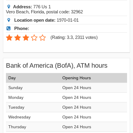
Address:
776 Us 1
Vero Beach
,
Florida
, postal code:
32962
Location open date:
1970-01-01
Phone:
(
Rating: 3.3
,
2311
votes)
Bank of America (BofA), ATM hours
Day
Opening Hours
Sunday
Open 24 Hours
Monday
Open 24 Hours
Tuesday
Open 24 Hours
Wednesday
Open 24 Hours
Thursday
Open 24 Hours