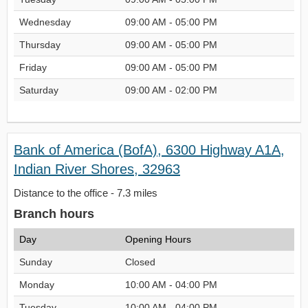
Wednesday
09:00 AM - 05:00 PM
Thursday
09:00 AM - 05:00 PM
Friday
09:00 AM - 05:00 PM
Saturday
09:00 AM - 02:00 PM
Bank of America (BofA), 6300 Highway A1A,
Indian River Shores, 32963
Distance to the office - 7.3 miles
Branch hours
Day
Opening Hours
Sunday
Closed
Monday
10:00 AM - 04:00 PM
Tuesday
10:00 AM - 04:00 PM