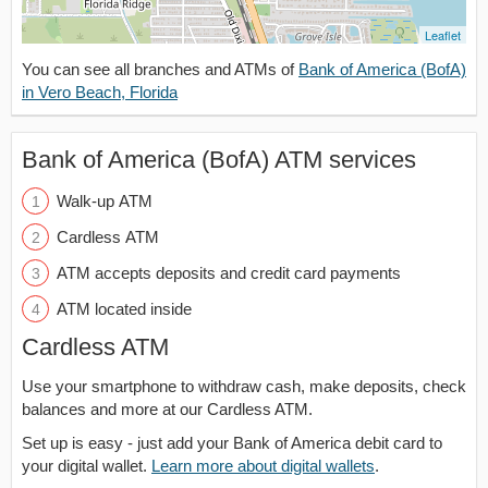
Leaflet
You can see all branches and ATMs of
Bank of America (BofA)
in Vero Beach, Florida
Bank of America (BofA) ATM services
Walk-up ATM
Cardless ATM
ATM accepts deposits and credit card payments
ATM located inside
Cardless ATM
Use your smartphone to withdraw cash, make deposits, check
balances and more at our Cardless ATM.
Set up is easy - just add your Bank of America debit card to
your digital wallet.
Learn more about digital wallets
.