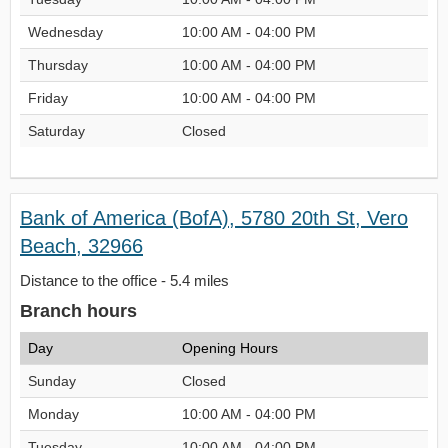
Wednesday
10:00 AM - 04:00 PM
Thursday
10:00 AM - 04:00 PM
Friday
10:00 AM - 04:00 PM
Saturday
Closed
Bank of America (BofA), 5780 20th St, Vero
Beach, 32966
Distance to the office - 5.4 miles
Branch hours
Day
Opening Hours
Sunday
Closed
Monday
10:00 AM - 04:00 PM
Tuesday
10:00 AM - 04:00 PM