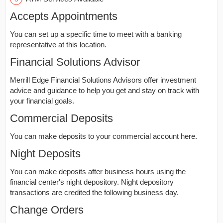
Accepts Appointments
You can set up a specific time to meet with a banking
representative at this location.
Financial Solutions Advisor
Merrill Edge Financial Solutions Advisors offer investment
advice and guidance to help you get and stay on track with
your financial goals.
Commercial Deposits
You can make deposits to your commercial account here.
Night Deposits
You can make deposits after business hours using the
financial center's night depository. Night depository
transactions are credited the following business day.
Change Orders