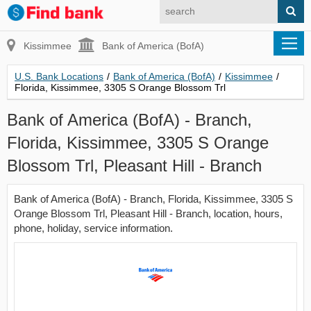
Kissimmee
Bank of America (BofA)
U.S. Bank Locations
/
Bank of America (BofA)
/
Kissimmee
/
Florida, Kissimmee, 3305 S Orange Blossom Trl
Bank of America (BofA) - Branch,
Florida, Kissimmee, 3305 S Orange
Blossom Trl, Pleasant Hill - Branch
Bank of America (BofA) - Branch, Florida, Kissimmee, 3305 S
Orange Blossom Trl, Pleasant Hill - Branch, location, hours,
phone, holiday, service information.