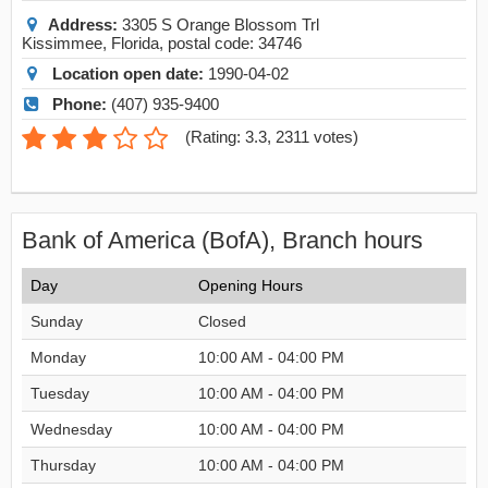
Address:
3305 S Orange Blossom Trl
Kissimmee
,
Florida
, postal code:
34746
Location open date:
1990-04-02
Phone:
(407) 935-9400
(
Rating: 3.3
,
2311
votes)
Bank of America (BofA), Branch hours
Day
Opening Hours
Sunday
Closed
Monday
10:00 AM - 04:00 PM
Tuesday
10:00 AM - 04:00 PM
Wednesday
10:00 AM - 04:00 PM
Thursday
10:00 AM - 04:00 PM