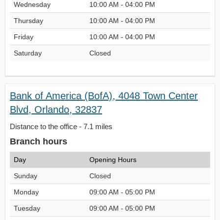
Wednesday
10:00 AM - 04:00 PM
Thursday
10:00 AM - 04:00 PM
Friday
10:00 AM - 04:00 PM
Saturday
Closed
Bank of America (BofA), 4048 Town Center
Blvd, Orlando, 32837
Distance to the office - 7.1 miles
Branch hours
Day
Opening Hours
Sunday
Closed
Monday
09:00 AM - 05:00 PM
Tuesday
09:00 AM - 05:00 PM