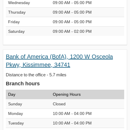
Wednesday
09:00 AM - 05:00 PM
Thursday
09:00 AM - 05:00 PM
Friday
09:00 AM - 05:00 PM
Saturday
09:00 AM - 02:00 PM
Bank of America (BofA), 1200 W Osceola
Pkwy, Kissimmee, 34741
Distance to the office - 5.7 miles
Branch hours
Day
Opening Hours
Sunday
Closed
Monday
10:00 AM - 04:00 PM
Tuesday
10:00 AM - 04:00 PM