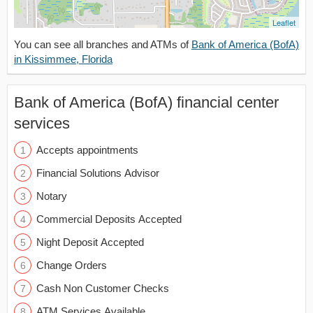
Leaflet
You can see all branches and ATMs of
Bank of America (BofA)
in Kissimmee, Florida
Bank of America (BofA) financial center
services
Accepts appointments
Financial Solutions Advisor
Notary
Commercial Deposits Accepted
Night Deposit Accepted
Change Orders
Cash Non Customer Checks
ATM Services Available