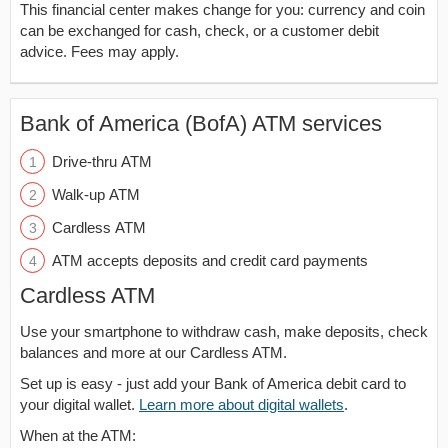
This financial center makes change for you: currency and coin
can be exchanged for cash, check, or a customer debit
advice. Fees may apply.
Bank of America (BofA) ATM services
Drive-thru ATM
Walk-up ATM
Cardless ATM
ATM accepts deposits and credit card payments
Cardless ATM
Use your smartphone to withdraw cash, make deposits, check
balances and more at our Cardless ATM.
Set up is easy - just add your Bank of America debit card to
your digital wallet.
Learn more about digital wallets
.
When at the ATM: