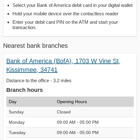
Select your Bank of America debit card in your digital wallet
Hold your mobile device over the contactless reader
Enter your debit card PIN on the ATM and start your
transaction.
Nearest bank branches
Bank of America (BofA), 1703 W Vine St,
Kissimmee, 34741
Distance to the office - 3.2 miles
Branch hours
Day
Opening Hours
Sunday
Closed
Monday
09:00 AM - 05:00 PM
Tuesday
09:00 AM - 05:00 PM