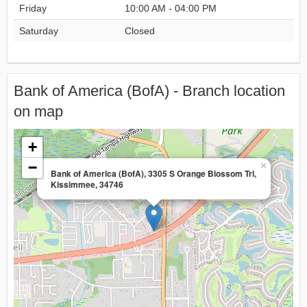
Friday
10:00 AM - 04:00 PM
Saturday
Closed
Bank of America (BofA) - Branch location
on map
+
−
×
Bank of America (BofA), 3305 S Orange Blossom Trl,
Kissimmee, 34746