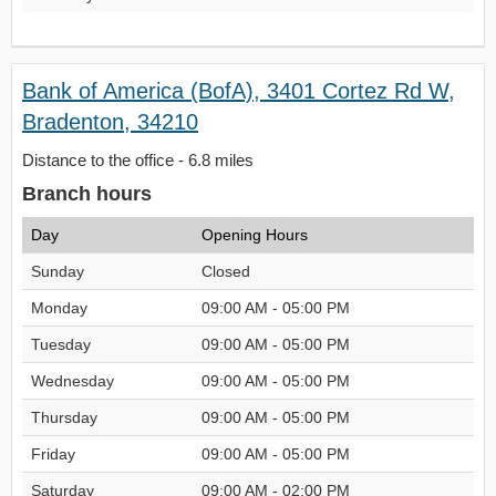
Bank of America (BofA), 3401 Cortez Rd W,
Bradenton, 34210
Distance to the office - 6.8 miles
Branch hours
Day
Opening Hours
Sunday
Closed
Monday
09:00 AM - 05:00 PM
Tuesday
09:00 AM - 05:00 PM
Wednesday
09:00 AM - 05:00 PM
Thursday
09:00 AM - 05:00 PM
Friday
09:00 AM - 05:00 PM
Saturday
09:00 AM - 02:00 PM