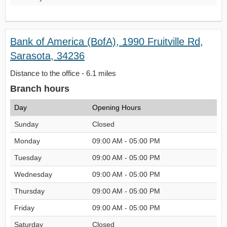
Bank of America (BofA), 1990 Fruitville Rd,
Sarasota, 34236
Distance to the office - 6.1 miles
Branch hours
Day
Opening Hours
Sunday
Closed
Monday
09:00 AM - 05:00 PM
Tuesday
09:00 AM - 05:00 PM
Wednesday
09:00 AM - 05:00 PM
Thursday
09:00 AM - 05:00 PM
Friday
09:00 AM - 05:00 PM
Saturday
Closed