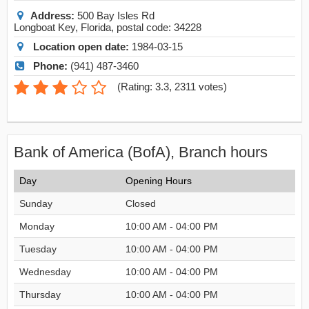
Address:
500 Bay Isles Rd
Longboat Key
,
Florida
, postal code:
34228
Location open date:
1984-03-15
Phone:
(941) 487-3460
(
Rating: 3.3
,
2311
votes)
Bank of America (BofA), Branch hours
Day
Opening Hours
Sunday
Closed
Monday
10:00 AM - 04:00 PM
Tuesday
10:00 AM - 04:00 PM
Wednesday
10:00 AM - 04:00 PM
Thursday
10:00 AM - 04:00 PM