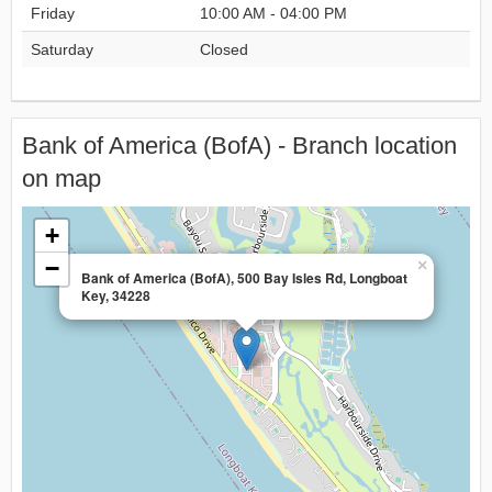
Friday
10:00 AM - 04:00 PM
Saturday
Closed
Bank of America (BofA) - Branch location
on map
+
−
×
Bank of America (BofA), 500 Bay Isles Rd, Longboat
Key, 34228