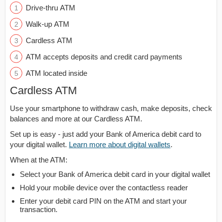
Drive-thru ATM
Walk-up ATM
Cardless ATM
ATM accepts deposits and credit card payments
ATM located inside
Cardless ATM
Use your smartphone to withdraw cash, make deposits, check
balances and more at our Cardless ATM.
Set up is easy - just add your Bank of America debit card to
your digital wallet.
Learn more about digital wallets
.
When at the ATM:
Select your Bank of America debit card in your digital wallet
Hold your mobile device over the contactless reader
Enter your debit card PIN on the ATM and start your
transaction.