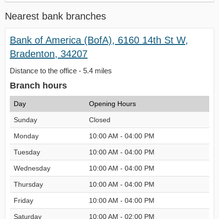
Nearest bank branches
Bank of America (BofA), 6160 14th St W,
Bradenton, 34207
Distance to the office - 5.4 miles
Branch hours
Day
Opening Hours
Sunday
Closed
Monday
10:00 AM - 04:00 PM
Tuesday
10:00 AM - 04:00 PM
Wednesday
10:00 AM - 04:00 PM
Thursday
10:00 AM - 04:00 PM
Friday
10:00 AM - 04:00 PM
Saturday
10:00 AM - 02:00 PM