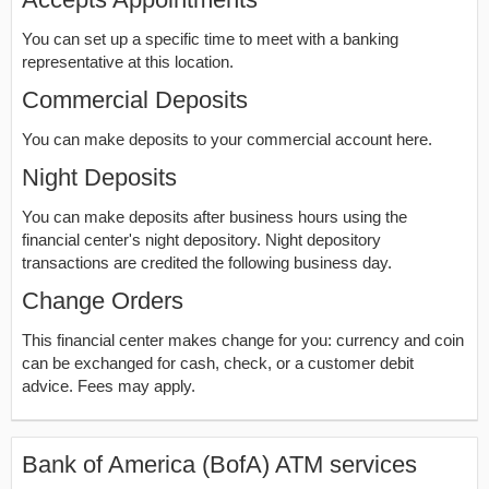
You can set up a specific time to meet with a banking
representative at this location.
Commercial Deposits
You can make deposits to your commercial account here.
Night Deposits
You can make deposits after business hours using the
financial center's night depository. Night depository
transactions are credited the following business day.
Change Orders
This financial center makes change for you: currency and coin
can be exchanged for cash, check, or a customer debit
advice. Fees may apply.
Bank of America (BofA) ATM services