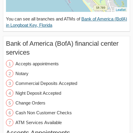
Leaflet
You can see all branches and ATMs of
Bank of America (BofA)
in Longboat Key, Florida
Bank of America (BofA) financial center
services
Accepts appointments
Notary
Commercial Deposits Accepted
Night Deposit Accepted
Change Orders
Cash Non Customer Checks
ATM Services Available
Accepts Appointments