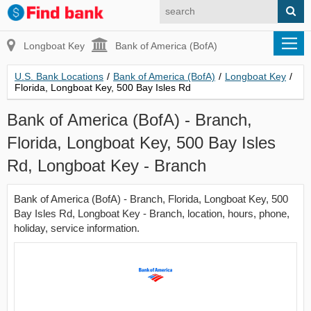
Longboat Key
Bank of America (BofA)
U.S. Bank Locations
/
Bank of America (BofA)
/
Longboat Key
/
Florida, Longboat Key, 500 Bay Isles Rd
Bank of America (BofA) - Branch,
Florida, Longboat Key, 500 Bay Isles
Rd, Longboat Key - Branch
Bank of America (BofA) - Branch, Florida, Longboat Key, 500
Bay Isles Rd, Longboat Key - Branch, location, hours, phone,
holiday, service information.