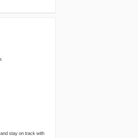
s
 and stay on track with