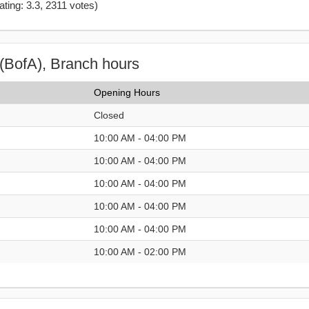
ating: 3.3
,
2311
votes)
(BofA), Branch hours
Opening Hours
Closed
10:00 AM - 04:00 PM
10:00 AM - 04:00 PM
10:00 AM - 04:00 PM
10:00 AM - 04:00 PM
10:00 AM - 04:00 PM
10:00 AM - 02:00 PM