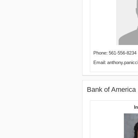
Phone: 561-556-8234
Email: anthony.panic
Bank of America
I