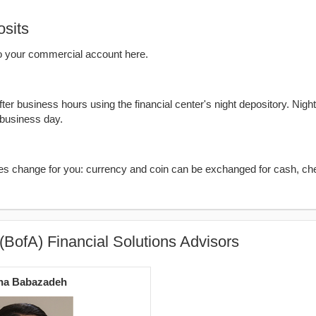
sits
o your commercial account here.
er business hours using the financial center's night depository. Nigh
 business day.
kes change for you: currency and coin can be exchanged for cash, ch
(BofA) Financial Solutions Advisors
ha Babazadeh