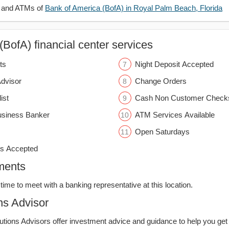
s and ATMs of
Bank of America (BofA) in Royal Palm Beach, Florida
BofA) financial center services
ts
Night Deposit Accepted
Advisor
Change Orders
ist
Cash Non Customer Check
usiness Banker
ATM Services Available
Open Saturdays
s Accepted
ments
time to meet with a banking representative at this location.
ns Advisor
lutions Advisors offer investment advice and guidance to help you get