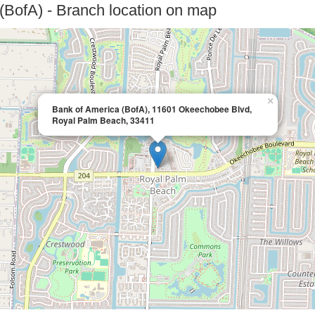
(BofA) - Branch location on map
×
Bank of America (BofA), 11601 Okeechobee Blvd,
Royal Palm Beach, 33411