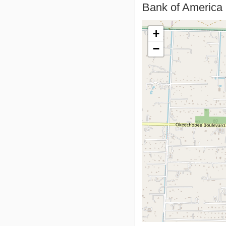
Bank of America 
+
−