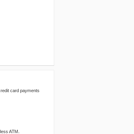
redit card payments
dless ATM.