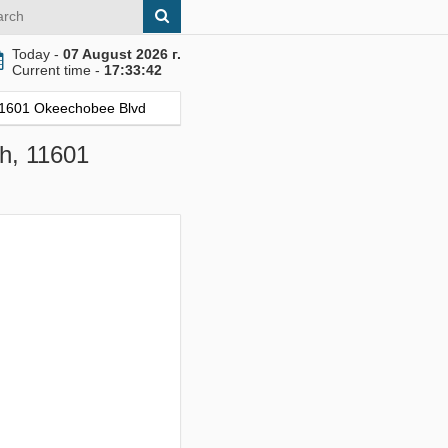
Today -
07 August 2026 г.
Current time -
17:33:43
 11601 Okeechobee Blvd
ch, 11601