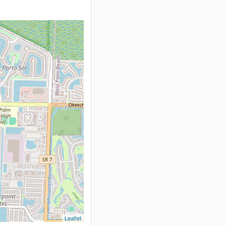
Leaflet