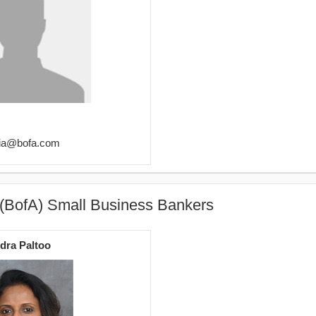
cia@bofa.com
 (BofA) Small Business Bankers
ndra Paltoo