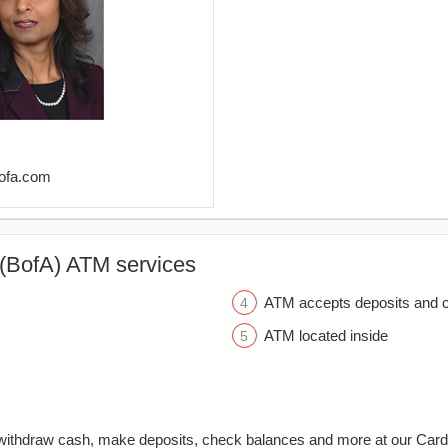
bofa.com
(BofA) ATM services
ATM accepts deposits and c
ATM located inside
withdraw cash, make deposits, check balances and more at our Car