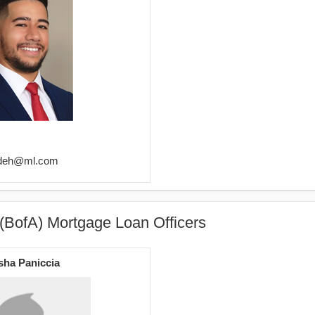
adeh@ml.com
(BofA) Mortgage Loan Officers
sha Paniccia