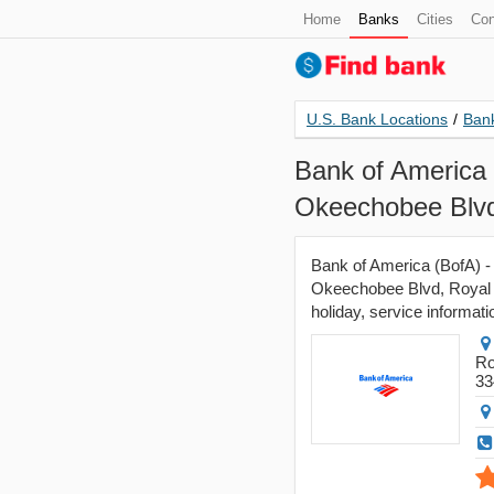
Home
Banks
Cities
Con
U.S. Bank Locations
/
Bank
Bank of America 
Okeechobee Blvd
Bank of America (BofA) -
Okeechobee Blvd, Royal P
holiday, service informati
Ro
33