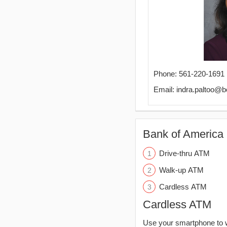
Phone: 561-220-1691
Email: indra.paltoo@
Bank of America 
Drive-thru ATM
Walk-up ATM
Cardless ATM
Cardless ATM
Use your smartphone to 