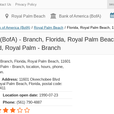
tact Us
Privacy Policy
Royal Palm Beach
Bank of America (BofA)
 of America (BofA)
/
Royal Palm Beach
/
Florida, Royal Palm Beach,
(BofA) - Branch, Florida, Royal Palm Bea
, Royal Palm - Branch
 Branch, Florida, Royal Palm Beach, 11601
alm - Branch, location, hours, phone,
on.
Address:
11601 Okeechobee Blvd
yal Palm Beach
,
Florida
, postal code:
411
Location open date:
1990-07-23
Phone:
(561) 790-4887