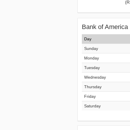
(
R
Bank of America 
Day
Sunday
Monday
Tuesday
Wednesday
Thursday
Friday
Saturday