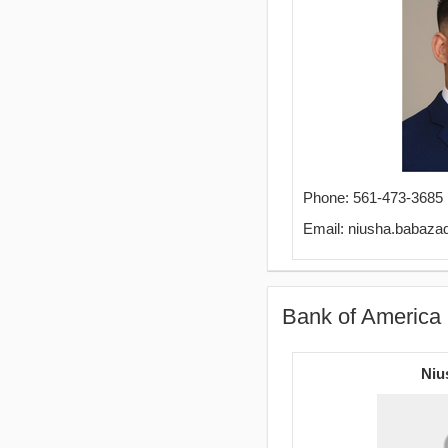
Phone: 561-473-3685
Email: niusha.babaz
Bank of America 
Niu