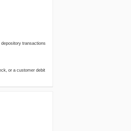
t depository transactions
eck, or a customer debit