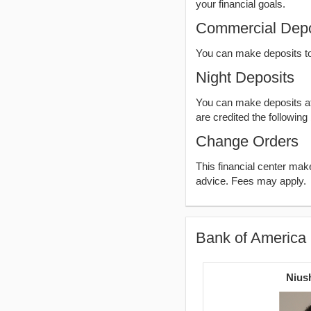
your financial goals.
Commercial Depo
You can make deposits t
Night Deposits
You can make deposits aft
are credited the following
Change Orders
This financial center ma
advice. Fees may apply.
Bank of America 
Nius