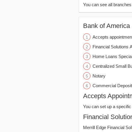
You can see all branche
Bank of America (
Accepts appointmen
Financial Solutions 
Home Loans Special
Centralized Small B
Notary
Commercial Deposit
Accepts Appoint
You can set up a specific 
Financial Solutio
Merrill Edge Financial So