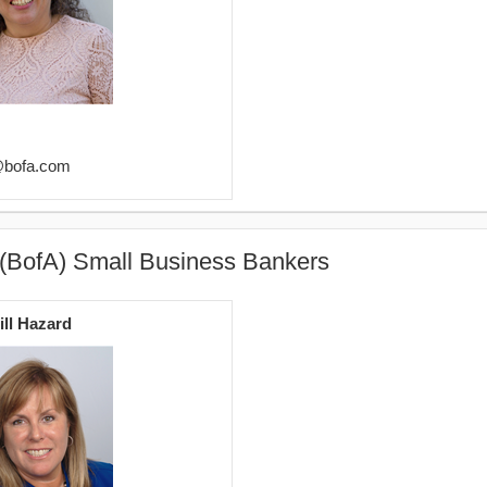
@bofa.com
 (BofA) Small Business Bankers
ill Hazard