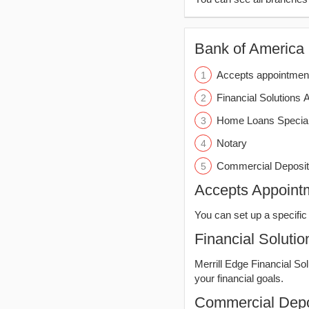
Bank of America (
Accepts appointmen
Financial Solutions 
Home Loans Special
Notary
Commercial Deposit
Accepts Appoint
You can set up a specific 
Financial Solutio
Merrill Edge Financial So
your financial goals.
Commercial Depo