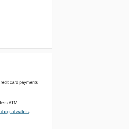
redit card payments
dless ATM.
 digital wallets
.