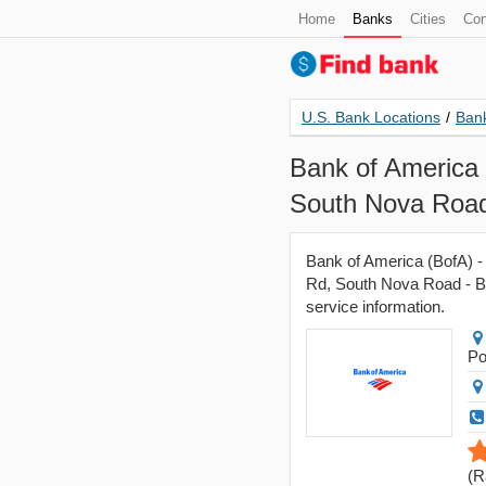
Home
Banks
Cities
Con
U.S. Bank Locations
/
Bank
Bank of America 
South Nova Road
Bank of America (BofA) -
Rd, South Nova Road - Bra
service information.
Po
(
R