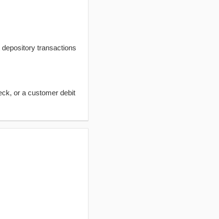
t depository transactions
eck, or a customer debit