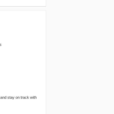
s
 and stay on track with