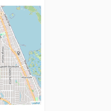
Leaflet