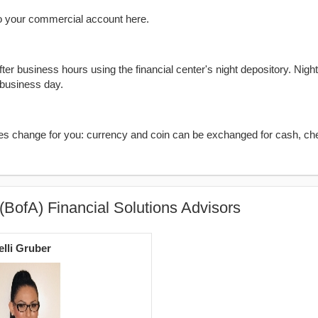
o your commercial account here.
er business hours using the financial center's night depository. Nigh
 business day.
kes change for you: currency and coin can be exchanged for cash, ch
(BofA) Financial Solutions Advisors
elli Gruber