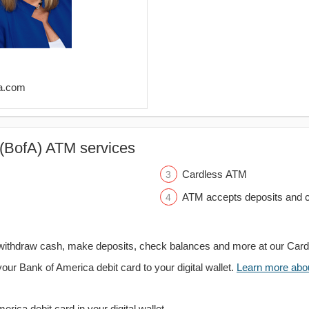
fa.com
(BofA) ATM services
Cardless ATM
ATM accepts deposits and c
withdraw cash, make deposits, check balances and more at our Car
your Bank of America debit card to your digital wallet.
Learn more about
rica debit card in your digital wallet