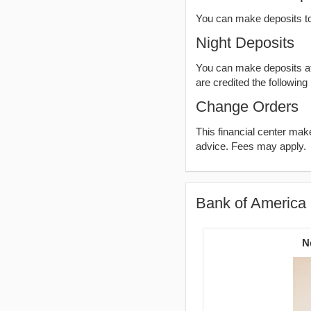
You can make deposits t
Night Deposits
You can make deposits aft
are credited the following
Change Orders
This financial center ma
advice. Fees may apply.
Bank of America 
N