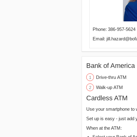
Phone: 386-957-5624
Email: jill.hazard@bo
Bank of America 
Drive-thru ATM
Walk-up ATM
Cardless ATM
Use your smartphone to 
Set up is easy - just add 
When at the ATM:
Select your Bank of Ame