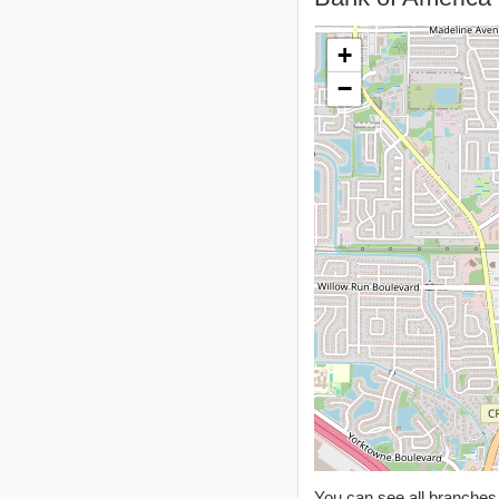
+
−
You can see all branche