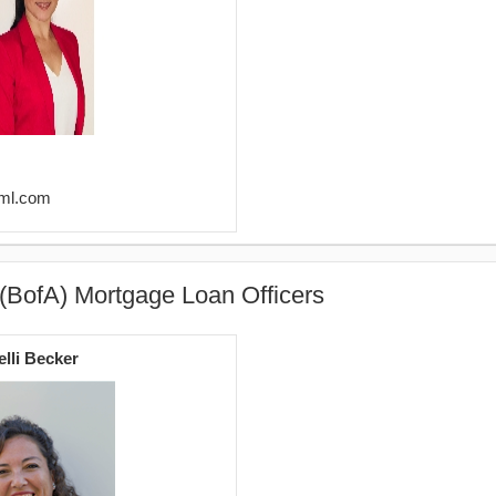
@ml.com
(BofA) Mortgage Loan Officers
elli Becker