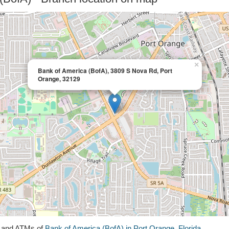
×
Bank of America (BofA), 3809 S Nova Rd, Port
Orange, 32129
s and ATMs of
Bank of America (BofA) in Port Orange, Florida