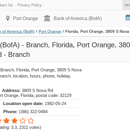
tact Us
Privacy Policy
Port Orange
Bank of America (BofA)
 of America (BofA)
/
Port Orange
/
Florida, Port Orange, 3809 S Nova
(BofA) - Branch, Florida, Port Orange, 38
 - Branch
 Branch, Florida, Port Orange, 3809 S Nova
nch, location, hours, phone, holiday,
Address:
3809 S Nova Rd
rt Orange
,
Florida
, postal code:
32129
Location open date:
1982-05-24
Phone:
(386) 322-0484
ating: 3.3
,
2311
votes)