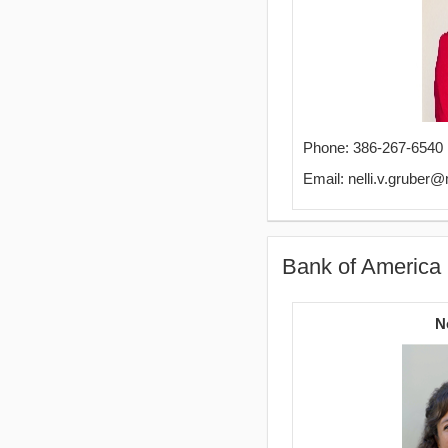
Phone: 386-267-6540
Email: nelli.v.gruber
Bank of America 
N