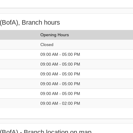
(BofA), Branch hours
Opening Hours
Closed
09:00 AM - 05:00 PM
09:00 AM - 05:00 PM
09:00 AM - 05:00 PM
09:00 AM - 05:00 PM
09:00 AM - 05:00 PM
09:00 AM - 02:00 PM
(BofA) - Branch location on map