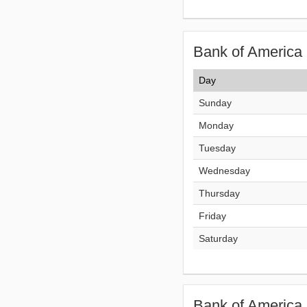
Bank of America 
Day
Sunday
Monday
Tuesday
Wednesday
Thursday
Friday
Saturday
Bank of America 