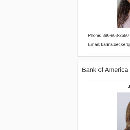
Phone: 386-868-2680
Email: karina.becker
Bank of America
J