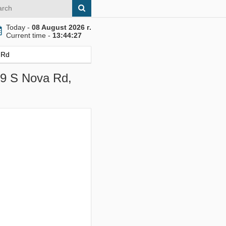
Today -
08 August 2026 г.
Current time -
13:44:28
 Rd
09 S Nova Rd,