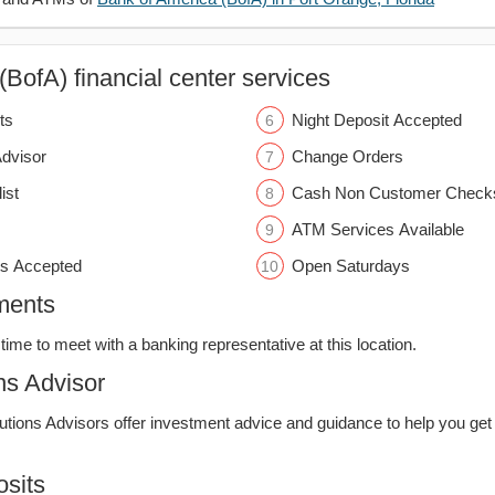
BofA) financial center services
ts
Night Deposit Accepted
Advisor
Change Orders
ist
Cash Non Customer Check
ATM Services Available
s Accepted
Open Saturdays
ments
time to meet with a banking representative at this location.
ns Advisor
lutions Advisors offer investment advice and guidance to help you get
sits