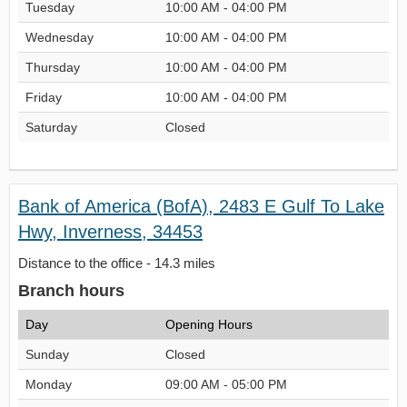
Tuesday
10:00 AM - 04:00 PM
Wednesday
10:00 AM - 04:00 PM
Thursday
10:00 AM - 04:00 PM
Friday
10:00 AM - 04:00 PM
Saturday
Closed
Bank of America (BofA), 2483 E Gulf To Lake
Hwy, Inverness, 34453
Distance to the office - 14.3 miles
Branch hours
Day
Opening Hours
Sunday
Closed
Monday
09:00 AM - 05:00 PM