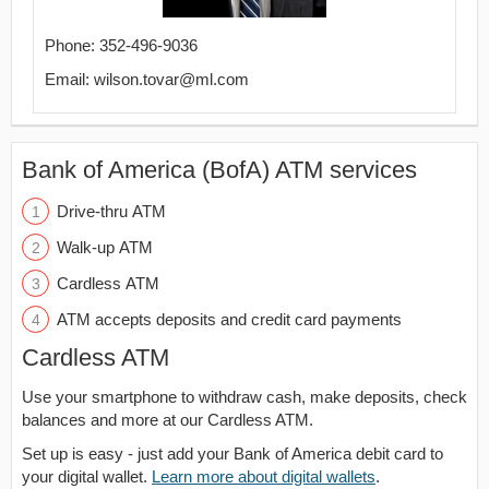
Phone: 352-496-9036
Email: wilson.tovar@ml.com
Bank of America (BofA) ATM services
Drive-thru ATM
Walk-up ATM
Cardless ATM
ATM accepts deposits and credit card payments
Cardless ATM
Use your smartphone to withdraw cash, make deposits, check
balances and more at our Cardless ATM.
Set up is easy - just add your Bank of America debit card to
your digital wallet.
Learn more about digital wallets
.