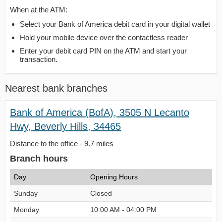
When at the ATM:
Select your Bank of America debit card in your digital wallet
Hold your mobile device over the contactless reader
Enter your debit card PIN on the ATM and start your
transaction.
Nearest bank branches
Bank of America (BofA), 3505 N Lecanto
Hwy, Beverly Hills, 34465
Distance to the office - 9.7 miles
Branch hours
Day
Opening Hours
Sunday
Closed
Monday
10:00 AM - 04:00 PM