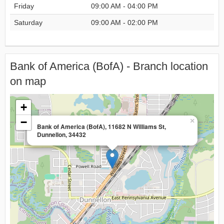
Friday
09:00 AM - 04:00 PM
Saturday
09:00 AM - 02:00 PM
Bank of America (BofA) - Branch location
on map
+
−
×
Bank of America (BofA), 11682 N Williams St,
Dunnellon, 34432