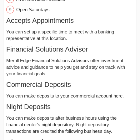
Open Saturdays
Accepts Appointments
You can set up a specific time to meet with a banking
representative at this location.
Financial Solutions Advisor
Merrill Edge Financial Solutions Advisors offer investment
advice and guidance to help you get and stay on track with
your financial goals.
Commercial Deposits
You can make deposits to your commercial account here.
Night Deposits
You can make deposits after business hours using the
financial center's night depository. Night depository
transactions are credited the following business day.