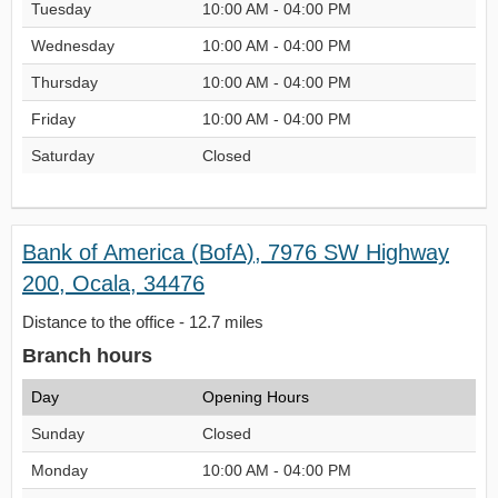
Tuesday
10:00 AM - 04:00 PM
Wednesday
10:00 AM - 04:00 PM
Thursday
10:00 AM - 04:00 PM
Friday
10:00 AM - 04:00 PM
Saturday
Closed
Bank of America (BofA), 7976 SW Highway
200, Ocala, 34476
Distance to the office - 12.7 miles
Branch hours
Day
Opening Hours
Sunday
Closed
Monday
10:00 AM - 04:00 PM