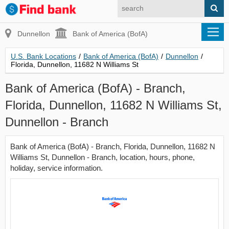
Dunnellon
Bank of America (BofA)
U.S. Bank Locations
/
Bank of America (BofA)
/
Dunnellon
/
Florida, Dunnellon, 11682 N Williams St
Bank of America (BofA) - Branch,
Florida, Dunnellon, 11682 N Williams St,
Dunnellon - Branch
Bank of America (BofA) - Branch, Florida, Dunnellon, 11682 N
Williams St, Dunnellon - Branch, location, hours, phone,
holiday, service information.