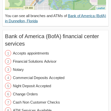
Leaflet
You can see all branches and ATMs of
Bank of America (BofA)
in Dunnellon, Florida
Bank of America (BofA) financial center
services
Accepts appointments
Financial Solutions Advisor
Notary
Commercial Deposits Accepted
Night Deposit Accepted
Change Orders
Cash Non Customer Checks
ATM Services Available