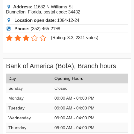
Address:
11682 N Williams St
Dunnellon
,
Florida
, postal code:
34432
Location open date:
1984-12-24
Phone:
(352) 465-2198
(
Rating: 3.3
,
2311
votes)
Bank of America (BofA), Branch hours
Day
Opening Hours
Sunday
Closed
Monday
09:00 AM - 04:00 PM
Tuesday
09:00 AM - 04:00 PM
Wednesday
09:00 AM - 04:00 PM
Thursday
09:00 AM - 04:00 PM