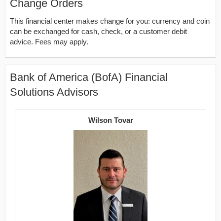
Change Orders
This financial center makes change for you: currency and coin
can be exchanged for cash, check, or a customer debit
advice. Fees may apply.
Bank of America (BofA) Financial
Solutions Advisors
Wilson Tovar