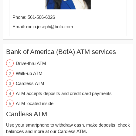
Phone: 561-566-6926
Email: rocio.joseph@bofa.com
Bank of America (BofA) ATM services
Drive-thru ATM
Walk-up ATM
Cardless ATM
ATM accepts deposits and credit card payments
ATM located inside
Cardless ATM
Use your smartphone to withdraw cash, make deposits, check
balances and more at our Cardless ATM.