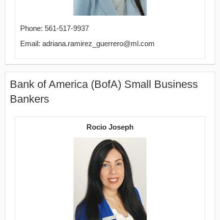
Phone: 561-517-9937
Email: adriana.ramirez_guerrero@ml.com
Bank of America (BofA) Small Business
Bankers
Rocio Joseph