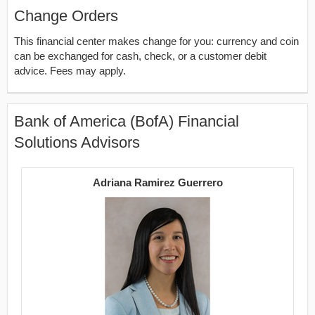
Change Orders
This financial center makes change for you: currency and coin
can be exchanged for cash, check, or a customer debit
advice. Fees may apply.
Bank of America (BofA) Financial
Solutions Advisors
Adriana Ramirez Guerrero