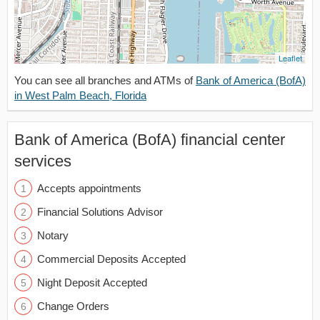
Leaflet
You can see all branches and ATMs of
Bank of America (BofA)
in West Palm Beach, Florida
Bank of America (BofA) financial center
services
Accepts appointments
Financial Solutions Advisor
Notary
Commercial Deposits Accepted
Night Deposit Accepted
Change Orders