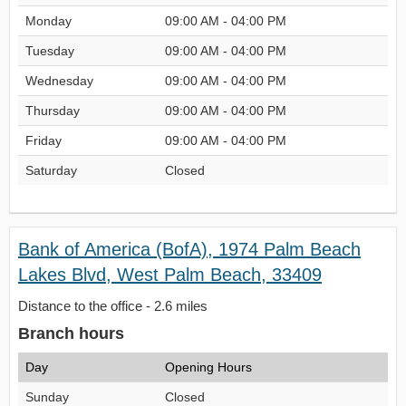
Monday
09:00 AM - 04:00 PM
Tuesday
09:00 AM - 04:00 PM
Wednesday
09:00 AM - 04:00 PM
Thursday
09:00 AM - 04:00 PM
Friday
09:00 AM - 04:00 PM
Saturday
Closed
Bank of America (BofA), 1974 Palm Beach
Lakes Blvd, West Palm Beach, 33409
Distance to the office - 2.6 miles
Branch hours
Day
Opening Hours
Sunday
Closed