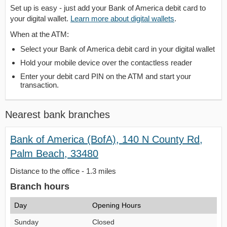
Set up is easy - just add your Bank of America debit card to
your digital wallet.
Learn more about digital wallets
.
When at the ATM:
Select your Bank of America debit card in your digital wallet
Hold your mobile device over the contactless reader
Enter your debit card PIN on the ATM and start your
transaction.
Nearest bank branches
Bank of America (BofA), 140 N County Rd,
Palm Beach, 33480
Distance to the office - 1.3 miles
Branch hours
Day
Opening Hours
Sunday
Closed