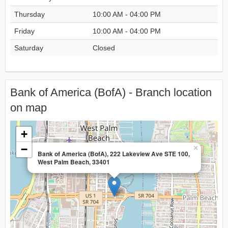
Thursday
10:00 AM - 04:00 PM
Friday
10:00 AM - 04:00 PM
Saturday
Closed
Bank of America (BofA) - Branch location
on map
+
−
×
Bank of America (BofA), 222 Lakeview Ave STE 100,
West Palm Beach, 33401