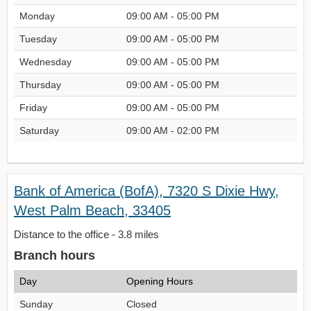
Monday
09:00 AM - 05:00 PM
Tuesday
09:00 AM - 05:00 PM
Wednesday
09:00 AM - 05:00 PM
Thursday
09:00 AM - 05:00 PM
Friday
09:00 AM - 05:00 PM
Saturday
09:00 AM - 02:00 PM
Bank of America (BofA), 7320 S Dixie Hwy,
West Palm Beach, 33405
Distance to the office - 3.8 miles
Branch hours
Day
Opening Hours
Sunday
Closed