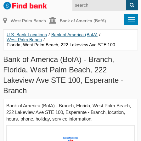
West Palm Beach
Bank of America (BofA)
U.S. Bank Locations
/
Bank of America (BofA)
/
West Palm Beach
/
Florida, West Palm Beach, 222 Lakeview Ave STE 100
Bank of America (BofA) - Branch,
Florida, West Palm Beach, 222
Lakeview Ave STE 100, Esperante -
Branch
Bank of America (BofA) - Branch, Florida, West Palm Beach,
222 Lakeview Ave STE 100, Esperante - Branch, location,
hours, phone, holiday, service information.