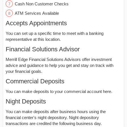
Cash Non Customer Checks
ATM Services Available
Accepts Appointments
You can set up a specific time to meet with a banking
representative at this location.
Financial Solutions Advisor
Merrill Edge Financial Solutions Advisors offer investment
advice and guidance to help you get and stay on track with
your financial goals.
Commercial Deposits
You can make deposits to your commercial account here.
Night Deposits
You can make deposits after business hours using the
financial center's night depository. Night depository
transactions are credited the following business day.