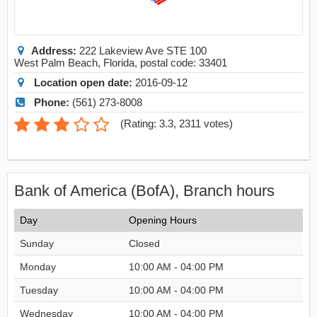
Address:
222 Lakeview Ave STE 100
West Palm Beach
,
Florida
, postal code:
33401
Location open date:
2016-09-12
Phone:
(561) 273-8008
(
Rating: 3.3
,
2311
votes)
Bank of America (BofA), Branch hours
Day
Opening Hours
Sunday
Closed
Monday
10:00 AM - 04:00 PM
Tuesday
10:00 AM - 04:00 PM
Wednesday
10:00 AM - 04:00 PM