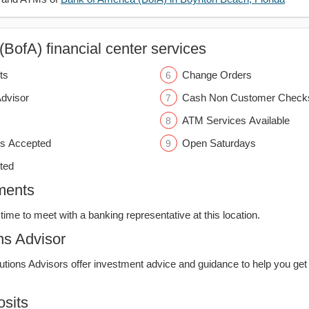
BofA) financial center services
ts
Change Orders
Advisor
Cash Non Customer Check
ATM Services Available
s Accepted
Open Saturdays
ted
ments
time to meet with a banking representative at this location.
ns Advisor
lutions Advisors offer investment advice and guidance to help you get
sits