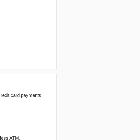
redit card payments
dless ATM.