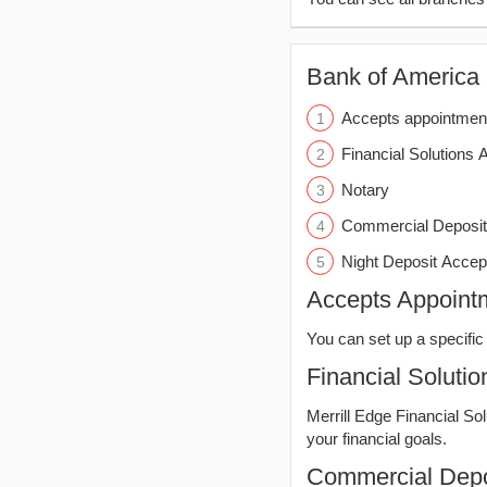
Bank of America (
Accepts appointmen
Financial Solutions 
Notary
Commercial Deposit
Night Deposit Accep
Accepts Appoint
You can set up a specific 
Financial Solutio
Merrill Edge Financial So
your financial goals.
Commercial Depo