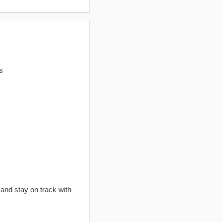
s
 and stay on track with