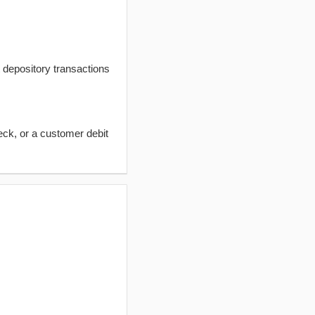
t depository transactions
eck, or a customer debit