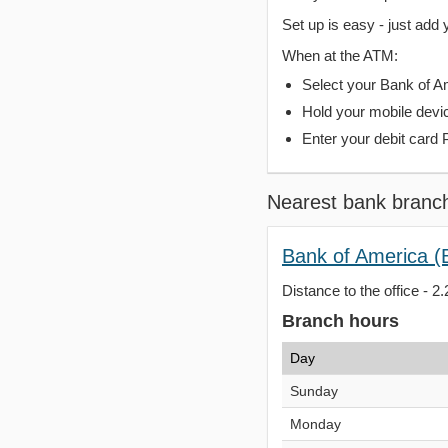
Set up is easy - just add 
When at the ATM:
Select your Bank of Ame
Hold your mobile devi
Enter your debit card 
Nearest bank branc
Bank of America (
Distance to the office - 2.
Branch hours
Day
Sunday
Monday