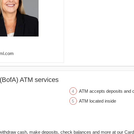
@ml.com
(BofA) ATM services
ATM accepts deposits and c
ATM located inside
withdraw cash, make deposits, check balances and more at our Car