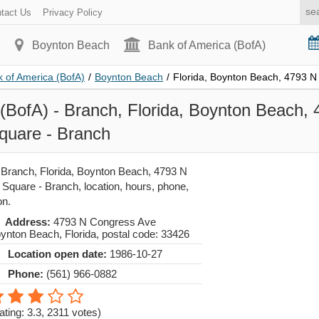
tact Us
Privacy Policy
Boynton Beach
Bank of America (BofA)
 of America (BofA)
/
Boynton Beach
/
Florida, Boynton Beach, 4793 
(BofA) - Branch, Florida, Boynton Beach,
uare - Branch
 Branch, Florida, Boynton Beach, 4793 N
quare - Branch, location, hours, phone,
on.
Address:
4793 N Congress Ave
ynton Beach
,
Florida
, postal code:
33426
Location open date:
1986-10-27
Phone:
(561) 966-0882
ating: 3.3
,
2311
votes)