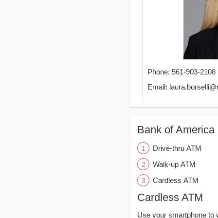
Phone: 561-903-2108
Email: laura.borselli
Bank of America 
Drive-thru ATM
Walk-up ATM
Cardless ATM
Cardless ATM
Use your smartphone to 