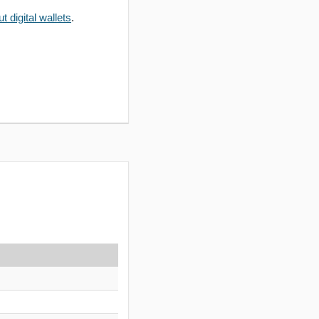
 digital wallets
.