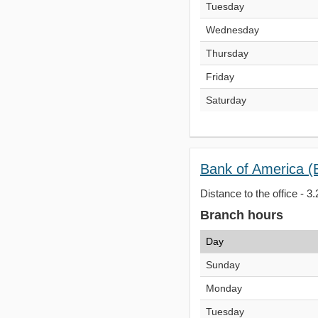
Tuesday
Wednesday
Thursday
Friday
Saturday
Bank of America (
Distance to the office - 3.
Branch hours
Day
Sunday
Monday
Tuesday