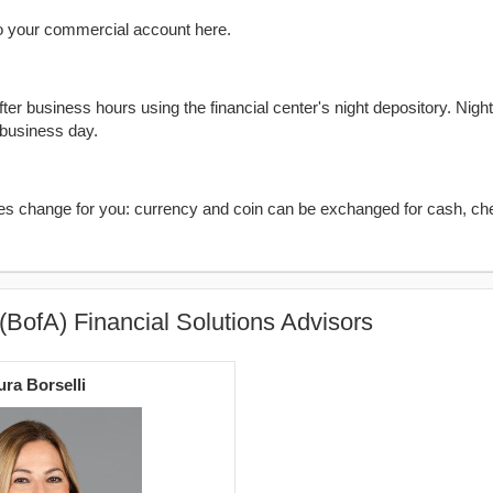
o your commercial account here.
er business hours using the financial center's night depository. Nigh
 business day.
kes change for you: currency and coin can be exchanged for cash, ch
(BofA) Financial Solutions Advisors
ura Borselli