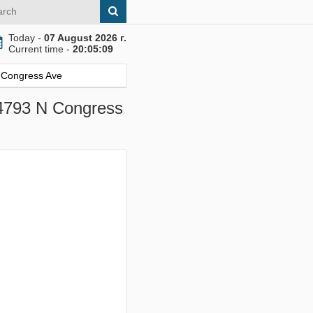
Today -
07 August 2026 г.
Current time -
20:05:10
N Congress Ave
 4793 N Congress