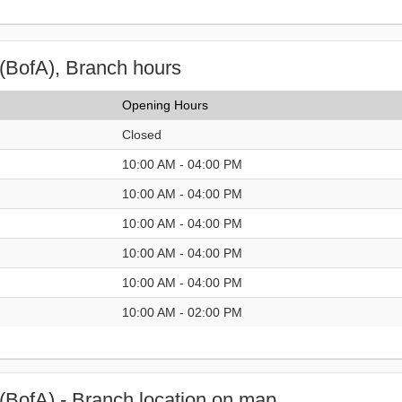
(BofA), Branch hours
Opening Hours
Closed
10:00 AM - 04:00 PM
10:00 AM - 04:00 PM
10:00 AM - 04:00 PM
10:00 AM - 04:00 PM
10:00 AM - 04:00 PM
10:00 AM - 02:00 PM
(BofA) - Branch location on map