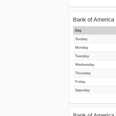
Bank of America 
Day
Sunday
Monday
Tuesday
Wednesday
Thursday
Friday
Saturday
Bank of America 