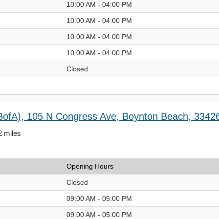
10:00 AM - 04:00 PM
10:00 AM - 04:00 PM
10:00 AM - 04:00 PM
10:00 AM - 04:00 PM
Closed
BofA), 105 N Congress Ave, Boynton Beach, 3342
2 miles
Opening Hours
Closed
09:00 AM - 05:00 PM
09:00 AM - 05:00 PM