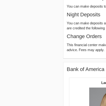
You can make deposits t
Night Deposits
You can make deposits aft
are credited the following
Change Orders
This financial center ma
advice. Fees may apply.
Bank of America 
La