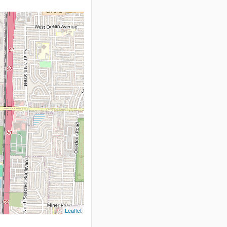
Leaflet