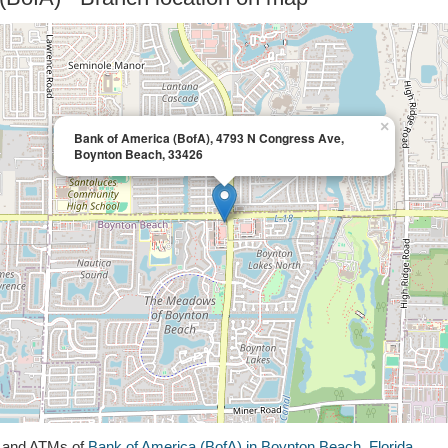
×
Bank of America (BofA), 4793 N Congress Ave,
Boynton Beach, 33426
s and ATMs of
Bank of America (BofA) in Boynton Beach, Florida