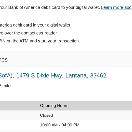
your Bank of America debit card to your digital wallet.
Learn more about
rica debit card in your digital wallet
ce over the contactless reader
PIN on the ATM and start your transaction.
hes
BofA), 1479 S Dixie Hwy, Lantana, 33462
2 miles
Opening Hours
Closed
10:00 AM - 04:00 PM