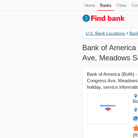
Home
Banks
Cities
Con
U.S. Bank Locations
/
Bank
Bank of America 
Ave, Meadows Sq
Bank of America (BofA) -
Congress Ave, Meadows S
holiday, service informati
Bo
(
R