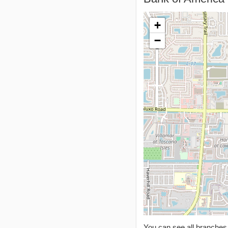
+
−
You can see all branche