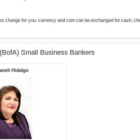
kes change for you: currency and coin can be exchanged for cash, ch
 (BofA) Small Business Bankers
aneh Hidalgo