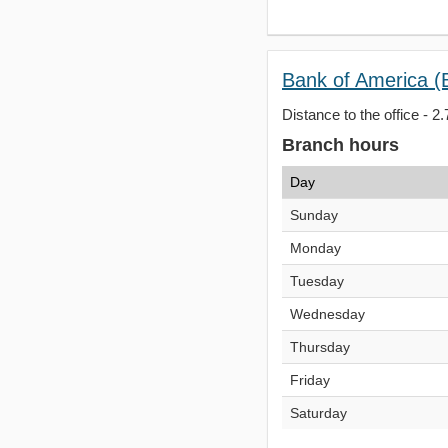
Bank of America (
Distance to the office - 2.
Branch hours
Day
Sunday
Monday
Tuesday
Wednesday
Thursday
Friday
Saturday