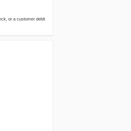
eck, or a customer debit