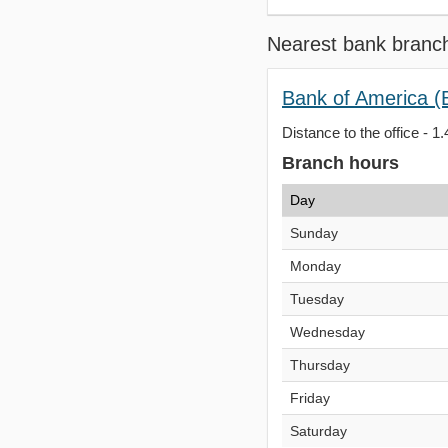
Nearest bank branc
Bank of America (
Distance to the office - 1.
Branch hours
Day
Sunday
Monday
Tuesday
Wednesday
Thursday
Friday
Saturday