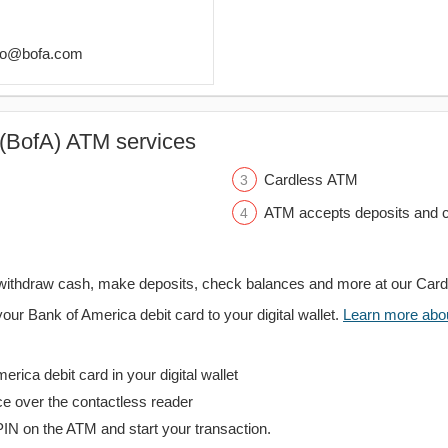
lgo@bofa.com
(BofA) ATM services
Cardless ATM
ATM accepts deposits and c
withdraw cash, make deposits, check balances and more at our Car
your Bank of America debit card to your digital wallet.
Learn more about
rica debit card in your digital wallet
ce over the contactless reader
PIN on the ATM and start your transaction.