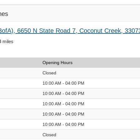
hes
BofA), 6650 N State Road 7, Coconut Creek, 3307
4 miles
Opening Hours
Closed
10:00 AM - 04:00 PM
10:00 AM - 04:00 PM
10:00 AM - 04:00 PM
10:00 AM - 04:00 PM
10:00 AM - 04:00 PM
Closed