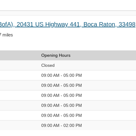
BofA), 20431 US Highway 441, Boca Raton, 33498
7 miles
Opening Hours
Closed
09:00 AM - 05:00 PM
09:00 AM - 05:00 PM
09:00 AM - 05:00 PM
09:00 AM - 05:00 PM
09:00 AM - 05:00 PM
09:00 AM - 02:00 PM