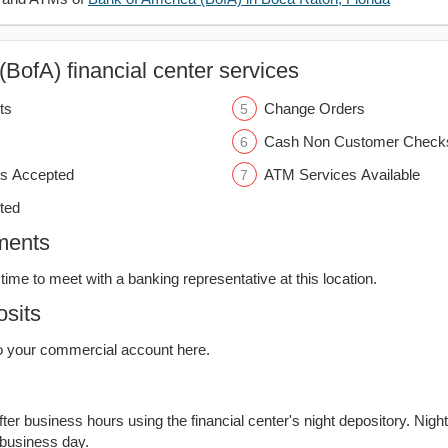
BofA) financial center services
ts
Change Orders
Cash Non Customer Check
s Accepted
ATM Services Available
ted
ments
time to meet with a banking representative at this location.
sits
o your commercial account here.
er business hours using the financial center's night depository. Nigh
 business day.