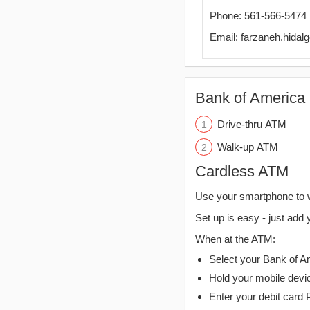
Phone: 561-566-5474
Email: farzaneh.hida
Bank of America 
Drive-thru ATM
Walk-up ATM
Cardless ATM
Use your smartphone to 
Set up is easy - just add 
When at the ATM:
Select your Bank of Ame
Hold your mobile devi
Enter your debit card 