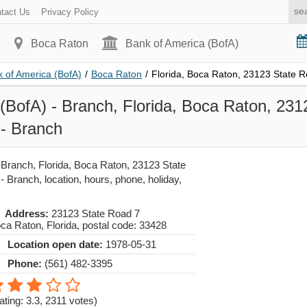
tact Us
Privacy Policy
Boca Raton
Bank of America (BofA)
 of America (BofA)
/
Boca Raton
/
Florida, Boca Raton, 23123 State 
(BofA) - Branch, Florida, Boca Raton, 231
 - Branch
 Branch, Florida, Boca Raton, 23123 State
 Branch, location, hours, phone, holiday,
Address:
23123 State Road 7
ca Raton
,
Florida
, postal code:
33428
Location open date:
1978-05-31
Phone:
(561) 482-3395
ating: 3.3
,
2311
votes)