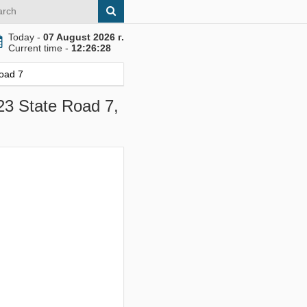
Today -
07 August 2026 г.
Current time -
12:26:29
Road 7
23 State Road 7,