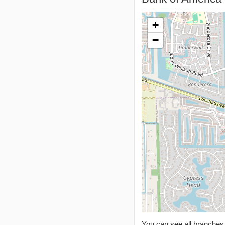
+
−
You can see all branche