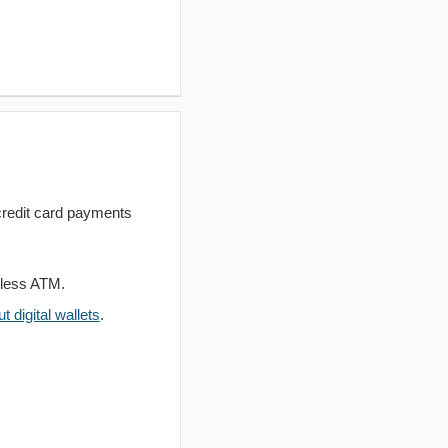
redit card payments
dless ATM.
 digital wallets
.