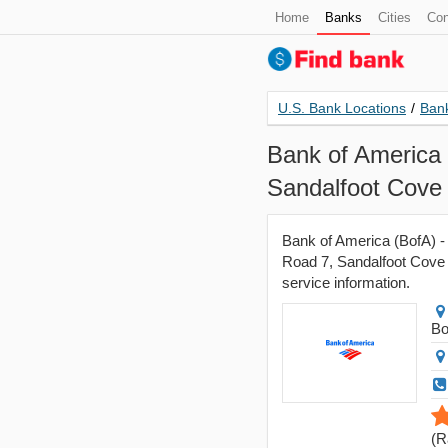
Home
Banks
Cities
Con
U.S. Bank Locations
/
Bank
Bank of America 
Sandalfoot Cove
Bank of America (BofA) -
Road 7, Sandalfoot Cove -
service information.
Bo
(
R