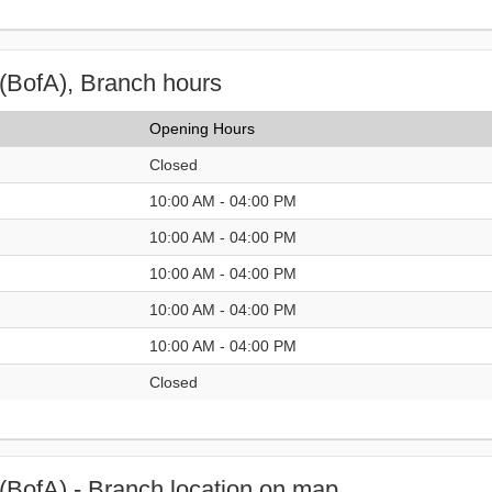
(BofA), Branch hours
Opening Hours
Closed
10:00 AM - 04:00 PM
10:00 AM - 04:00 PM
10:00 AM - 04:00 PM
10:00 AM - 04:00 PM
10:00 AM - 04:00 PM
Closed
(BofA) - Branch location on map