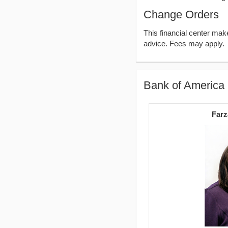
Change Orders
This financial center ma
advice. Fees may apply.
Bank of America
Farz