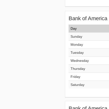
Bank of America 
Day
Sunday
Monday
Tuesday
Wednesday
Thursday
Friday
Saturday
Bank of America 