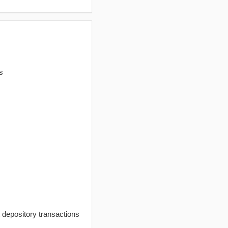
s
t depository transactions