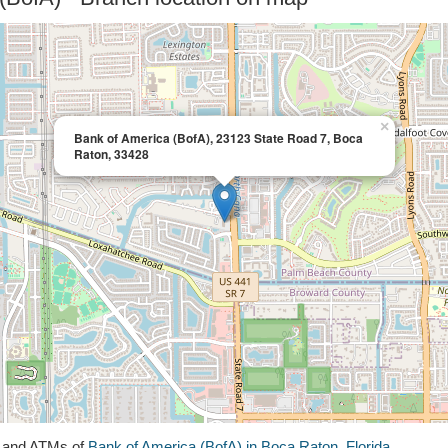
×
Bank of America (BofA), 23123 State Road 7, Boca
Raton, 33428
s and ATMs of
Bank of America (BofA) in Boca Raton, Florida