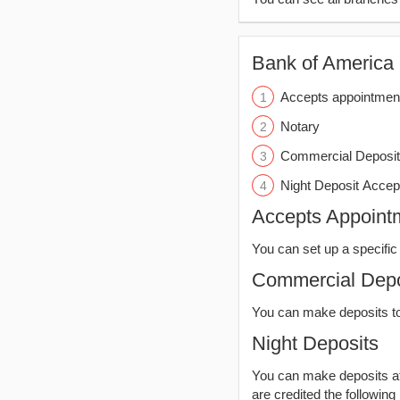
Bank of America (
Accepts appointmen
Notary
Commercial Deposit
Night Deposit Accep
Accepts Appoint
You can set up a specific 
Commercial Depo
You can make deposits t
Night Deposits
You can make deposits aft
are credited the following