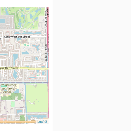
Leaflet