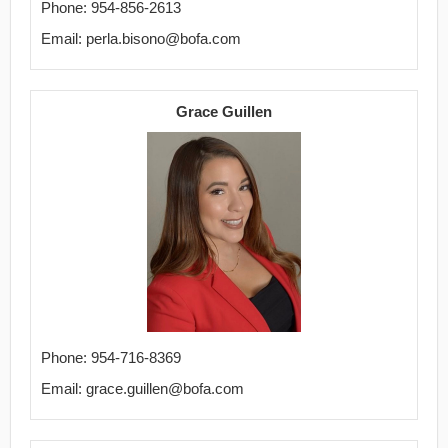
Phone: 954-856-2613
Email: perla.bisono@bofa.com
Grace Guillen
Phone: 954-716-8369
Email: grace.guillen@bofa.com