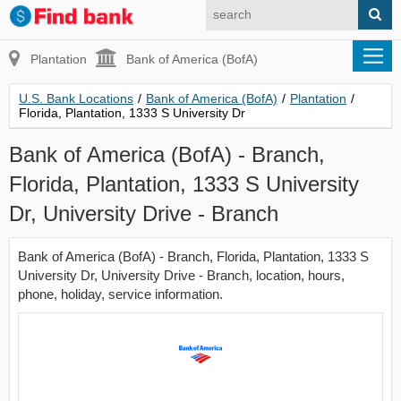
Plantation
Bank of America (BofA)
U.S. Bank Locations
/
Bank of America (BofA)
/
Plantation
/
Florida, Plantation, 1333 S University Dr
Bank of America (BofA) - Branch,
Florida, Plantation, 1333 S University
Dr, University Drive - Branch
Bank of America (BofA) - Branch, Florida, Plantation, 1333 S
University Dr, University Drive - Branch, location, hours,
phone, holiday, service information.