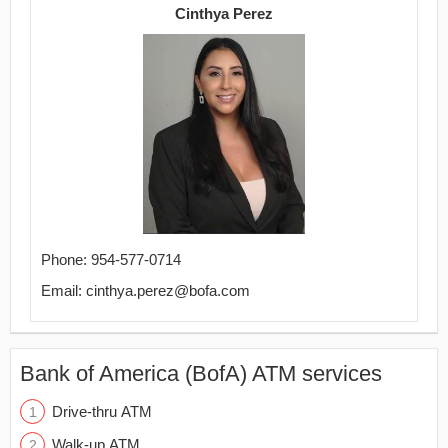
Cinthya Perez
Phone: 954-577-0714
Email: cinthya.perez@bofa.com
Bank of America (BofA) ATM services
Drive-thru ATM
Walk-up ATM