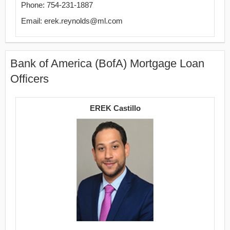
Phone: 754-231-1887
Email: erek.reynolds@ml.com
Bank of America (BofA) Mortgage Loan
Officers
EREK Castillo