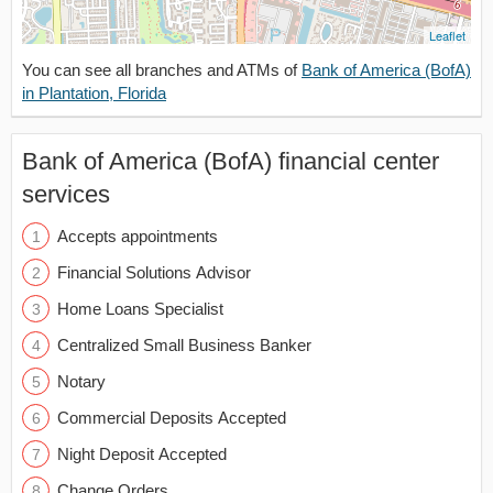
Leaflet
You can see all branches and ATMs of
Bank of America (BofA)
in Plantation, Florida
Bank of America (BofA) financial center
services
Accepts appointments
Financial Solutions Advisor
Home Loans Specialist
Centralized Small Business Banker
Notary
Commercial Deposits Accepted
Night Deposit Accepted
Change Orders