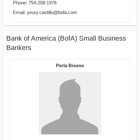
Phone: 754-208-1976
Email: yeury.castillo@bofa.com
Bank of America (BofA) Small Business
Bankers
Perla Bisono