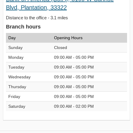
Blvd, Plantation, 33322
Distance to the office - 3.1 miles
Branch hours
Day
Opening Hours
Sunday
Closed
Monday
09:00 AM - 05:00 PM
Tuesday
09:00 AM - 05:00 PM
Wednesday
09:00 AM - 05:00 PM
Thursday
09:00 AM - 05:00 PM
Friday
09:00 AM - 05:00 PM
Saturday
09:00 AM - 02:00 PM