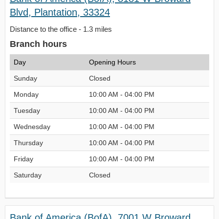
Blvd, Plantation, 33324
Distance to the office - 1.3 miles
Branch hours
Day
Opening Hours
Sunday
Closed
Monday
10:00 AM - 04:00 PM
Tuesday
10:00 AM - 04:00 PM
Wednesday
10:00 AM - 04:00 PM
Thursday
10:00 AM - 04:00 PM
Friday
10:00 AM - 04:00 PM
Saturday
Closed
Bank of America (BofA), 7001 W Broward