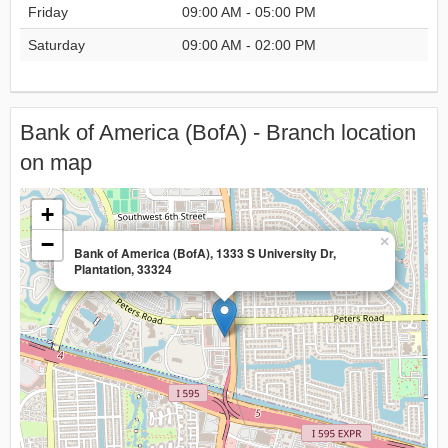
Friday
09:00 AM - 05:00 PM
Saturday
09:00 AM - 02:00 PM
Bank of America (BofA) - Branch location
on map
+
−
×
Bank of America (BofA), 1333 S University Dr,
Plantation, 33324