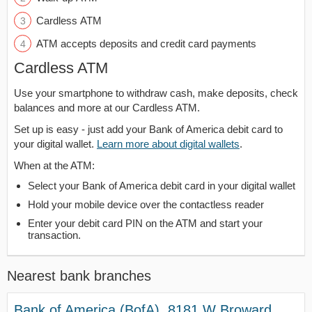
Cardless ATM
ATM accepts deposits and credit card payments
Cardless ATM
Use your smartphone to withdraw cash, make deposits, check
balances and more at our Cardless ATM.
Set up is easy - just add your Bank of America debit card to
your digital wallet.
Learn more about digital wallets
.
When at the ATM:
Select your Bank of America debit card in your digital wallet
Hold your mobile device over the contactless reader
Enter your debit card PIN on the ATM and start your
transaction.
Nearest bank branches
Bank of America (BofA), 8181 W Broward