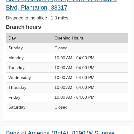
Blvd, Plantation, 33317
Distance to the office - 1.3 miles
Branch hours
Day
Opening Hours
Sunday
Closed
Monday
10:00 AM - 04:00 PM
Tuesday
10:00 AM - 04:00 PM
Wednesday
10:00 AM - 04:00 PM
Thursday
10:00 AM - 04:00 PM
Friday
10:00 AM - 04:00 PM
Saturday
Closed
Bank of America (BofA), 8190 W Sunrise