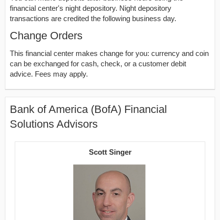
financial center's night depository. Night depository
transactions are credited the following business day.
Change Orders
This financial center makes change for you: currency and coin
can be exchanged for cash, check, or a customer debit
advice. Fees may apply.
Bank of America (BofA) Financial
Solutions Advisors
Scott Singer