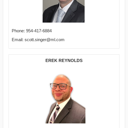
Phone: 954-417-6884
Email: scott.singer@ml.com
EREK REYNOLDS