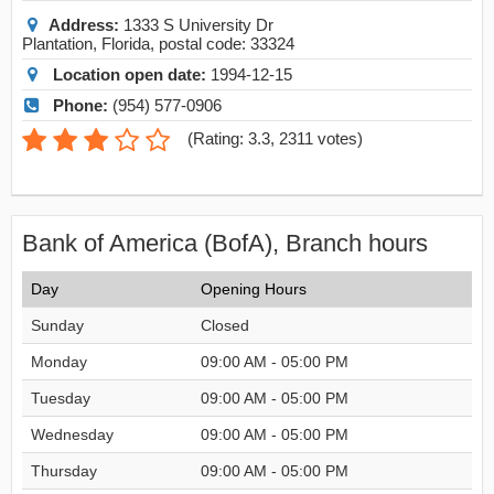
Address:
1333 S University Dr
Plantation
,
Florida
, postal code:
33324
Location open date:
1994-12-15
Phone:
(954) 577-0906
(
Rating: 3.3
,
2311
votes)
Bank of America (BofA), Branch hours
Day
Opening Hours
Sunday
Closed
Monday
09:00 AM - 05:00 PM
Tuesday
09:00 AM - 05:00 PM
Wednesday
09:00 AM - 05:00 PM
Thursday
09:00 AM - 05:00 PM