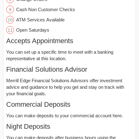
Cash Non Customer Checks
ATM Services Available
Open Saturdays
Accepts Appointments
You can set up a specific time to meet with a banking
representative at this location.
Financial Solutions Advisor
Merrill Edge Financial Solutions Advisors offer investment
advice and guidance to help you get and stay on track with
your financial goals.
Commercial Deposits
You can make deposits to your commercial account here.
Night Deposits
You can make deposits after business hours using the