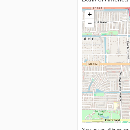
+
−
You can see all branche