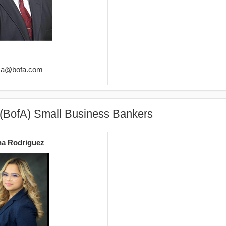
oza@bofa.com
 (BofA) Small Business Bankers
na Rodriguez