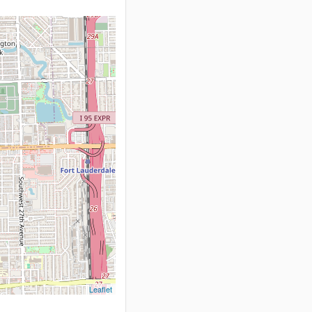
Leaflet