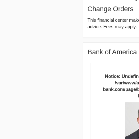
Change Orders
This financial center ma
advice. Fees may apply.
Bank of America 
Notice
: Undefin
/var/www/a
bank.com/page/b