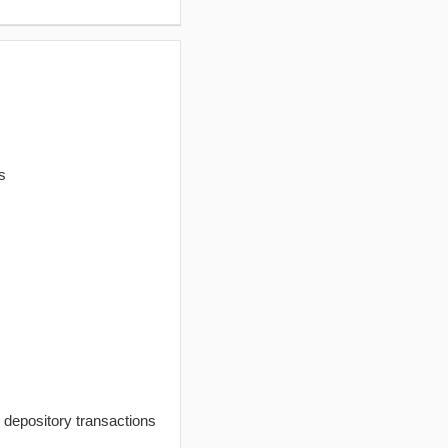
s
t depository transactions