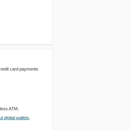
redit card payments
dless ATM.
 digital wallets
.