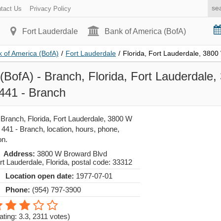
tact Us
Privacy Policy
Fort Lauderdale
Bank of America (BofA)
 of America (BofA)
/
Fort Lauderdale
/
Florida, Fort Lauderdale, 380
(BofA) - Branch, Florida, Fort Lauderdale
441 - Branch
 Branch, Florida, Fort Lauderdale, 3800 W
441 - Branch, location, hours, phone,
on.
Address:
3800 W Broward Blvd
rt Lauderdale
,
Florida
, postal code:
33312
Location open date:
1977-07-01
Phone:
(954) 797-3900
ating: 3.3
,
2311
votes)