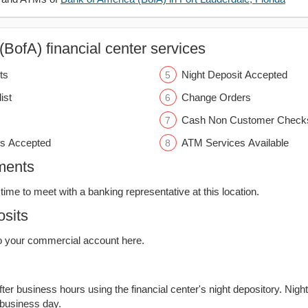
BofA) financial center services
ts
Night Deposit Accepted
ist
Change Orders
Cash Non Customer Check
s Accepted
ATM Services Available
ments
time to meet with a banking representative at this location.
sits
o your commercial account here.
er business hours using the financial center's night depository. Nigh
 business day.