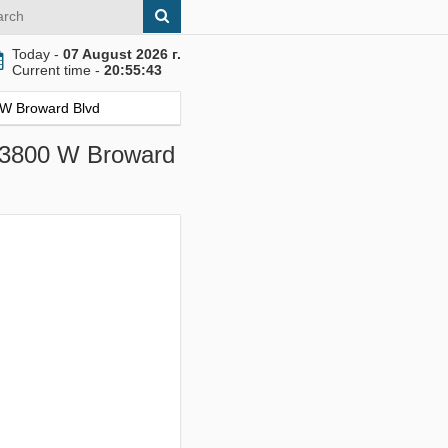
Today -
07 August 2026 г.
Current time -
20:55:44
0 W Broward Blvd
, 3800 W Broward