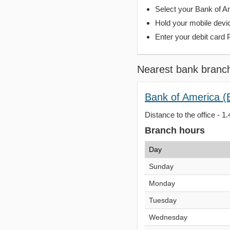
Select your Bank of Ame
Hold your mobile devi
Enter your debit card 
Nearest bank branc
Bank of America (
Distance to the office - 1.
Branch hours
Day
Sunday
Monday
Tuesday
Wednesday