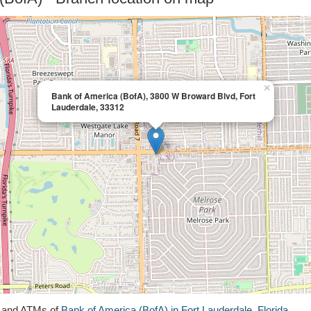
×
Bank of America (BofA), 3800 W Broward Blvd, Fort
Lauderdale, 33312
s and ATMs of
Bank of America (BofA) in Fort Lauderdale, Florida