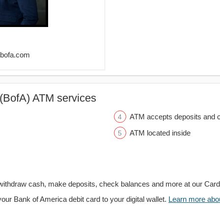
@bofa.com
(BofA) ATM services
ATM accepts deposits and c
ATM located inside
withdraw cash, make deposits, check balances and more at our Car
your Bank of America debit card to your digital wallet.
Learn more about