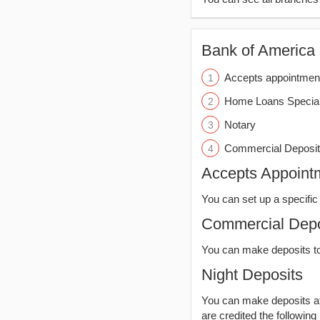
Bank of America (
Accepts appointmen
Home Loans Special
Notary
Commercial Deposit
Accepts Appoint
You can set up a specific 
Commercial Depo
You can make deposits t
Night Deposits
You can make deposits aft
are credited the following