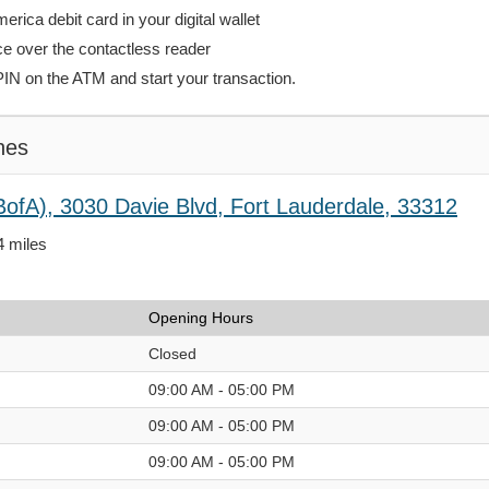
rica debit card in your digital wallet
ce over the contactless reader
PIN on the ATM and start your transaction.
hes
BofA), 3030 Davie Blvd, Fort Lauderdale, 33312
4 miles
Opening Hours
Closed
09:00 AM - 05:00 PM
09:00 AM - 05:00 PM
09:00 AM - 05:00 PM