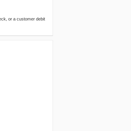
eck, or a customer debit