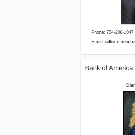
Phone: 754-208-1947
Email: william.mend
Bank of America
Dia