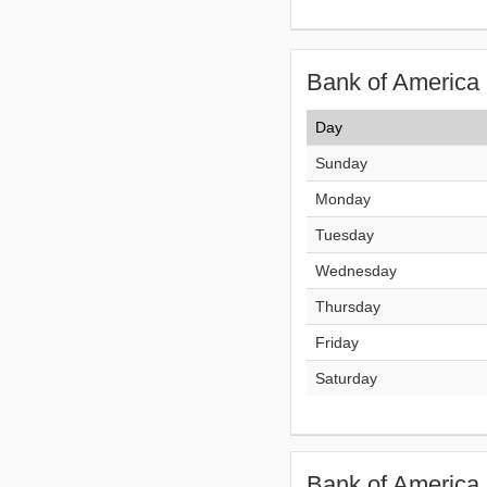
Bank of America 
Day
Sunday
Monday
Tuesday
Wednesday
Thursday
Friday
Saturday
Bank of America 