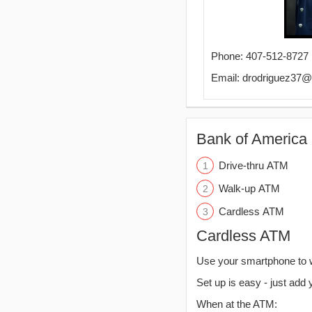
Phone: 407-512-8727
Email: drodriguez37
Bank of America 
Drive-thru ATM
Walk-up ATM
Cardless ATM
Cardless ATM
Use your smartphone to 
Set up is easy - just add 
When at the ATM: