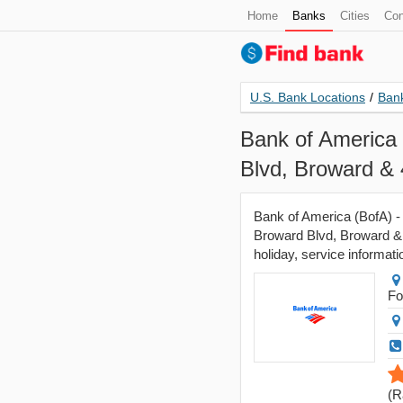
Home
Banks
Cities
Con
U.S. Bank Locations
/
Bank
Bank of America 
Blvd, Broward & 
Bank of America (BofA) -
Broward Blvd, Broward & 
holiday, service informati
Fo
(
R