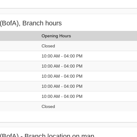
(BofA), Branch hours
Opening Hours
Closed
10:00 AM - 04:00 PM
10:00 AM - 04:00 PM
10:00 AM - 04:00 PM
10:00 AM - 04:00 PM
10:00 AM - 04:00 PM
Closed
(BofA) - Branch location on map