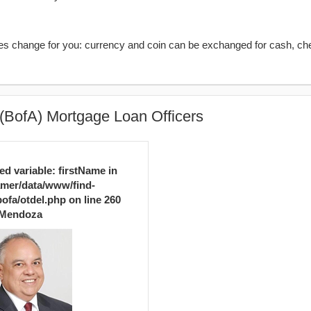
kes change for you: currency and coin can be exchanged for cash, ch
(BofA) Mortgage Loan Officers
ed variable: firstName in
mer/data/www/find-
ofa/otdel.php
on line
260
Mendoza