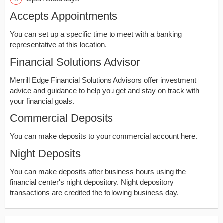
Accepts Appointments
You can set up a specific time to meet with a banking
representative at this location.
Financial Solutions Advisor
Merrill Edge Financial Solutions Advisors offer investment
advice and guidance to help you get and stay on track with
your financial goals.
Commercial Deposits
You can make deposits to your commercial account here.
Night Deposits
You can make deposits after business hours using the
financial center's night depository. Night depository
transactions are credited the following business day.