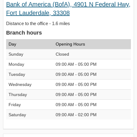
Bank of America (BofA), 4901 N Federal Hwy,
Fort Lauderdale, 33308
Distance to the office - 1.6 miles
Branch hours
Day
Opening Hours
Sunday
Closed
Monday
09:00 AM - 05:00 PM
Tuesday
09:00 AM - 05:00 PM
Wednesday
09:00 AM - 05:00 PM
Thursday
09:00 AM - 05:00 PM
Friday
09:00 AM - 05:00 PM
Saturday
09:00 AM - 02:00 PM