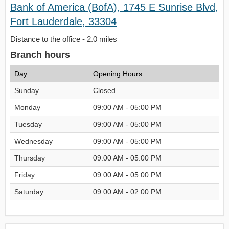
Bank of America (BofA), 1745 E Sunrise Blvd,
Fort Lauderdale, 33304
Distance to the office - 2.0 miles
Branch hours
Day
Opening Hours
Sunday
Closed
Monday
09:00 AM - 05:00 PM
Tuesday
09:00 AM - 05:00 PM
Wednesday
09:00 AM - 05:00 PM
Thursday
09:00 AM - 05:00 PM
Friday
09:00 AM - 05:00 PM
Saturday
09:00 AM - 02:00 PM