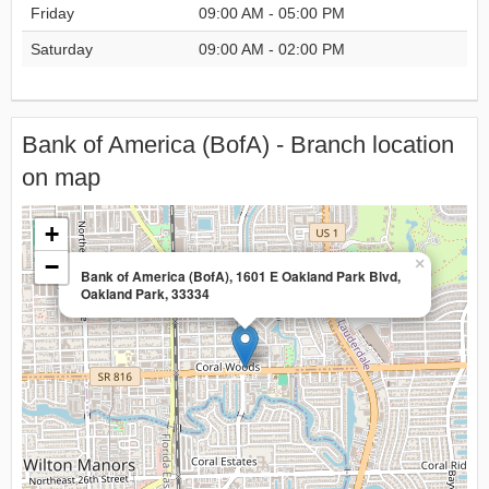
Friday
09:00 AM - 05:00 PM
Saturday
09:00 AM - 02:00 PM
Bank of America (BofA) - Branch location
on map
+
−
×
Bank of America (BofA), 1601 E Oakland Park Blvd,
Oakland Park, 33334