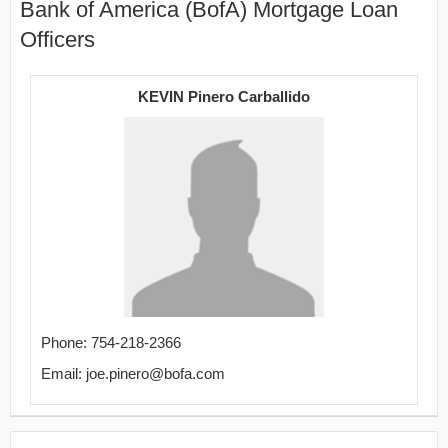
Bank of America (BofA) Mortgage Loan
Officers
KEVIN Pinero Carballido
Phone: 754-218-2366
Email: joe.pinero@bofa.com