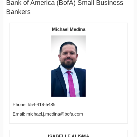
Bank of America (BofA) Small Business
Bankers
Michael Medina
Phone: 954-419-5485
Email: michael.j.medina@bofa.com
ISABELLE ALISMA