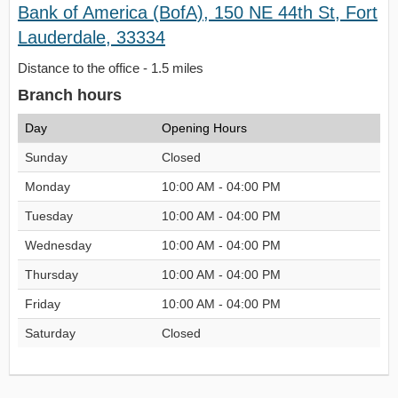
Bank of America (BofA), 150 NE 44th St, Fort
Lauderdale, 33334
Distance to the office - 1.5 miles
Branch hours
Day
Opening Hours
Sunday
Closed
Monday
10:00 AM - 04:00 PM
Tuesday
10:00 AM - 04:00 PM
Wednesday
10:00 AM - 04:00 PM
Thursday
10:00 AM - 04:00 PM
Friday
10:00 AM - 04:00 PM
Saturday
Closed