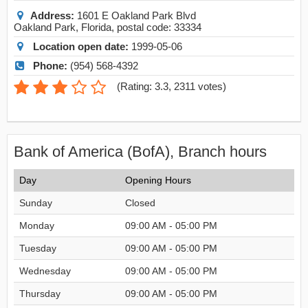
Address:
1601 E Oakland Park Blvd
Oakland Park
,
Florida
, postal code:
33334
Location open date:
1999-05-06
Phone:
(954) 568-4392
(
Rating: 3.3
,
2311
votes)
Bank of America (BofA), Branch hours
Day
Opening Hours
Sunday
Closed
Monday
09:00 AM - 05:00 PM
Tuesday
09:00 AM - 05:00 PM
Wednesday
09:00 AM - 05:00 PM
Thursday
09:00 AM - 05:00 PM