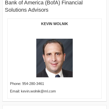
Bank of America (BofA) Financial
Solutions Advisors
KEVIN WOLNIK
Phone: 954-280-3461
Email: kevin.wolnik@ml.com