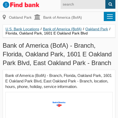
Oakland Park
Bank of America (BofA)
U.S. Bank Locations
/
Bank of America (BofA)
/
Oakland Park
/
Florida, Oakland Park, 1601 E Oakland Park Blvd
Bank of America (BofA) - Branch,
Florida, Oakland Park, 1601 E Oakland
Park Blvd, East Oakland Park - Branch
Bank of America (BofA) - Branch, Florida, Oakland Park, 1601
E Oakland Park Blvd, East Oakland Park - Branch, location,
hours, phone, holiday, service information.