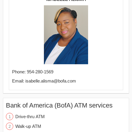
Phone: 954-280-1569
Email: isabelle.alisma@bofa.com
Bank of America (BofA) ATM services
Drive-thru ATM
Walk-up ATM