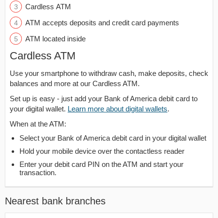
Cardless ATM
ATM accepts deposits and credit card payments
ATM located inside
Cardless ATM
Use your smartphone to withdraw cash, make deposits, check
balances and more at our Cardless ATM.
Set up is easy - just add your Bank of America debit card to
your digital wallet.
Learn more about digital wallets
.
When at the ATM:
Select your Bank of America debit card in your digital wallet
Hold your mobile device over the contactless reader
Enter your debit card PIN on the ATM and start your
transaction.
Nearest bank branches