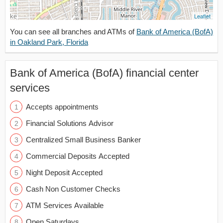
Leaflet
You can see all branches and ATMs of
Bank of America (BofA)
in Oakland Park, Florida
Bank of America (BofA) financial center
services
Accepts appointments
Financial Solutions Advisor
Centralized Small Business Banker
Commercial Deposits Accepted
Night Deposit Accepted
Cash Non Customer Checks
ATM Services Available
Open Saturdays