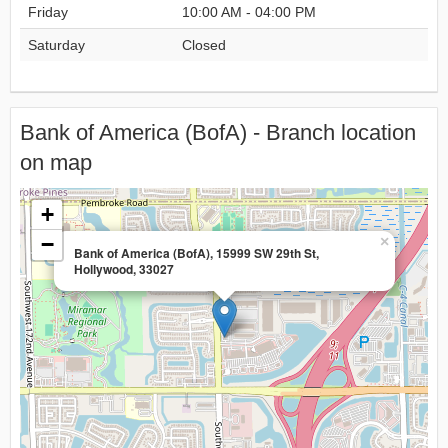
Friday
10:00 AM - 04:00 PM
Saturday
Closed
Bank of America (BofA) - Branch location
on map
+
−
×
Bank of America (BofA), 15999 SW 29th St,
Hollywood, 33027