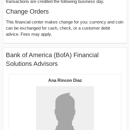
transactions are credited the following business day.
Change Orders
This financial center makes change for you: currency and coin
can be exchanged for cash, check, or a customer debit
advice. Fees may apply.
Bank of America (BofA) Financial
Solutions Advisors
Ana Rincon Diaz