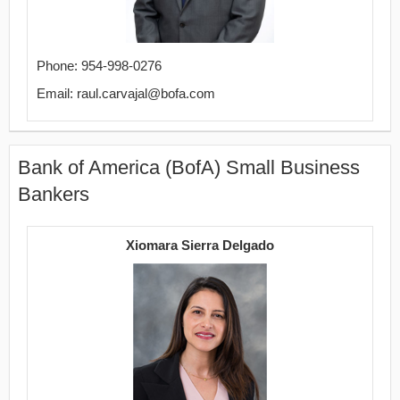
Phone: 954-998-0276
Email: raul.carvajal@bofa.com
Bank of America (BofA) Small Business
Bankers
Xiomara Sierra Delgado