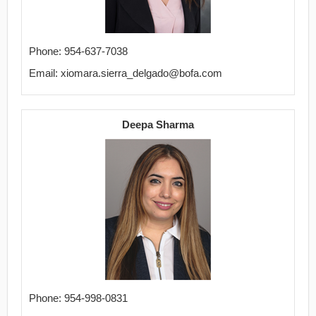
Phone: 954-637-7038
Email: xiomara.sierra_delgado@bofa.com
Deepa Sharma
Phone: 954-998-0831