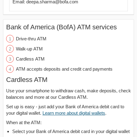
Email: deepa.sharma@bofa.com
Bank of America (BofA) ATM services
Drive-thru ATM
Walk-up ATM
Cardless ATM
ATM accepts deposits and credit card payments
Cardless ATM
Use your smartphone to withdraw cash, make deposits, check
balances and more at our Cardless ATM.
Set up is easy - just add your Bank of America debit card to
your digital wallet.
Learn more about digital wallets
.
When at the ATM:
Select your Bank of America debit card in your digital wallet