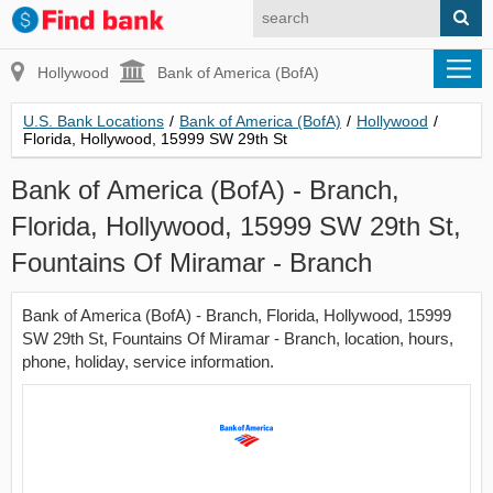
Hollywood
Bank of America (BofA)
U.S. Bank Locations
/
Bank of America (BofA)
/
Hollywood
/
Florida, Hollywood, 15999 SW 29th St
Bank of America (BofA) - Branch,
Florida, Hollywood, 15999 SW 29th St,
Fountains Of Miramar - Branch
Bank of America (BofA) - Branch, Florida, Hollywood, 15999
SW 29th St, Fountains Of Miramar - Branch, location, hours,
phone, holiday, service information.