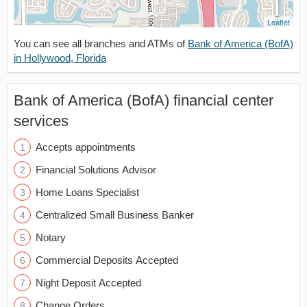
Leaflet
You can see all branches and ATMs of
Bank of America (BofA)
in Hollywood, Florida
Bank of America (BofA) financial center
services
Accepts appointments
Financial Solutions Advisor
Home Loans Specialist
Centralized Small Business Banker
Notary
Commercial Deposits Accepted
Night Deposit Accepted
Change Orders