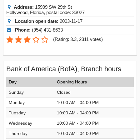
Address:
15999 SW 29th St
Hollywood
,
Florida
, postal code:
33027
Location open date:
2003-11-17
Phone:
(954) 431-8633
(
Rating: 3.3
,
2311
votes)
Bank of America (BofA), Branch hours
Day
Opening Hours
Sunday
Closed
Monday
10:00 AM - 04:00 PM
Tuesday
10:00 AM - 04:00 PM
Wednesday
10:00 AM - 04:00 PM
Thursday
10:00 AM - 04:00 PM