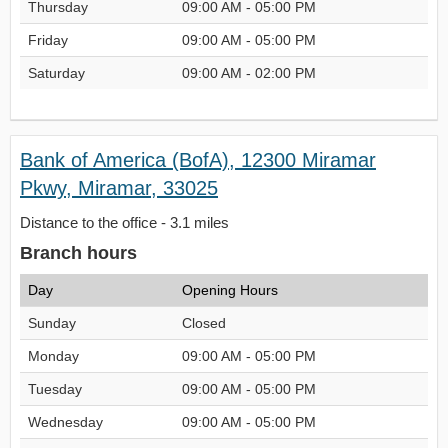
Thursday
09:00 AM - 05:00 PM
Friday
09:00 AM - 05:00 PM
Saturday
09:00 AM - 02:00 PM
Bank of America (BofA), 12300 Miramar
Pkwy, Miramar, 33025
Distance to the office - 3.1 miles
Branch hours
Day
Opening Hours
Sunday
Closed
Monday
09:00 AM - 05:00 PM
Tuesday
09:00 AM - 05:00 PM
Wednesday
09:00 AM - 05:00 PM