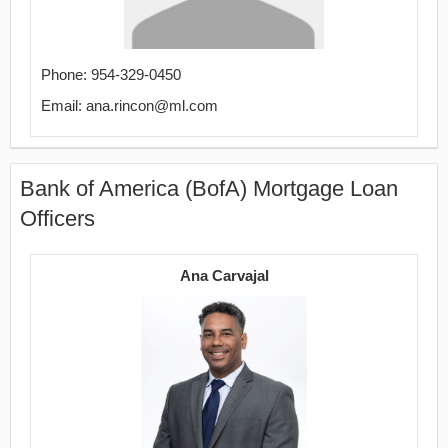
Phone: 954-329-0450
Email: ana.rincon@ml.com
Bank of America (BofA) Mortgage Loan
Officers
Ana Carvajal