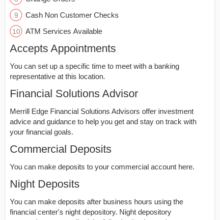
Cash Non Customer Checks
ATM Services Available
Accepts Appointments
You can set up a specific time to meet with a banking
representative at this location.
Financial Solutions Advisor
Merrill Edge Financial Solutions Advisors offer investment
advice and guidance to help you get and stay on track with
your financial goals.
Commercial Deposits
You can make deposits to your commercial account here.
Night Deposits
You can make deposits after business hours using the
financial center's night depository. Night depository