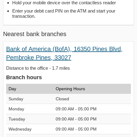
Hold your mobile device over the contactless reader
Enter your debit card PIN on the ATM and start your
transaction.
Nearest bank branches
Bank of America (BofA), 16350 Pines Blvd,
Pembroke Pines, 33027
Distance to the office - 1.7 miles
Branch hours
Day
Opening Hours
Sunday
Closed
Monday
09:00 AM - 05:00 PM
Tuesday
09:00 AM - 05:00 PM
Wednesday
09:00 AM - 05:00 PM