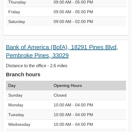
Thursday
09:00 AM - 05:00 PM
Friday
09:00 AM - 05:00 PM
Saturday
09:00 AM - 02:00 PM
Bank of America (BofA), 18291 Pines Blvd,
Pembroke Pines, 33029
Distance to the office - 2.6 miles
Branch hours
Day
Opening Hours
Sunday
Closed
Monday
10:00 AM - 04:00 PM
Tuesday
10:00 AM - 04:00 PM
Wednesday
10:00 AM - 04:00 PM