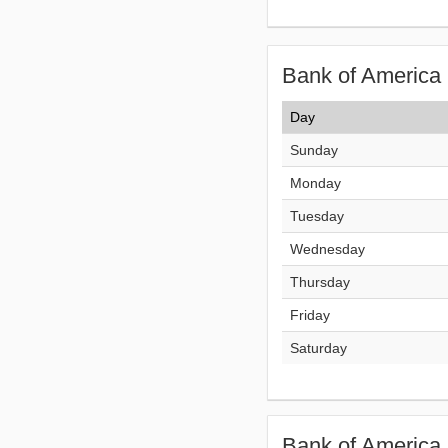
Bank of America 
Day
Sunday
Monday
Tuesday
Wednesday
Thursday
Friday
Saturday
Bank of America 