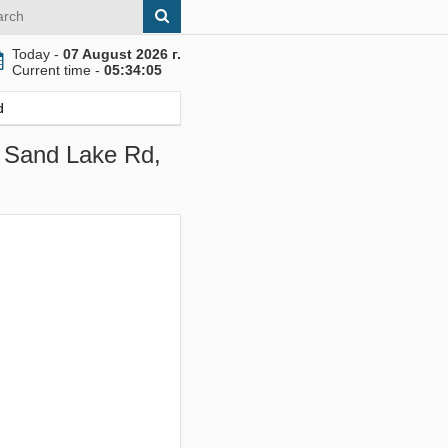
Today -
07 August 2026 г.
Current time -
05:34:06
d
W Sand Lake Rd,