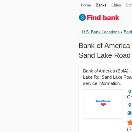
Home
Banks
Cities
Con
U.S. Bank Locations
/
Bank
Bank of America 
Sand Lake Road 
Bank of America (BofA) -
Lake Rd, Sand Lake Road 
service information.
Or
(
R