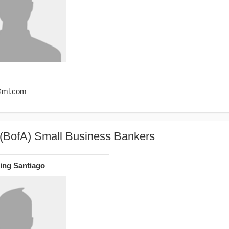
y@ml.com
 (BofA) Small Business Bankers
ing Santiago