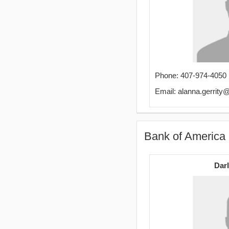
Phone: 407-974-4050
Email: alanna.gerrit
Bank of America
Darl