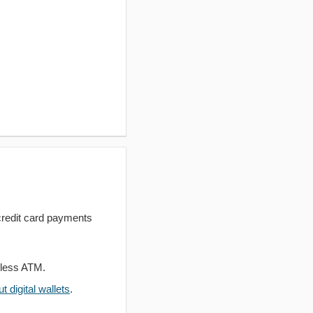
redit card payments
dless ATM.
 digital wallets
.