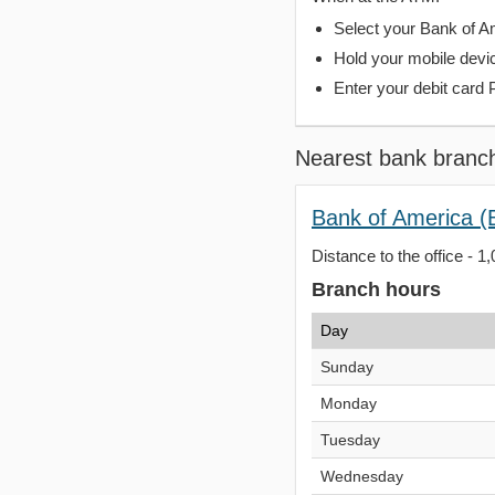
Select your Bank of Ame
Hold your mobile devi
Enter your debit card 
Nearest bank branc
Bank of America (B
Distance to the office - 1
Branch hours
Day
Sunday
Monday
Tuesday
Wednesday