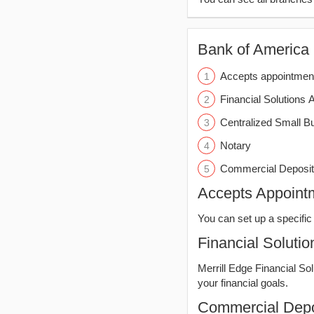
Bank of America (
Accepts appointmen
Financial Solutions 
Centralized Small B
Notary
Commercial Deposit
Accepts Appoint
You can set up a specific 
Financial Solutio
Merrill Edge Financial So
your financial goals.
Commercial Depo