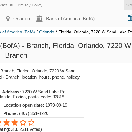
tact Us
Privacy Policy
Orlando
Bank of America (BofA)
 of America (BofA)
/
Orlando
/
Florida, Orlando, 7220 W Sand Lake R
(BofA) - Branch, Florida, Orlando, 7220 
- Branch
 Branch, Florida, Orlando, 7220 W Sand
- Branch, location, hours, phone, holiday,
Address:
7220 W Sand Lake Rd
lando
,
Florida
, postal code:
32819
Location open date:
1979-09-19
Phone:
(407) 351-4220
ating: 3.3
,
2311
votes)