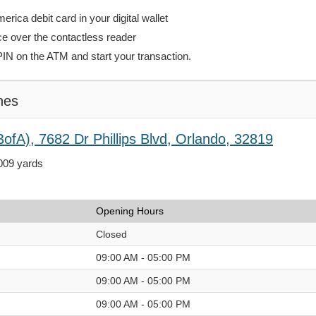
rica debit card in your digital wallet
ce over the contactless reader
PIN on the ATM and start your transaction.
hes
ofA), 7682 Dr Phillips Blvd, Orlando, 32819
,009 yards
Opening Hours
Closed
09:00 AM - 05:00 PM
09:00 AM - 05:00 PM
09:00 AM - 05:00 PM