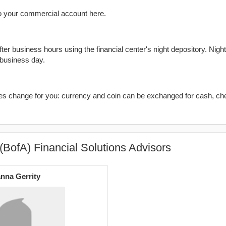
o your commercial account here.
er business hours using the financial center's night depository. Nigh
 business day.
kes change for you: currency and coin can be exchanged for cash, ch
(BofA) Financial Solutions Advisors
nna Gerrity