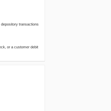
t depository transactions
eck, or a customer debit