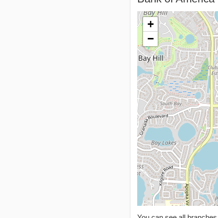
+
−
You can see all branche