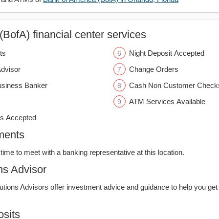
BofA) financial center services
ts
Night Deposit Accepted
Advisor
Change Orders
usiness Banker
Cash Non Customer Check
ATM Services Available
s Accepted
ments
time to meet with a banking representative at this location.
ns Advisor
lutions Advisors offer investment advice and guidance to help you get
sits