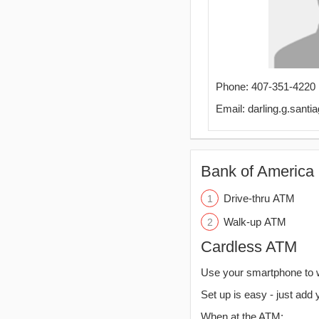
Phone: 407-351-4220
Email: darling.g.san
Bank of America 
Drive-thru ATM
Walk-up ATM
Cardless ATM
Use your smartphone to 
Set up is easy - just add 
When at the ATM: