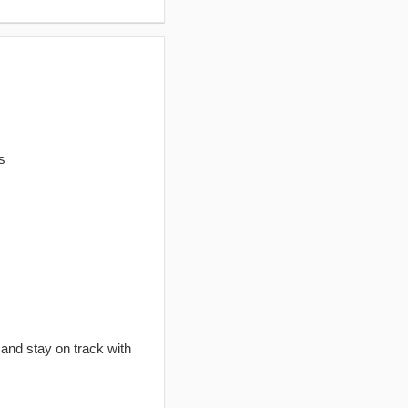
s
 and stay on track with