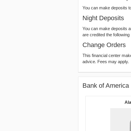
You can make deposits t
Night Deposits
You can make deposits aft
are credited the following
Change Orders
This financial center ma
advice. Fees may apply.
Bank of America 
Ala