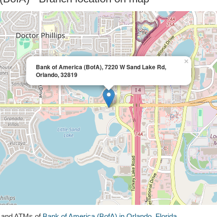
×
Bank of America (BofA), 7220 W Sand Lake Rd,
Orlando, 32819
s and ATMs of
Bank of America (BofA) in Orlando, Florida