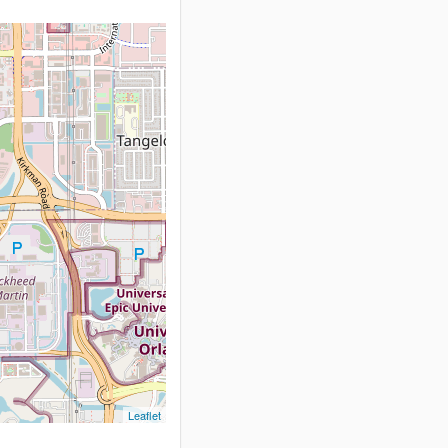
Leaflet