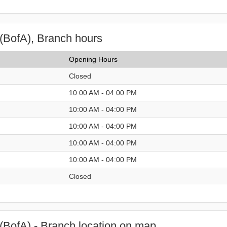
(BofA), Branch hours
Opening Hours
Closed
10:00 AM - 04:00 PM
10:00 AM - 04:00 PM
10:00 AM - 04:00 PM
10:00 AM - 04:00 PM
10:00 AM - 04:00 PM
Closed
(BofA) - Branch location on map