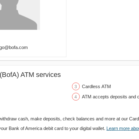
tiago@bofa.com
(BofA) ATM services
Cardless ATM
ATM accepts deposits and c
withdraw cash, make deposits, check balances and more at our Car
your Bank of America debit card to your digital wallet.
Learn more about