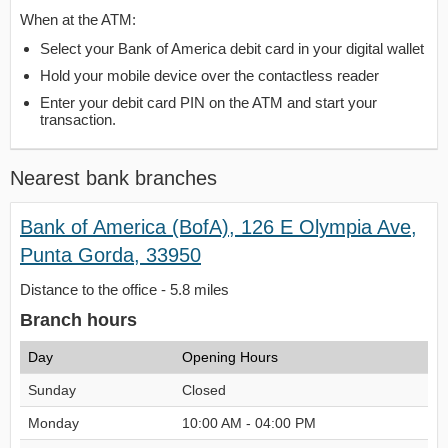
When at the ATM:
Select your Bank of America debit card in your digital wallet
Hold your mobile device over the contactless reader
Enter your debit card PIN on the ATM and start your
transaction.
Nearest bank branches
Bank of America (BofA), 126 E Olympia Ave,
Punta Gorda, 33950
Distance to the office - 5.8 miles
Branch hours
Day
Opening Hours
Sunday
Closed
Monday
10:00 AM - 04:00 PM