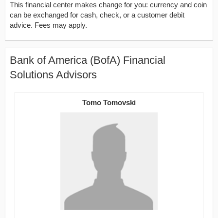
This financial center makes change for you: currency and coin
can be exchanged for cash, check, or a customer debit
advice. Fees may apply.
Bank of America (BofA) Financial
Solutions Advisors
Tomo Tomovski