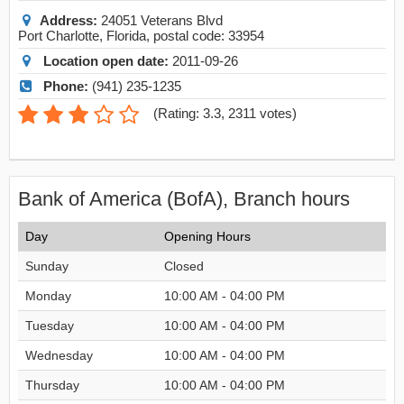
Address:
24051 Veterans Blvd
Port Charlotte
,
Florida
, postal code:
33954
Location open date:
2011-09-26
Phone:
(941) 235-1235
(
Rating: 3.3
,
2311
votes)
Bank of America (BofA), Branch hours
Day
Opening Hours
Sunday
Closed
Monday
10:00 AM - 04:00 PM
Tuesday
10:00 AM - 04:00 PM
Wednesday
10:00 AM - 04:00 PM
Thursday
10:00 AM - 04:00 PM