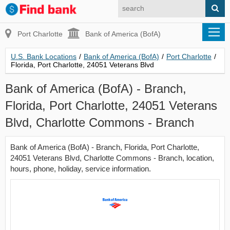
Port Charlotte
Bank of America (BofA)
U.S. Bank Locations
/
Bank of America (BofA)
/
Port Charlotte
/
Florida, Port Charlotte, 24051 Veterans Blvd
Bank of America (BofA) - Branch,
Florida, Port Charlotte, 24051 Veterans
Blvd, Charlotte Commons - Branch
Bank of America (BofA) - Branch, Florida, Port Charlotte,
24051 Veterans Blvd, Charlotte Commons - Branch, location,
hours, phone, holiday, service information.