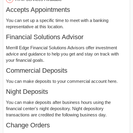
Accepts Appointments
You can set up a specific time to meet with a banking
representative at this location.
Financial Solutions Advisor
Merrill Edge Financial Solutions Advisors offer investment
advice and guidance to help you get and stay on track with
your financial goals.
Commercial Deposits
You can make deposits to your commercial account here.
Night Deposits
You can make deposits after business hours using the
financial center's night depository. Night depository
transactions are credited the following business day.
Change Orders