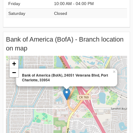
Friday
10:00 AM - 04:00 PM
Saturday
Closed
Bank of America (BofA) - Branch location
on map
+
−
×
Bank of America (BofA), 24051 Veterans Blvd, Port
Charlotte, 33954