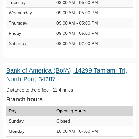
Tuesday
09:00 AM - 05:00 PM
Wednesday
09:00 AM - 05:00 PM
Thursday
09:00 AM - 05:00 PM
Friday
09:00 AM - 05:00 PM
Saturday
09:00 AM - 02:00 PM
Bank of America (BofA), 14299 Tamiami Trl,
North Port, 34287
Distance to the office - 11.4 miles
Branch hours
Day
Opening Hours
Sunday
Closed
Monday
10:00 AM - 04:00 PM