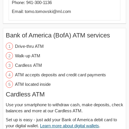
Phone: 941-300-1136
Email: tomo.tomovski@ml.com
Bank of America (BofA) ATM services
Drive-thru ATM
Walk-up ATM
Cardless ATM
ATM accepts deposits and credit card payments
ATM located inside
Cardless ATM
Use your smartphone to withdraw cash, make deposits, check
balances and more at our Cardless ATM.
Set up is easy - just add your Bank of America debit card to
your digital wallet.
Learn more about digital wallets
.