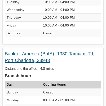
Tuesday
10:00 AM - 04:00 PM
Wednesday
10:00 AM - 04:00 PM
Thursday
10:00 AM - 04:00 PM
Friday
10:00 AM - 04:00 PM
Saturday
Closed
Bank of America (BofA), 1930 Tamiami Trl,
Port Charlotte, 33948
Distance to the office - 4.8 miles
Branch hours
Day
Opening Hours
Sunday
Closed
Monday
09:00 AM - 05:00 PM