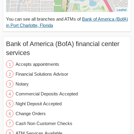
Leaflet
You can see all branches and ATMs of
Bank of America (BofA)
in Port Charlotte, Florida
Bank of America (BofA) financial center
services
Accepts appointments
Financial Solutions Advisor
Notary
Commercial Deposits Accepted
Night Deposit Accepted
Change Orders
Cash Non Customer Checks
ATM Services Available