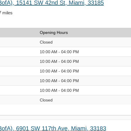
BofA), 15141 SW 42nd St, Miami, 33185
7 miles
Opening Hours
Closed
10:00 AM - 04:00 PM
10:00 AM - 04:00 PM
10:00 AM - 04:00 PM
10:00 AM - 04:00 PM
10:00 AM - 04:00 PM
Closed
BofA), 6901 SW 117th Ave, Miami, 33183