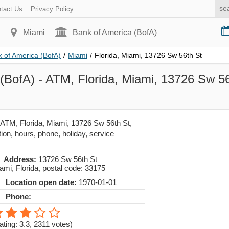
tact Us
Privacy Policy
Miami
Bank of America (BofA)
 of America (BofA)
/
Miami
/
Florida, Miami, 13726 Sw 56th St
(BofA) - ATM, Florida, Miami, 13726 Sw 56t
 ATM, Florida, Miami, 13726 Sw 56th St,
ion, hours, phone, holiday, service
Address:
13726 Sw 56th St
ami
,
Florida
, postal code:
33175
Location open date:
1970-01-01
Phone:
ating: 3.3
,
2311
votes)