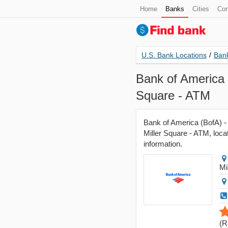
Home
Banks
Cities
Con
U.S. Bank Locations
/
Bank
Bank of America 
Square - ATM
Bank of America (BofA) -
Miller Square - ATM, locat
information.
Mi
(
R