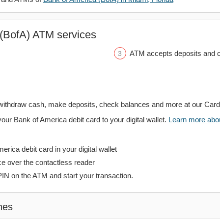
(BofA) ATM services
ATM accepts deposits and c
withdraw cash, make deposits, check balances and more at our Car
your Bank of America debit card to your digital wallet.
Learn more about
rica debit card in your digital wallet
ce over the contactless reader
PIN on the ATM and start your transaction.
hes