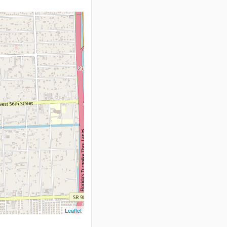
Leaflet