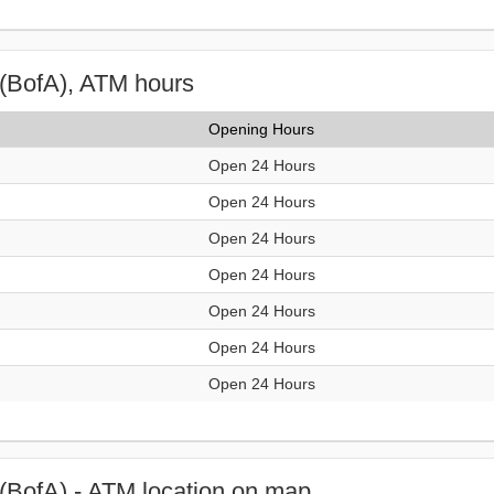
(BofA), ATM hours
Opening Hours
Open 24 Hours
Open 24 Hours
Open 24 Hours
Open 24 Hours
Open 24 Hours
Open 24 Hours
Open 24 Hours
(BofA) - ATM location on map