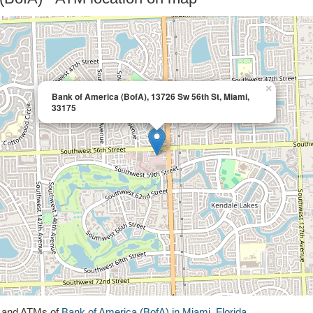
×
Bank of America (BofA), 13726 Sw 56th St, Miami,
33175
s and ATMs of
Bank of America (BofA) in Miami, Florida