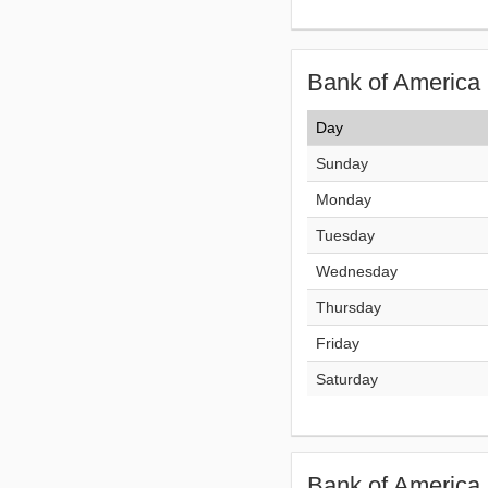
Bank of America 
Day
Sunday
Monday
Tuesday
Wednesday
Thursday
Friday
Saturday
Bank of America 