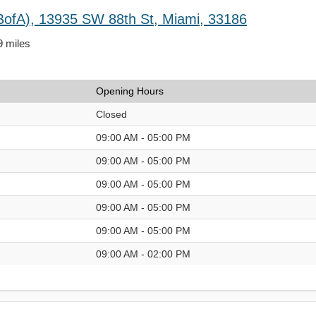
BofA), 13935 SW 88th St, Miami, 33186
9 miles
Opening Hours
Closed
09:00 AM - 05:00 PM
09:00 AM - 05:00 PM
09:00 AM - 05:00 PM
09:00 AM - 05:00 PM
09:00 AM - 05:00 PM
09:00 AM - 02:00 PM