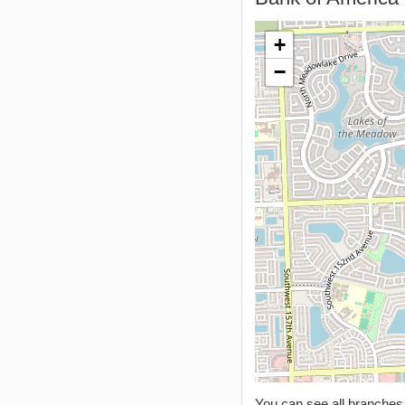
+
−
You can see all branche