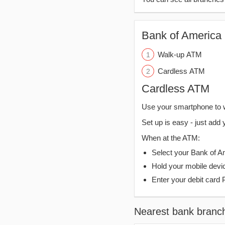
Bank of America 
Walk-up ATM
Cardless ATM
Cardless ATM
Use your smartphone to 
Set up is easy - just add 
When at the ATM:
Select your Bank of Ame
Hold your mobile devi
Enter your debit card 
Nearest bank branc