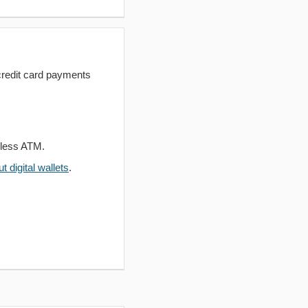
redit card payments
dless ATM.
 digital wallets
.