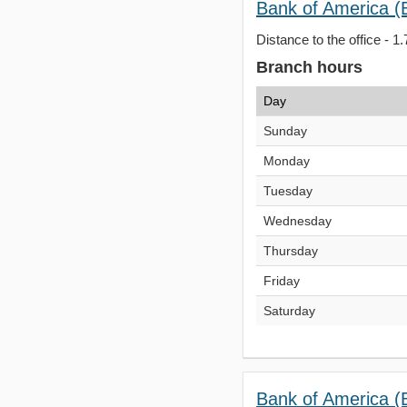
Bank of America (
Distance to the office - 1.
Branch hours
Day
Sunday
Monday
Tuesday
Wednesday
Thursday
Friday
Saturday
Bank of America (