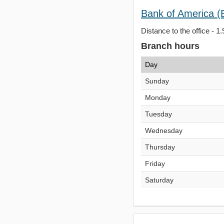
Bank of America (
Distance to the office - 1.
Branch hours
Day
Sunday
Monday
Tuesday
Wednesday
Thursday
Friday
Saturday