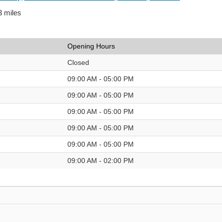
3 miles
Opening Hours
Closed
09:00 AM - 05:00 PM
09:00 AM - 05:00 PM
09:00 AM - 05:00 PM
09:00 AM - 05:00 PM
09:00 AM - 05:00 PM
09:00 AM - 02:00 PM