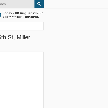
Today -
08 August 2026 г.
Current time -
08:40:07
h St, Miller