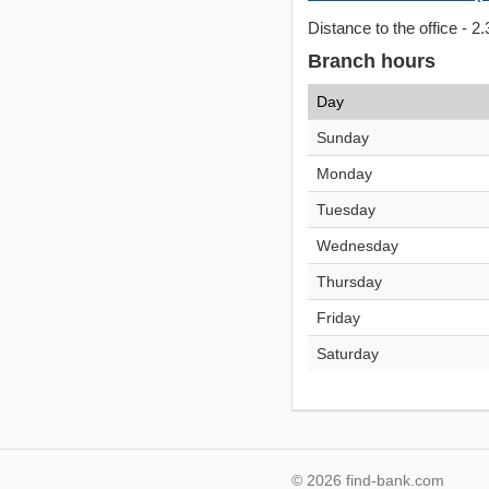
Distance to the office - 2.
Branch hours
Day
Sunday
Monday
Tuesday
Wednesday
Thursday
Friday
Saturday
© 2026 find-bank.com