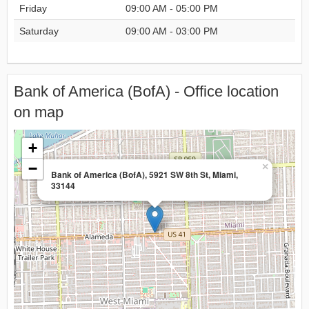
Friday
09:00 AM - 05:00 PM
Saturday
09:00 AM - 03:00 PM
Bank of America (BofA) - Office location
on map
+
−
×
Bank of America (BofA), 5921 SW 8th St, Miami,
33144