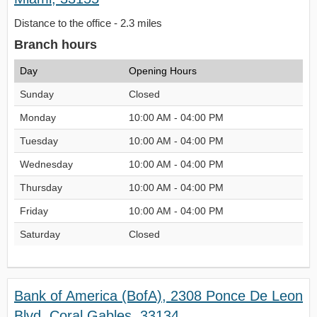
Distance to the office - 2.3 miles
Branch hours
Day
Opening Hours
Sunday
Closed
Monday
10:00 AM - 04:00 PM
Tuesday
10:00 AM - 04:00 PM
Wednesday
10:00 AM - 04:00 PM
Thursday
10:00 AM - 04:00 PM
Friday
10:00 AM - 04:00 PM
Saturday
Closed
Bank of America (BofA), 2308 Ponce De Leon
Blvd, Coral Gables, 33134