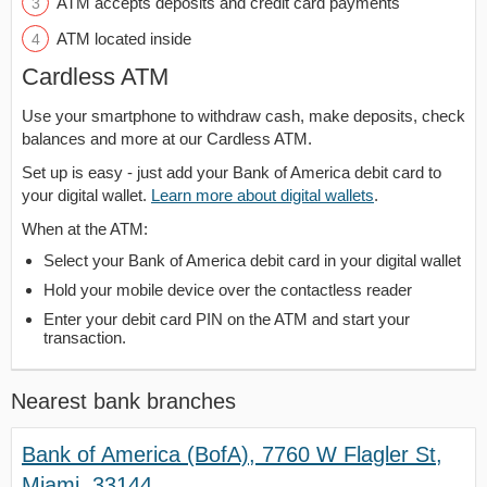
ATM accepts deposits and credit card payments
ATM located inside
Cardless ATM
Use your smartphone to withdraw cash, make deposits, check
balances and more at our Cardless ATM.
Set up is easy - just add your Bank of America debit card to
your digital wallet.
Learn more about digital wallets
.
When at the ATM:
Select your Bank of America debit card in your digital wallet
Hold your mobile device over the contactless reader
Enter your debit card PIN on the ATM and start your
transaction.
Nearest bank branches
Bank of America (BofA), 7760 W Flagler St,
Miami, 33144