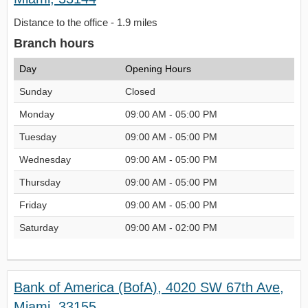
Distance to the office - 1.9 miles
Branch hours
Day
Opening Hours
Sunday
Closed
Monday
09:00 AM - 05:00 PM
Tuesday
09:00 AM - 05:00 PM
Wednesday
09:00 AM - 05:00 PM
Thursday
09:00 AM - 05:00 PM
Friday
09:00 AM - 05:00 PM
Saturday
09:00 AM - 02:00 PM
Bank of America (BofA), 4020 SW 67th Ave,
Miami, 33155