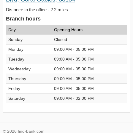
Distance to the office - 2.2 miles
Branch hours
Day
Opening Hours
Sunday
Closed
Monday
09:00 AM - 05:00 PM
Tuesday
09:00 AM - 05:00 PM
Wednesday
09:00 AM - 05:00 PM
Thursday
09:00 AM - 05:00 PM
Friday
09:00 AM - 05:00 PM
Saturday
09:00 AM - 02:00 PM
© 2026 find-bank.com