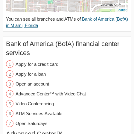
Leaflet
You can see all branches and ATMs of
Bank of America (BofA)
in Miami, Florida
Bank of America (BofA) financial center
services
Apply for a credit card
Apply for a loan
Open an account
Advanced Center™ with Video Chat
Video Conferencing
ATM Services Available
Open Saturdays
Advanced Center™