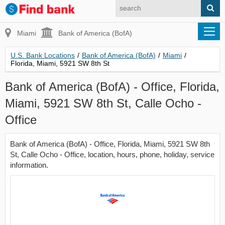
Miami
Bank of America (BofA)
U.S. Bank Locations
/
Bank of America (BofA)
/
Miami
/
Florida, Miami, 5921 SW 8th St
Bank of America (BofA) - Office, Florida,
Miami, 5921 SW 8th St, Calle Ocho -
Office
Bank of America (BofA) - Office, Florida, Miami, 5921 SW 8th
St, Calle Ocho - Office, location, hours, phone, holiday, service
information.