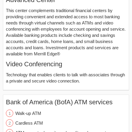
This center complements traditional financial centers by
providing convenient and extended access to most banking
needs through virtual channels such as ATMs and video
conferencing with employees for account opening and service.
Available banking products include checking and savings
accounts, credit cards, home loans, and small business
accounts and loans. Investment products and services are
available from Merrill Edge®
Video Conferencing
Technology that enables clients to talk with associates through
a private and secure video connection.
Bank of America (BofA) ATM services
Walk-up ATM
Cardless ATM