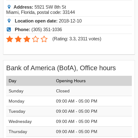
Address:
5921 SW 8th St
Miami
,
Florida
, postal code:
33144
Location open date:
2018-12-10
Phone:
(305) 351-1036
(
Rating: 3.3
,
2311
votes)
Bank of America (BofA), Office hours
Day
Opening Hours
Sunday
Closed
Monday
09:00 AM - 05:00 PM
Tuesday
09:00 AM - 05:00 PM
Wednesday
09:00 AM - 05:00 PM
Thursday
09:00 AM - 05:00 PM