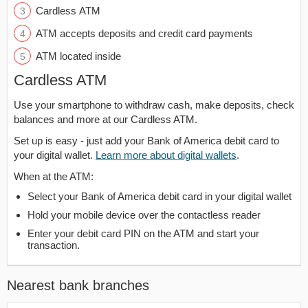
Cardless ATM
ATM accepts deposits and credit card payments
ATM located inside
Cardless ATM
Use your smartphone to withdraw cash, make deposits, check
balances and more at our Cardless ATM.
Set up is easy - just add your Bank of America debit card to
your digital wallet.
Learn more about digital wallets
.
When at the ATM:
Select your Bank of America debit card in your digital wallet
Hold your mobile device over the contactless reader
Enter your debit card PIN on the ATM and start your
transaction.
Nearest bank branches