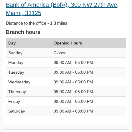
Bank of America (BofA), 300 NW 27th Ave,
Miami, 33125
Distance to the office - 1.3 miles
Branch hours
Day
Opening Hours
Sunday
Closed
Monday
09:00 AM - 05:00 PM
Tuesday
09:00 AM - 05:00 PM
Wednesday
09:00 AM - 05:00 PM
Thursday
09:00 AM - 05:00 PM
Friday
09:00 AM - 05:00 PM
Saturday
09:00 AM - 03:00 PM