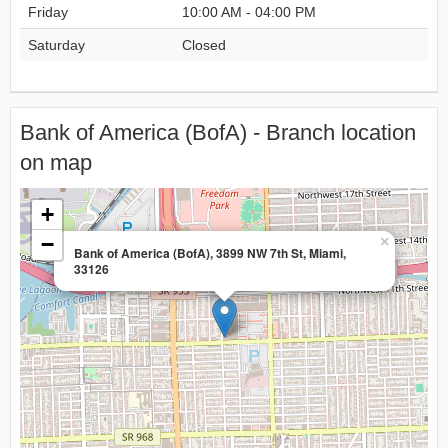
Friday
10:00 AM - 04:00 PM
Saturday
Closed
Bank of America (BofA) - Branch location
on map
+
−
×
Bank of America (BofA), 3899 NW 7th St, Miami,
33126