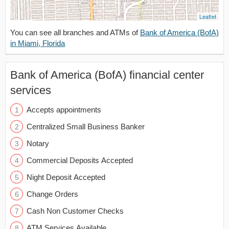
Leaflet
You can see all branches and ATMs of
Bank of America (BofA)
in Miami, Florida
Bank of America (BofA) financial center
services
Accepts appointments
Centralized Small Business Banker
Notary
Commercial Deposits Accepted
Night Deposit Accepted
Change Orders
Cash Non Customer Checks
ATM Services Available