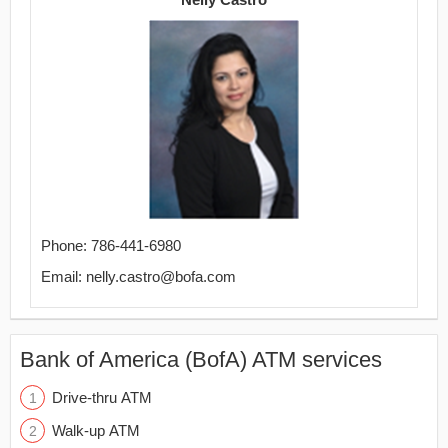
Phone: 786-441-6980
Email: nelly.castro@bofa.com
Bank of America (BofA) ATM services
Drive-thru ATM
Walk-up ATM