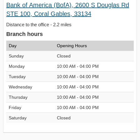
Bank of America (BofA), 2600 S Douglas Rd
STE 100, Coral Gables, 33134
Distance to the office - 2.2 miles
Branch hours
Day
Opening Hours
Sunday
Closed
Monday
10:00 AM - 04:00 PM
Tuesday
10:00 AM - 04:00 PM
Wednesday
10:00 AM - 04:00 PM
Thursday
10:00 AM - 04:00 PM
Friday
10:00 AM - 04:00 PM
Saturday
Closed