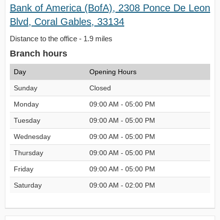
Bank of America (BofA), 2308 Ponce De Leon
Blvd, Coral Gables, 33134
Distance to the office - 1.9 miles
Branch hours
Day
Opening Hours
Sunday
Closed
Monday
09:00 AM - 05:00 PM
Tuesday
09:00 AM - 05:00 PM
Wednesday
09:00 AM - 05:00 PM
Thursday
09:00 AM - 05:00 PM
Friday
09:00 AM - 05:00 PM
Saturday
09:00 AM - 02:00 PM