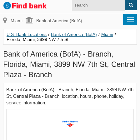
Miami
Bank of America (BofA)
U.S. Bank Locations
/
Bank of America (BofA)
/
Miami
/
Florida, Miami, 3899 NW 7th St
Bank of America (BofA) - Branch,
Florida, Miami, 3899 NW 7th St, Central
Plaza - Branch
Bank of America (BofA) - Branch, Florida, Miami, 3899 NW 7th
St, Central Plaza - Branch, location, hours, phone, holiday,
service information.