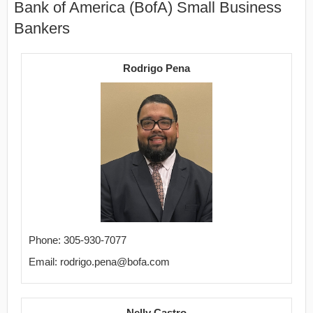
Bank of America (BofA) Small Business
Bankers
Rodrigo Pena
Phone: 305-930-7077
Email: rodrigo.pena@bofa.com
Nelly Castro