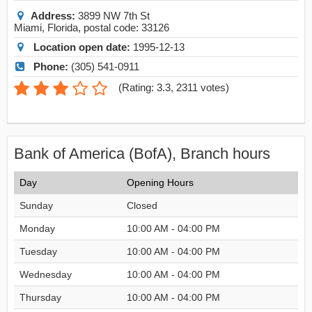
Address:
3899 NW 7th St
Miami
,
Florida
, postal code:
33126
Location open date:
1995-12-13
Phone:
(305) 541-0911
(
Rating: 3.3
,
2311
votes)
Bank of America (BofA), Branch hours
Day
Opening Hours
Sunday
Closed
Monday
10:00 AM - 04:00 PM
Tuesday
10:00 AM - 04:00 PM
Wednesday
10:00 AM - 04:00 PM
Thursday
10:00 AM - 04:00 PM