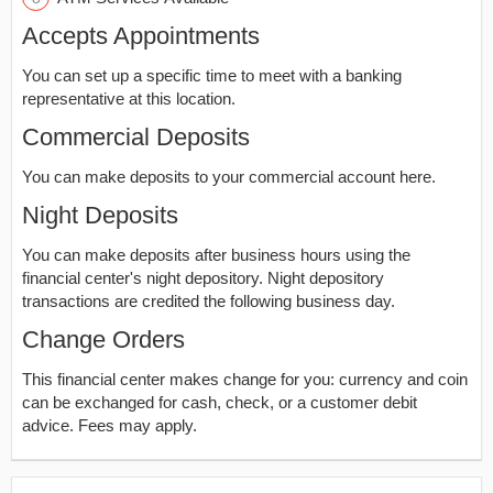
Accepts Appointments
You can set up a specific time to meet with a banking
representative at this location.
Commercial Deposits
You can make deposits to your commercial account here.
Night Deposits
You can make deposits after business hours using the
financial center's night depository. Night depository
transactions are credited the following business day.
Change Orders
This financial center makes change for you: currency and coin
can be exchanged for cash, check, or a customer debit
advice. Fees may apply.