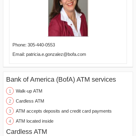
Phone: 305-440-0553
Email: patricia.e.gonzalez@bofa.com
Bank of America (BofA) ATM services
Walk-up ATM
Cardless ATM
ATM accepts deposits and credit card payments
ATM located inside
Cardless ATM