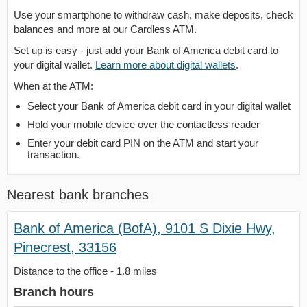
Use your smartphone to withdraw cash, make deposits, check
balances and more at our Cardless ATM.
Set up is easy - just add your Bank of America debit card to
your digital wallet.
Learn more about digital wallets
.
When at the ATM:
Select your Bank of America debit card in your digital wallet
Hold your mobile device over the contactless reader
Enter your debit card PIN on the ATM and start your
transaction.
Nearest bank branches
Bank of America (BofA), 9101 S Dixie Hwy,
Pinecrest, 33156
Distance to the office - 1.8 miles
Branch hours