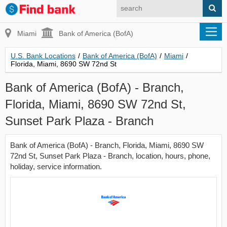
Miami
Bank of America (BofA)
U.S. Bank Locations
/
Bank of America (BofA)
/
Miami
/
Florida, Miami, 8690 SW 72nd St
Bank of America (BofA) - Branch,
Florida, Miami, 8690 SW 72nd St,
Sunset Park Plaza - Branch
Bank of America (BofA) - Branch, Florida, Miami, 8690 SW
72nd St, Sunset Park Plaza - Branch, location, hours, phone,
holiday, service information.