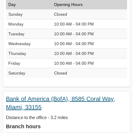
Day
Opening Hours
Sunday
Closed
Monday
10:00 AM - 04:00 PM
Tuesday
10:00 AM - 04:00 PM
Wednesday
10:00 AM - 04:00 PM
Thursday
10:00 AM - 04:00 PM
Friday
10:00 AM - 04:00 PM
Saturday
Closed
Bank of America (BofA), 8585 Coral Way,
Miami, 33155
Distance to the office - 3.2 miles
Branch hours