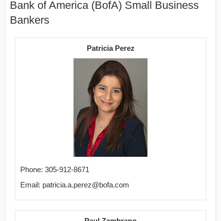
Bank of America (BofA) Small Business
Bankers
Patricia Perez
Phone: 305-912-8671
Email: patricia.a.perez@bofa.com
Paul Zambrano