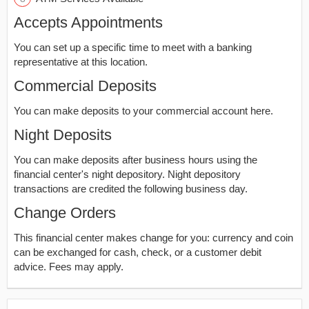
Accepts Appointments
You can set up a specific time to meet with a banking
representative at this location.
Commercial Deposits
You can make deposits to your commercial account here.
Night Deposits
You can make deposits after business hours using the
financial center's night depository. Night depository
transactions are credited the following business day.
Change Orders
This financial center makes change for you: currency and coin
can be exchanged for cash, check, or a customer debit
advice. Fees may apply.