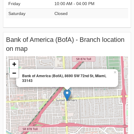
Friday
10:00 AM - 04:00 PM
Saturday
Closed
Bank of America (BofA) - Branch location
on map
+
−
×
Bank of America (BofA), 8690 SW 72nd St, Miami,
33143