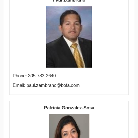
Phone: 305-783-2640
Email: paul.zambrano@bofa.com
Patricia Gonzalez-Sosa