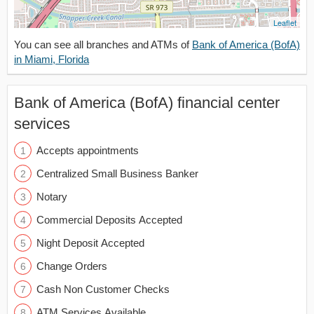
Leaflet
You can see all branches and ATMs of
Bank of America (BofA)
in Miami, Florida
Bank of America (BofA) financial center
services
Accepts appointments
Centralized Small Business Banker
Notary
Commercial Deposits Accepted
Night Deposit Accepted
Change Orders
Cash Non Customer Checks
ATM Services Available