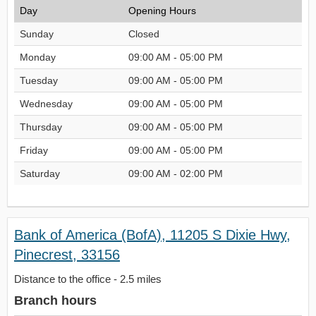
Day
Opening Hours
Sunday
Closed
Monday
09:00 AM - 05:00 PM
Tuesday
09:00 AM - 05:00 PM
Wednesday
09:00 AM - 05:00 PM
Thursday
09:00 AM - 05:00 PM
Friday
09:00 AM - 05:00 PM
Saturday
09:00 AM - 02:00 PM
Bank of America (BofA), 11205 S Dixie Hwy,
Pinecrest, 33156
Distance to the office - 2.5 miles
Branch hours