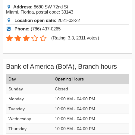
Address:
8690 SW 72nd St
Miami
,
Florida
, postal code:
33143
Location open date:
2021-03-22
Phone:
(786) 437-0265
(
Rating: 3.3
,
2311
votes)
Bank of America (BofA), Branch hours
Day
Opening Hours
Sunday
Closed
Monday
10:00 AM - 04:00 PM
Tuesday
10:00 AM - 04:00 PM
Wednesday
10:00 AM - 04:00 PM
Thursday
10:00 AM - 04:00 PM