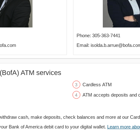
Phone: 305-363-7441
bofa.com
Email: isolda.b.arrue@bofa.co
(BofA) ATM services
Cardless ATM
ATM accepts deposits and c
withdraw cash, make deposits, check balances and more at our Car
your Bank of America debit card to your digital wallet.
Learn more about