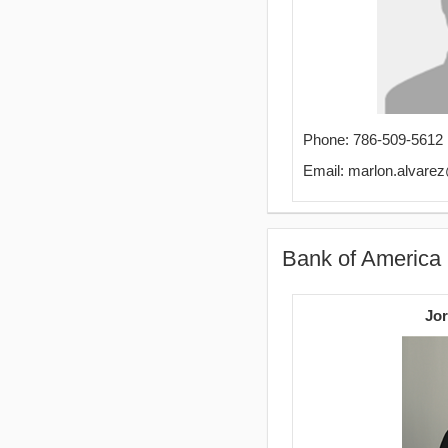
Phone: 786-509-5612
Email: marlon.alvar
Bank of America
Jor