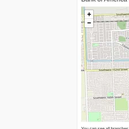
+
−
You can see all branche