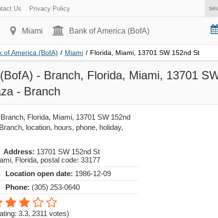
tact Us
Privacy Policy
Miami
Bank of America (BofA)
 of America (BofA)
/
Miami
/
Florida, Miami, 13701 SW 152nd St
(BofA) - Branch, Florida, Miami, 13701 S
za - Branch
 Branch, Florida, Miami, 13701 SW 152nd
Branch, location, hours, phone, holiday,
Address:
13701 SW 152nd St
ami
,
Florida
, postal code:
33177
Location open date:
1986-12-09
Phone:
(305) 253-0640
ating: 3.3
,
2311
votes)