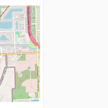
Leaflet