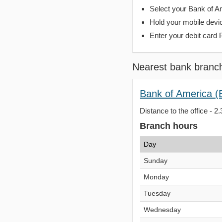
Select your Bank of Ame
Hold your mobile devi
Enter your debit card 
Nearest bank branc
Bank of America (
Distance to the office - 2.
Branch hours
Day
Sunday
Monday
Tuesday
Wednesday