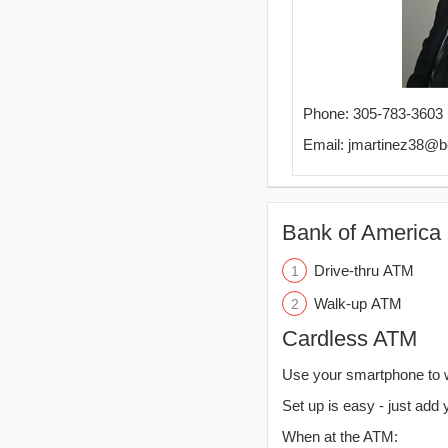
Phone: 305-783-3603
Email: jmartinez38@
Bank of America 
Drive-thru ATM
Walk-up ATM
Cardless ATM
Use your smartphone to 
Set up is easy - just add 
When at the ATM: