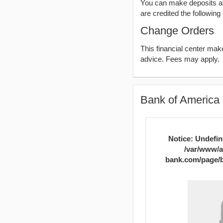
You can make deposits aft
are credited the following
Change Orders
This financial center ma
advice. Fees may apply.
Bank of America 
Notice
: Undefin
/var/www/a
bank.com/page/b