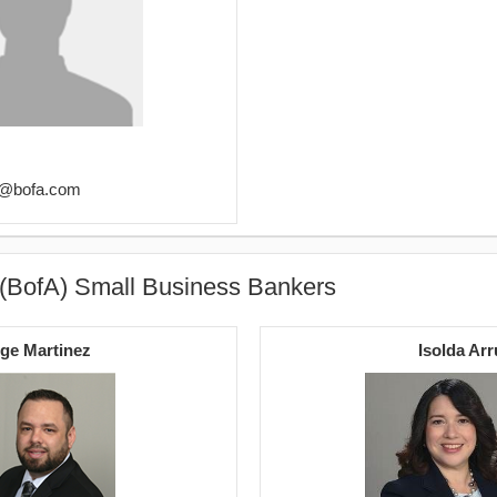
ez@bofa.com
 (BofA) Small Business Bankers
ge Martinez
Isolda Arr