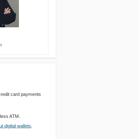
m
redit card payments
dless ATM.
 digital wallets
.