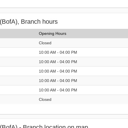
(BofA), Branch hours
Opening Hours
Closed
10:00 AM - 04:00 PM
10:00 AM - 04:00 PM
10:00 AM - 04:00 PM
10:00 AM - 04:00 PM
10:00 AM - 04:00 PM
Closed
(BofA) - Branch location on map