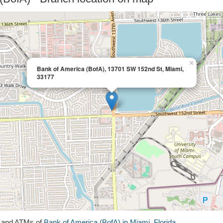
×
Bank of America (BofA), 13701 SW 152nd St, Miami,
33177
s and ATMs of
Bank of America (BofA) in Miami, Florida