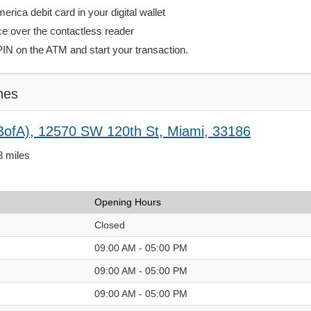
rica debit card in your digital wallet
ce over the contactless reader
PIN on the ATM and start your transaction.
hes
BofA), 12570 SW 120th St, Miami, 33186
3 miles
Opening Hours
Closed
09:00 AM - 05:00 PM
09:00 AM - 05:00 PM
09:00 AM - 05:00 PM