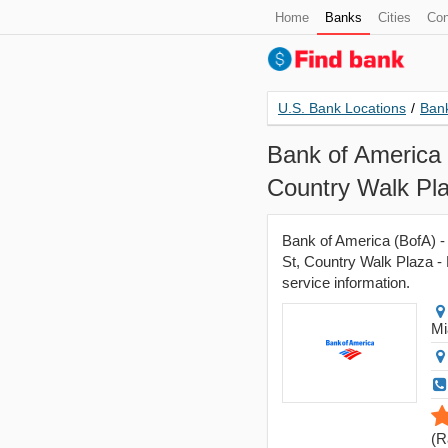
Home
Banks
Cities
Con
U.S. Bank Locations
/
Bank
Bank of America 
Country Walk Pla
Bank of America (BofA) -
St, Country Walk Plaza - 
service information.
Mi
(
R