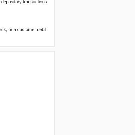
t depository transactions
eck, or a customer debit