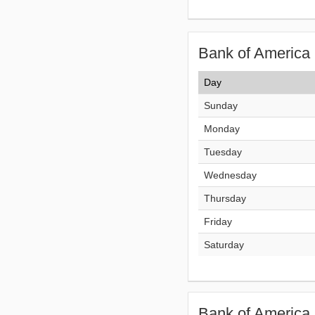
Bank of America 
Day
Sunday
Monday
Tuesday
Wednesday
Thursday
Friday
Saturday
Bank of America 