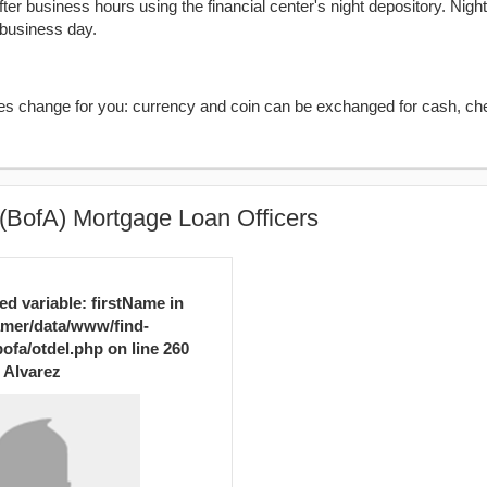
er business hours using the financial center's night depository. Nigh
 business day.
kes change for you: currency and coin can be exchanged for cash, ch
(BofA) Mortgage Loan Officers
ed variable: firstName in
mer/data/www/find-
ofa/otdel.php
on line
260
Alvarez