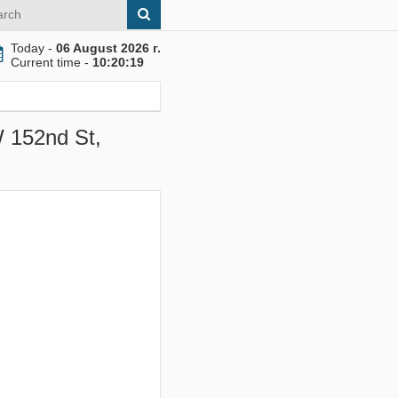
Today -
06 August 2026 г.
Current time -
10:20:20
W 152nd St,