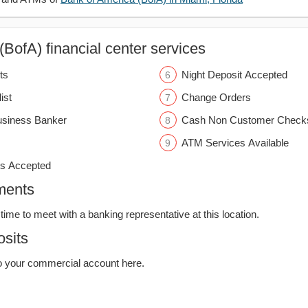
BofA) financial center services
ts
Night Deposit Accepted
ist
Change Orders
usiness Banker
Cash Non Customer Check
ATM Services Available
s Accepted
ments
time to meet with a banking representative at this location.
sits
o your commercial account here.