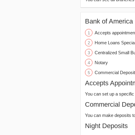
Bank of America (
Accepts appointmen
Home Loans Special
Centralized Small B
Notary
Commercial Deposit
Accepts Appoint
You can set up a specific 
Commercial Depo
You can make deposits t
Night Deposits