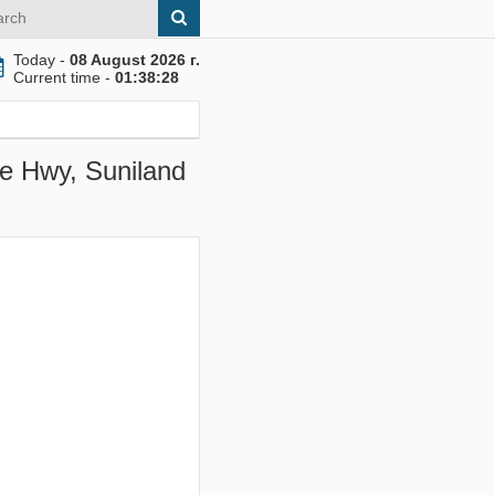
Today -
08 August 2026 г.
Current time -
01:38:29
ie Hwy, Suniland