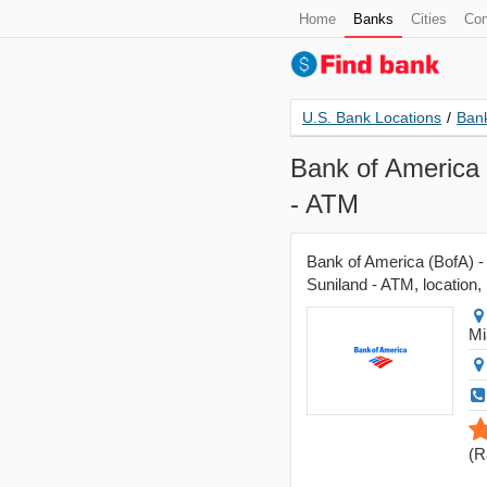
Home
Banks
Cities
Con
U.S. Bank Locations
/
Bank
Bank of America 
- ATM
Bank of America (BofA) -
Suniland - ATM, location, 
Mi
(
R