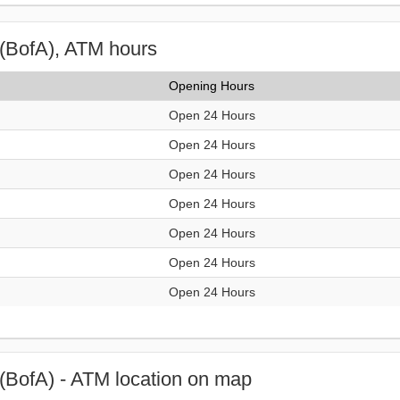
(BofA), ATM hours
Opening Hours
Open 24 Hours
Open 24 Hours
Open 24 Hours
Open 24 Hours
Open 24 Hours
Open 24 Hours
Open 24 Hours
(BofA) - ATM location on map