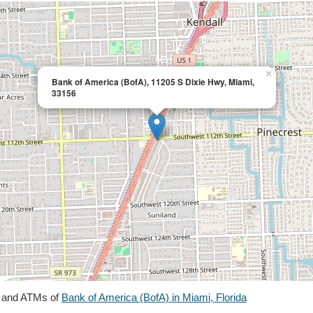
×
Bank of America (BofA), 11205 S Dixie Hwy, Miami,
33156
s and ATMs of
Bank of America (BofA) in Miami, Florida