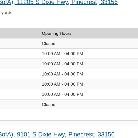
BofA), 11205 S Dixie Hwy, Pinecrest, 33156
4 yards
Opening Hours
Closed
10:00 AM - 04:00 PM
10:00 AM - 04:00 PM
10:00 AM - 04:00 PM
10:00 AM - 04:00 PM
10:00 AM - 04:00 PM
Closed
BofA), 9101 S Dixie Hwy, Pinecrest, 33156