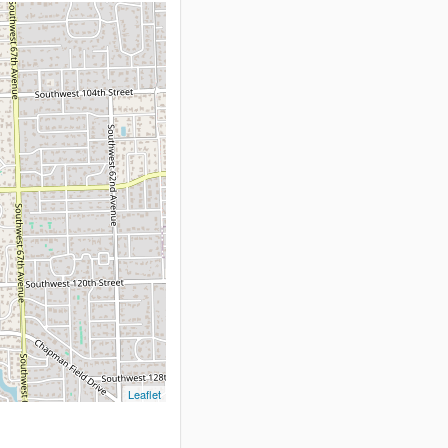
Leaflet