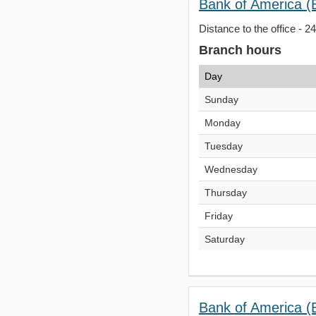
Bank of America (
Distance to the office - 2
Branch hours
Day
Sunday
Monday
Tuesday
Wednesday
Thursday
Friday
Saturday
Bank of America (