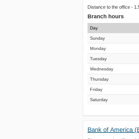
Distance to the office - 1.
Branch hours
Day
Sunday
Monday
Tuesday
Wednesday
Thursday
Friday
Saturday
Bank of America (