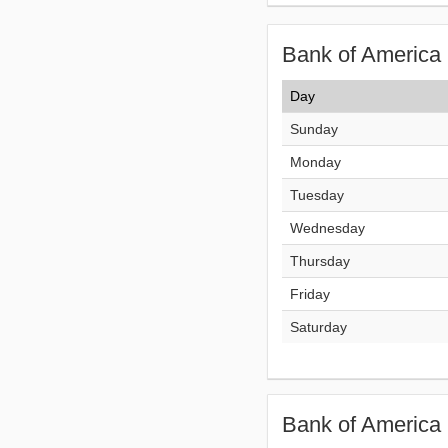
Bank of America 
Day
Sunday
Monday
Tuesday
Wednesday
Thursday
Friday
Saturday
Bank of America 