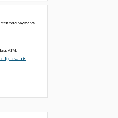
redit card payments
dless ATM.
 digital wallets
.