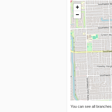
+
−
You can see all branche