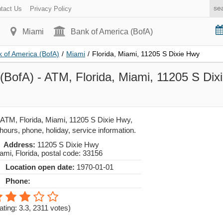
tact Us
Privacy Policy
Miami
Bank of America (BofA)
 of America (BofA)
/
Miami
/
Florida, Miami, 11205 S Dixie Hwy
(BofA) - ATM, Florida, Miami, 11205 S Dix
 ATM, Florida, Miami, 11205 S Dixie Hwy,
hours, phone, holiday, service information.
Address:
11205 S Dixie Hwy
ami
,
Florida
, postal code:
33156
Location open date:
1970-01-01
Phone:
ating: 3.3
,
2311
votes)