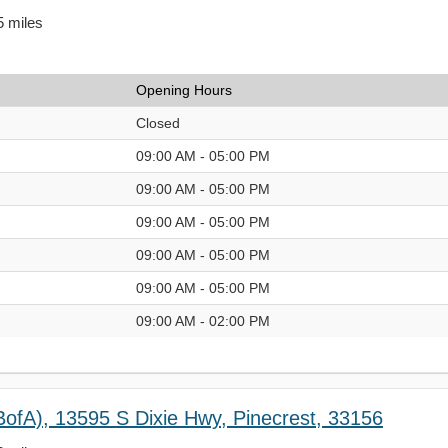
5 miles
Opening Hours
Closed
09:00 AM - 05:00 PM
09:00 AM - 05:00 PM
09:00 AM - 05:00 PM
09:00 AM - 05:00 PM
09:00 AM - 05:00 PM
09:00 AM - 02:00 PM
BofA), 13595 S Dixie Hwy, Pinecrest, 33156