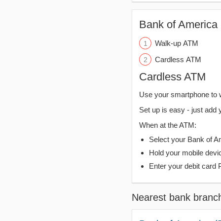
Bank of America 
Walk-up ATM
Cardless ATM
Cardless ATM
Use your smartphone to 
Set up is easy - just add 
When at the ATM:
Select your Bank of Ame
Hold your mobile devi
Enter your debit card 
Nearest bank branc