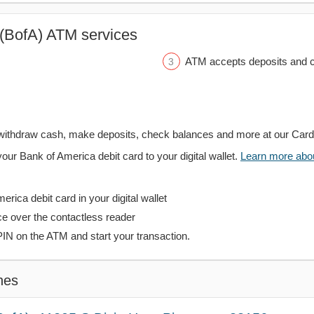
(BofA) ATM services
ATM accepts deposits and c
withdraw cash, make deposits, check balances and more at our Car
your Bank of America debit card to your digital wallet.
Learn more about
rica debit card in your digital wallet
ce over the contactless reader
PIN on the ATM and start your transaction.
hes