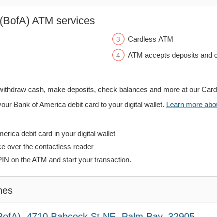
(BofA) ATM services
Cardless ATM
ATM accepts deposits and c
withdraw cash, make deposits, check balances and more at our Car
your Bank of America debit card to your digital wallet.
Learn more about
rica debit card in your digital wallet
ce over the contactless reader
PIN on the ATM and start your transaction.
hes
BofA), 4710 Babcock St NE, Palm Bay, 32905