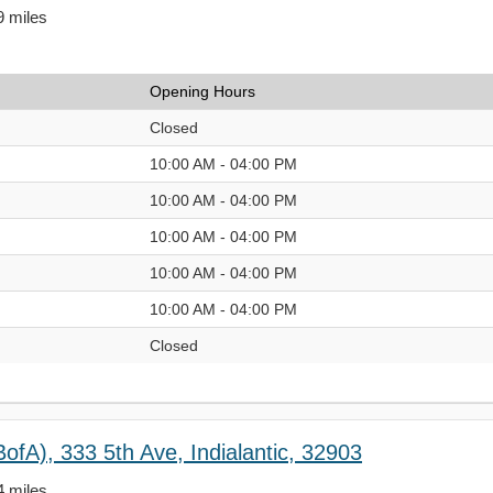
9 miles
Opening Hours
Closed
10:00 AM - 04:00 PM
10:00 AM - 04:00 PM
10:00 AM - 04:00 PM
10:00 AM - 04:00 PM
10:00 AM - 04:00 PM
Closed
ofA), 333 5th Ave, Indialantic, 32903
4 miles