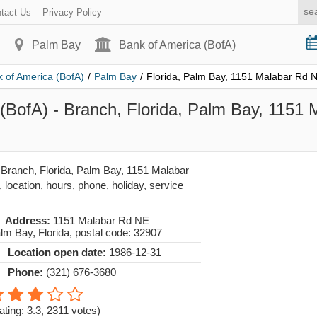
tact Us
Privacy Policy
Palm Bay
Bank of America (BofA)
 of America (BofA)
/
Palm Bay
/
Florida, Palm Bay, 1151 Malabar Rd 
(BofA) - Branch, Florida, Palm Bay, 1151
h
 Branch, Florida, Palm Bay, 1151 Malabar
location, hours, phone, holiday, service
Address:
1151 Malabar Rd NE
lm Bay
,
Florida
, postal code:
32907
Location open date:
1986-12-31
Phone:
(321) 676-3680
ating: 3.3
,
2311
votes)