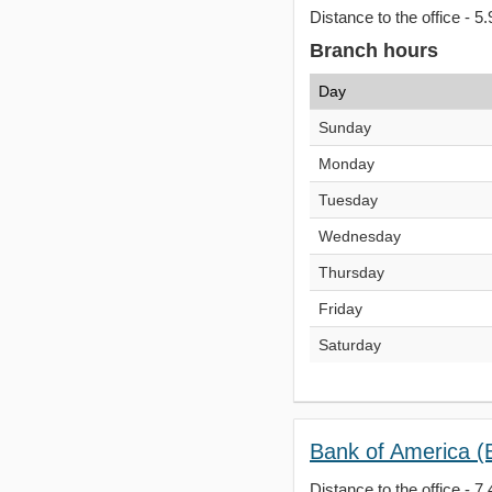
Distance to the office - 5.
Branch hours
Day
Sunday
Monday
Tuesday
Wednesday
Thursday
Friday
Saturday
Bank of America (B
Distance to the office - 7.