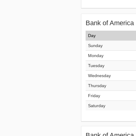
Bank of America 
Day
Sunday
Monday
Tuesday
Wednesday
Thursday
Friday
Saturday
Bank of America 