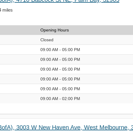
4 miles
Opening Hours
Closed
09:00 AM - 05:00 PM
09:00 AM - 05:00 PM
09:00 AM - 05:00 PM
09:00 AM - 05:00 PM
09:00 AM - 05:00 PM
09:00 AM - 02:00 PM
(BofA), 3003 W New Haven Ave, West Melbourne, 