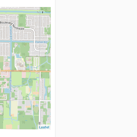
Leaflet