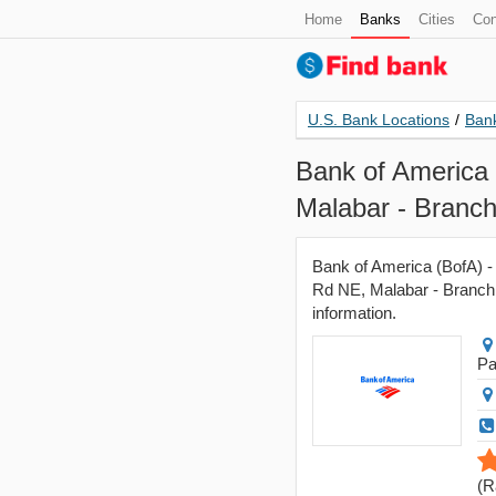
Home
Banks
Cities
Con
U.S. Bank Locations
/
Bank
Bank of America 
Malabar - Branc
Bank of America (BofA) -
Rd NE, Malabar - Branch, 
information.
Pa
(
R