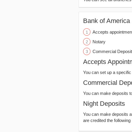
Bank of America (
Accepts appointmen
Notary
Commercial Deposit
Accepts Appoint
You can set up a specific 
Commercial Depo
You can make deposits t
Night Deposits
You can make deposits aft
are credited the following