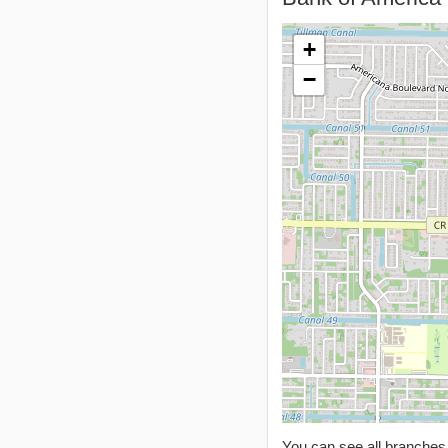
+
−
You can see all branche