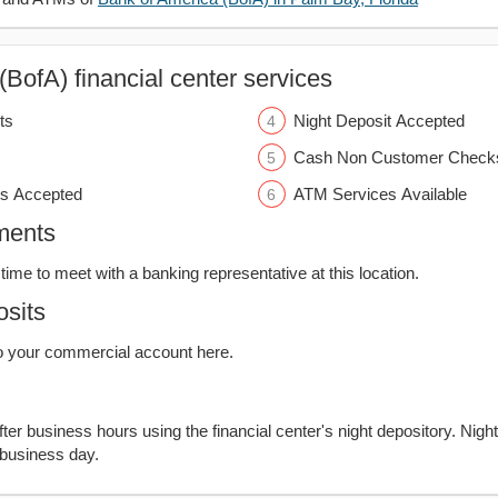
BofA) financial center services
ts
Night Deposit Accepted
Cash Non Customer Check
s Accepted
ATM Services Available
ments
time to meet with a banking representative at this location.
sits
o your commercial account here.
er business hours using the financial center's night depository. Nigh
 business day.