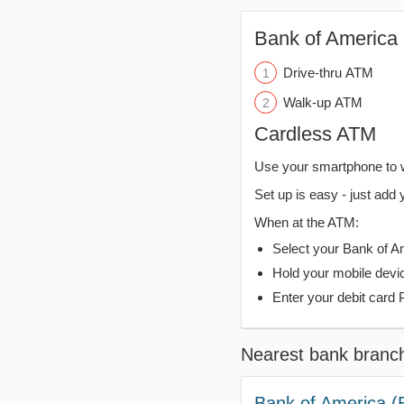
Bank of America 
Drive-thru ATM
Walk-up ATM
Cardless ATM
Use your smartphone to 
Set up is easy - just add 
When at the ATM:
Select your Bank of Ame
Hold your mobile devi
Enter your debit card 
Nearest bank branc
Bank of America (