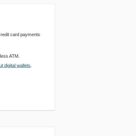
redit card payments
dless ATM.
 digital wallets
.