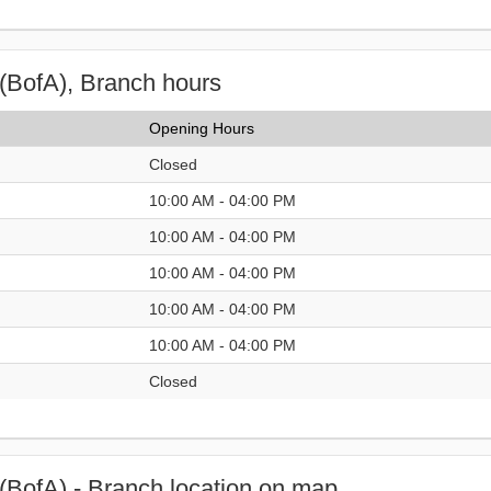
(BofA), Branch hours
Opening Hours
Closed
10:00 AM - 04:00 PM
10:00 AM - 04:00 PM
10:00 AM - 04:00 PM
10:00 AM - 04:00 PM
10:00 AM - 04:00 PM
Closed
(BofA) - Branch location on map