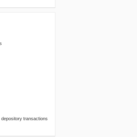
s
t depository transactions