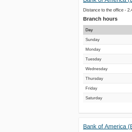
Distance to the office - 2.
Branch hours
Day
Sunday
Monday
Tuesday
Wednesday
Thursday
Friday
Saturday
Bank of America 