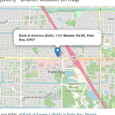
×
Bank of America (BofA), 1151 Malabar Rd NE, Palm
Bay, 32907
s and ATMs of
Bank of America (BofA) in Palm Bay, Florida