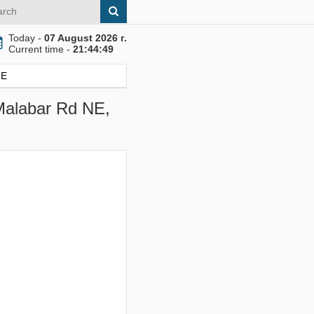
Today -
07 August 2026 г.
Current time -
21:44:49
NE
 Malabar Rd NE,