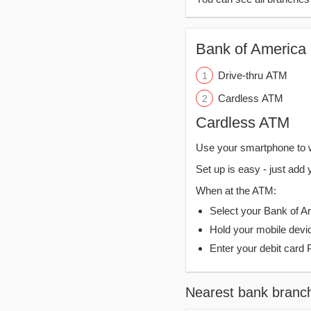
Bank of America 
Drive-thru ATM
Cardless ATM
Cardless ATM
Use your smartphone to 
Set up is easy - just add 
When at the ATM:
Select your Bank of Ame
Hold your mobile devi
Enter your debit card 
Nearest bank branc