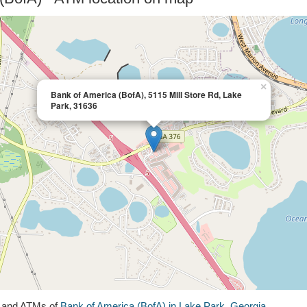
×
Bank of America (BofA), 5115 Mill Store Rd, Lake
Park, 31636
s and ATMs of
Bank of America (BofA) in Lake Park, Georgia