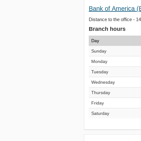
Bank of America (
Distance to the office - 1
Branch hours
Day
Sunday
Monday
Tuesday
Wednesday
Thursday
Friday
Saturday