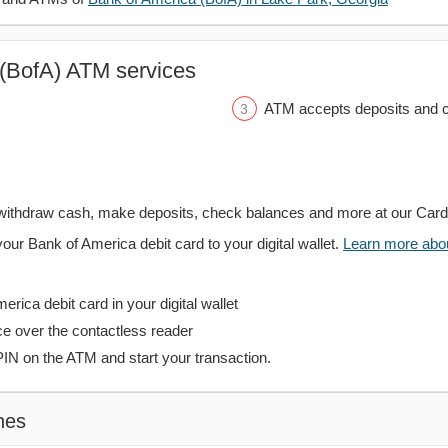
(BofA) ATM services
ATM accepts deposits and c
withdraw cash, make deposits, check balances and more at our Car
your Bank of America debit card to your digital wallet.
Learn more about
rica debit card in your digital wallet
ce over the contactless reader
PIN on the ATM and start your transaction.
hes