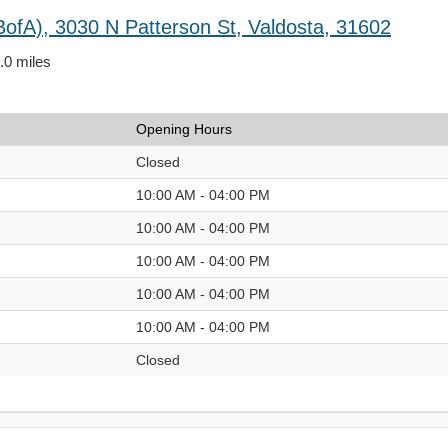
BofA), 3030 N Patterson St, Valdosta, 31602
4.0 miles
Opening Hours
Closed
10:00 AM - 04:00 PM
10:00 AM - 04:00 PM
10:00 AM - 04:00 PM
10:00 AM - 04:00 PM
10:00 AM - 04:00 PM
Closed