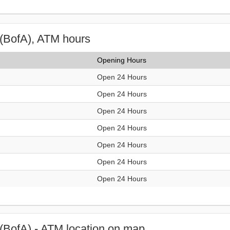
(BofA), ATM hours
Opening Hours
Open 24 Hours
Open 24 Hours
Open 24 Hours
Open 24 Hours
Open 24 Hours
Open 24 Hours
Open 24 Hours
(BofA) - ATM location on map