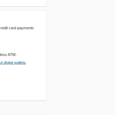
redit card payments
dless ATM.
 digital wallets
.