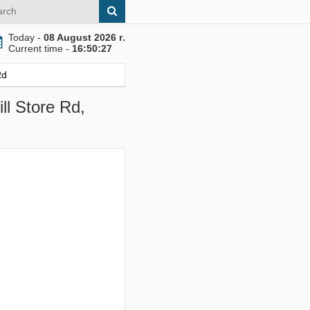
Today -
08 August 2026 г.
Current time -
16:50:28
Rd
ll Store Rd,