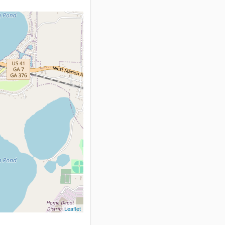
Leaflet