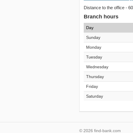
Distance to the office - 6
Branch hours
Day
Sunday
Monday
Tuesday
Wednesday
Thursday
Friday
Saturday
© 2026 find-bank.com