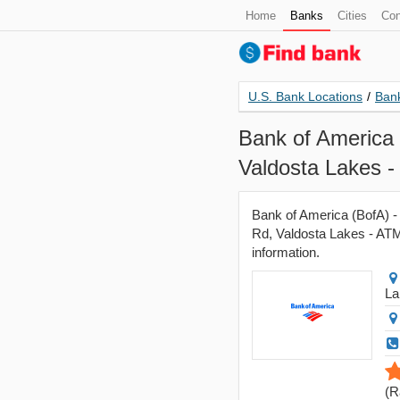
Home
Banks
Cities
Con
U.S. Bank Locations
/
Bank
Bank of America 
Valdosta Lakes 
Bank of America (BofA) -
Rd, Valdosta Lakes - ATM,
information.
La
(
R