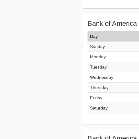
Bank of America 
Day
Sunday
Monday
Tuesday
Wednesday
Thursday
Friday
Saturday
Bank of America 