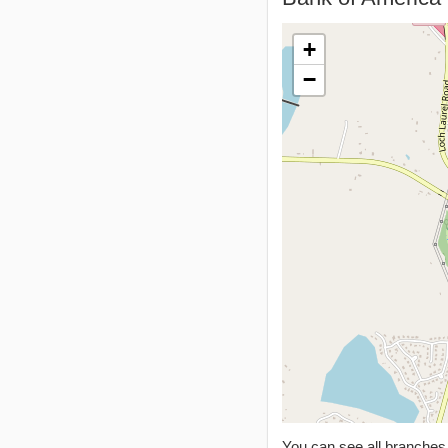
+
−
You can see all branche