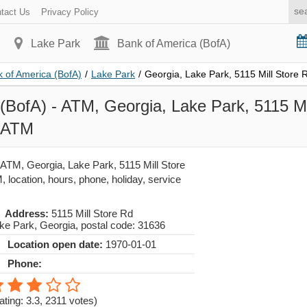
tact Us
Privacy Policy
Lake Park
Bank of America (BofA)
 of America (BofA)
/
Lake Park
/
Georgia, Lake Park, 5115 Mill Store 
(BofA) - ATM, Georgia, Lake Park, 5115 Mi
- ATM
 ATM, Georgia, Lake Park, 5115 Mill Store
 location, hours, phone, holiday, service
Address:
5115 Mill Store Rd
ke Park
,
Georgia
, postal code:
31636
Location open date:
1970-01-01
Phone:
ating: 3.3
,
2311
votes)