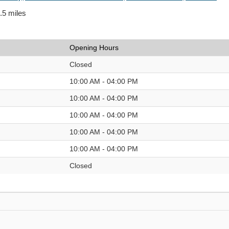
0.5 miles
Opening Hours
Closed
10:00 AM - 04:00 PM
10:00 AM - 04:00 PM
10:00 AM - 04:00 PM
10:00 AM - 04:00 PM
10:00 AM - 04:00 PM
Closed