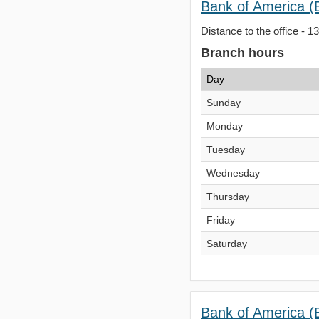
Bank of America (
Distance to the office - 1
Branch hours
Day
Sunday
Monday
Tuesday
Wednesday
Thursday
Friday
Saturday
Bank of America (