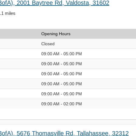
BofA), 2001 Baytree Rd, Valdosta, 31602
3.1 miles
Opening Hours
Closed
09:00 AM - 05:00 PM
09:00 AM - 05:00 PM
09:00 AM - 05:00 PM
09:00 AM - 05:00 PM
09:00 AM - 05:00 PM
09:00 AM - 02:00 PM
BofA), 5676 Thomasville Rd, Tallahassee, 32312