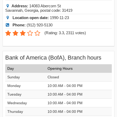
Address:
14083 Abercorn St
Savannah
,
Georgia
, postal code:
31419
Location open date:
1990-11-23
Phone:
(912) 920-5130
(
Rating: 3.3
,
2311
votes)
Bank of America (BofA), Branch hours
Day
Opening Hours
Sunday
Closed
Monday
10:00 AM - 04:00 PM
Tuesday
10:00 AM - 04:00 PM
Wednesday
10:00 AM - 04:00 PM
Thursday
10:00 AM - 04:00 PM