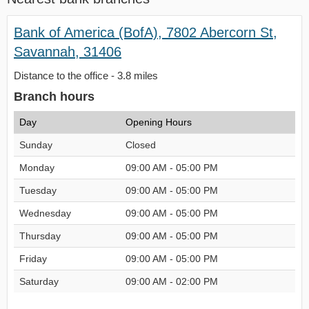
Bank of America (BofA), 7802 Abercorn St,
Savannah, 31406
Distance to the office - 3.8 miles
Branch hours
Day
Opening Hours
Sunday
Closed
Monday
09:00 AM - 05:00 PM
Tuesday
09:00 AM - 05:00 PM
Wednesday
09:00 AM - 05:00 PM
Thursday
09:00 AM - 05:00 PM
Friday
09:00 AM - 05:00 PM
Saturday
09:00 AM - 02:00 PM