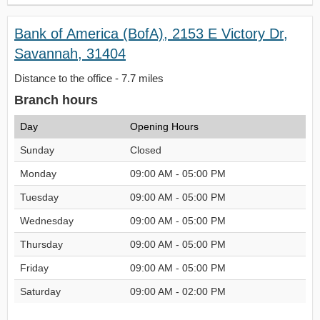
Bank of America (BofA), 2153 E Victory Dr,
Savannah, 31404
Distance to the office - 7.7 miles
Branch hours
Day
Opening Hours
Sunday
Closed
Monday
09:00 AM - 05:00 PM
Tuesday
09:00 AM - 05:00 PM
Wednesday
09:00 AM - 05:00 PM
Thursday
09:00 AM - 05:00 PM
Friday
09:00 AM - 05:00 PM
Saturday
09:00 AM - 02:00 PM