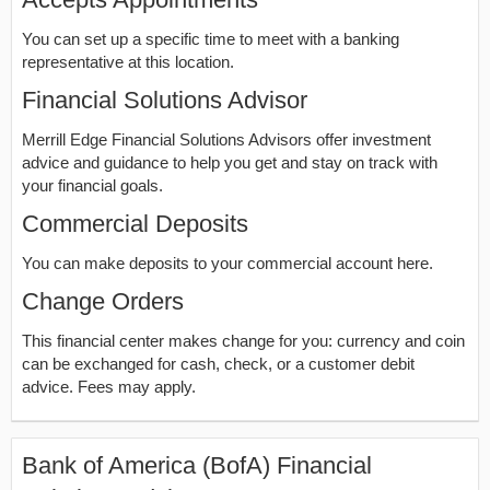
You can set up a specific time to meet with a banking
representative at this location.
Financial Solutions Advisor
Merrill Edge Financial Solutions Advisors offer investment
advice and guidance to help you get and stay on track with
your financial goals.
Commercial Deposits
You can make deposits to your commercial account here.
Change Orders
This financial center makes change for you: currency and coin
can be exchanged for cash, check, or a customer debit
advice. Fees may apply.
Bank of America (BofA) Financial