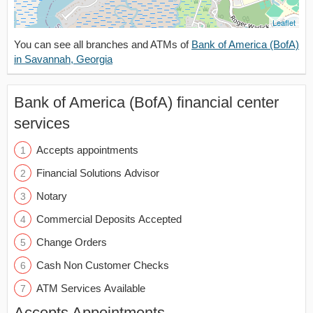
Leaflet
You can see all branches and ATMs of
Bank of America (BofA)
in Savannah, Georgia
Bank of America (BofA) financial center
services
Accepts appointments
Financial Solutions Advisor
Notary
Commercial Deposits Accepted
Change Orders
Cash Non Customer Checks
ATM Services Available
Accepts Appointments