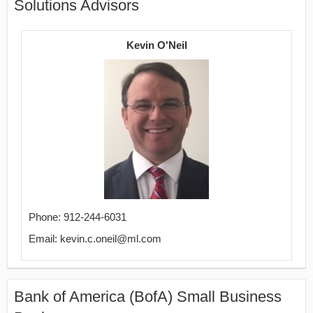
Solutions Advisors
Kevin O'Neil
Phone: 912-244-6031
Email: kevin.c.oneil@ml.com
Bank of America (BofA) Small Business