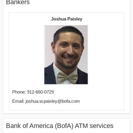
Bankers
Joshua Paisley
Phone: 912-660-0729
Email: joshua.w.paisley@bofa.com
Bank of America (BofA) ATM services