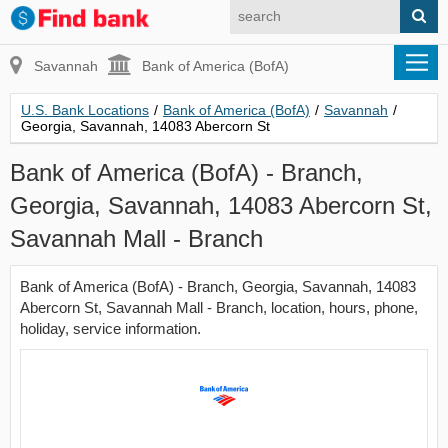
Savannah
Bank of America (BofA)
U.S. Bank Locations
/
Bank of America (BofA)
/
Savannah
/
Georgia, Savannah, 14083 Abercorn St
Bank of America (BofA) - Branch,
Georgia, Savannah, 14083 Abercorn St,
Savannah Mall - Branch
Bank of America (BofA) - Branch, Georgia, Savannah, 14083
Abercorn St, Savannah Mall - Branch, location, hours, phone,
holiday, service information.