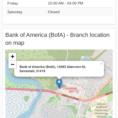
Friday
10:00 AM - 04:00 PM
Saturday
Closed
Bank of America (BofA) - Branch location
on map
+
−
×
Bank of America (BofA), 14083 Abercorn St,
Savannah, 31419