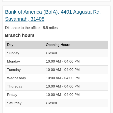
Bank of America (BofA), 4401 Augusta Rd,
Savannah, 31408
Distance to the office - 8.5 miles
Branch hours
Day
Opening Hours
Sunday
Closed
Monday
10:00 AM - 04:00 PM
Tuesday
10:00 AM - 04:00 PM
Wednesday
10:00 AM - 04:00 PM
Thursday
10:00 AM - 04:00 PM
Friday
10:00 AM - 04:00 PM
Saturday
Closed