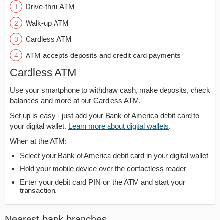
Drive-thru ATM
Walk-up ATM
Cardless ATM
ATM accepts deposits and credit card payments
Cardless ATM
Use your smartphone to withdraw cash, make deposits, check
balances and more at our Cardless ATM.
Set up is easy - just add your Bank of America debit card to
your digital wallet.
Learn more about digital wallets
.
When at the ATM:
Select your Bank of America debit card in your digital wallet
Hold your mobile device over the contactless reader
Enter your debit card PIN on the ATM and start your
transaction.
Nearest bank branches