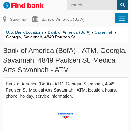
Savannah
Bank of America (BofA)
U.S. Bank Locations
/
Bank of America (BofA)
/
Savannah
/
Georgia, Savannah, 4849 Paulsen St
Bank of America (BofA) - ATM, Georgia,
Savannah, 4849 Paulsen St, Medical
Arts Savannah - ATM
Bank of America (BofA) - ATM, Georgia, Savannah, 4849
Paulsen St, Medical Arts Savannah - ATM, location, hours,
phone, holiday, service information.