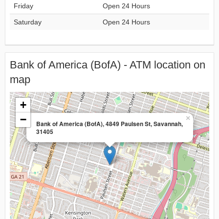
Friday
Open 24 Hours
Saturday
Open 24 Hours
Bank of America (BofA) - ATM location on
map
+
−
×
Bank of America (BofA), 4849 Paulsen St, Savannah,
31405