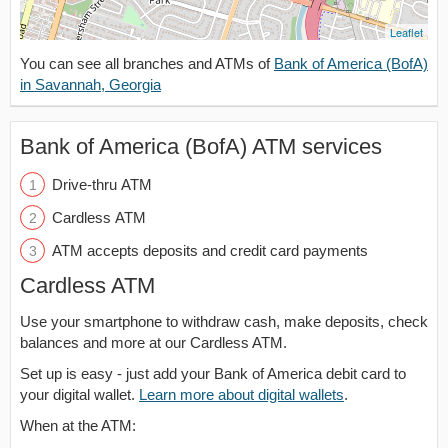
Leaflet
You can see all branches and ATMs of
Bank of America (BofA)
in Savannah, Georgia
Bank of America (BofA) ATM services
Drive-thru ATM
Cardless ATM
ATM accepts deposits and credit card payments
Cardless ATM
Use your smartphone to withdraw cash, make deposits, check
balances and more at our Cardless ATM.
Set up is easy - just add your Bank of America debit card to
your digital wallet.
Learn more about digital wallets
.
When at the ATM: