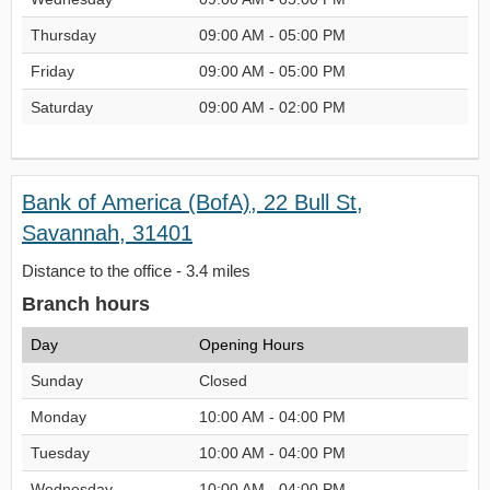
Thursday
09:00 AM - 05:00 PM
Friday
09:00 AM - 05:00 PM
Saturday
09:00 AM - 02:00 PM
Bank of America (BofA), 22 Bull St,
Savannah, 31401
Distance to the office - 3.4 miles
Branch hours
Day
Opening Hours
Sunday
Closed
Monday
10:00 AM - 04:00 PM
Tuesday
10:00 AM - 04:00 PM
Wednesday
10:00 AM - 04:00 PM