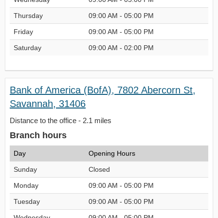
Thursday
09:00 AM - 05:00 PM
Friday
09:00 AM - 05:00 PM
Saturday
09:00 AM - 02:00 PM
Bank of America (BofA), 7802 Abercorn St,
Savannah, 31406
Distance to the office - 2.1 miles
Branch hours
Day
Opening Hours
Sunday
Closed
Monday
09:00 AM - 05:00 PM
Tuesday
09:00 AM - 05:00 PM
Wednesday
09:00 AM - 05:00 PM