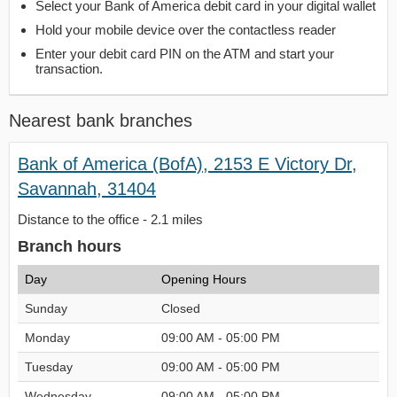
Select your Bank of America debit card in your digital wallet
Hold your mobile device over the contactless reader
Enter your debit card PIN on the ATM and start your
transaction.
Nearest bank branches
Bank of America (BofA), 2153 E Victory Dr,
Savannah, 31404
Distance to the office - 2.1 miles
Branch hours
Day
Opening Hours
Sunday
Closed
Monday
09:00 AM - 05:00 PM
Tuesday
09:00 AM - 05:00 PM
Wednesday
09:00 AM - 05:00 PM