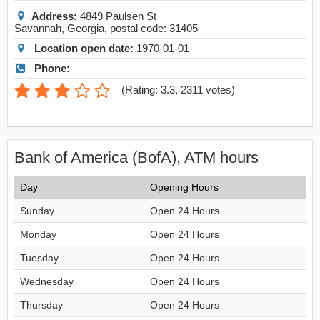
Address:
4849 Paulsen St
Savannah
,
Georgia
, postal code:
31405
Location open date:
1970-01-01
Phone:
(
Rating: 3.3
,
2311
votes)
Bank of America (BofA), ATM hours
Day
Opening Hours
Sunday
Open 24 Hours
Monday
Open 24 Hours
Tuesday
Open 24 Hours
Wednesday
Open 24 Hours
Thursday
Open 24 Hours