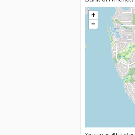
+
−
You can see all branche