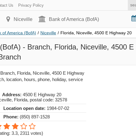
tact Us
Privacy Policy
Niceville
Bank of America (BofA)
 of America (BofA)
/
Niceville
/
Florida, Niceville, 4500 E Highway 20
(BofA) - Branch, Florida, Niceville, 4500 
 Branch
Branch, Florida, Niceville, 4500 E Highway
h, location, hours, phone, holiday, service
Address:
4500 E Highway 20
ceville
,
Florida
, postal code:
32578
Location open date:
1984-07-02
Phone:
(850) 897-1528
ating: 3.3
,
2311
votes)