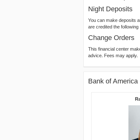
Night Deposits
You can make deposits aft
are credited the following
Change Orders
This financial center ma
advice. Fees may apply.
Bank of America 
Ra