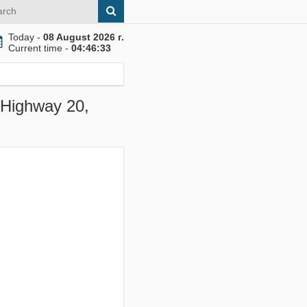
Today -
08 August 2026 г.
Current time -
04:46:33
E Highway 20,