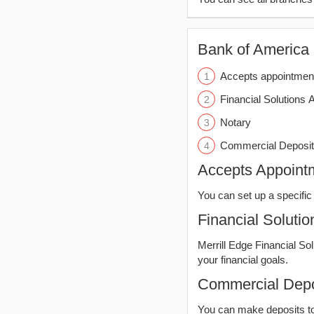
Bank of America (
Accepts appointmen
Financial Solutions 
Notary
Commercial Deposit
Accepts Appoint
You can set up a specific 
Financial Solutio
Merrill Edge Financial So
your financial goals.
Commercial Depo
You can make deposits t