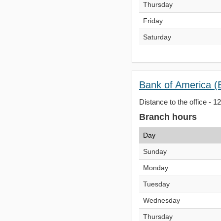
Thursday
Friday
Saturday
Bank of America (
Distance to the office - 1
Branch hours
Day
Sunday
Monday
Tuesday
Wednesday
Thursday