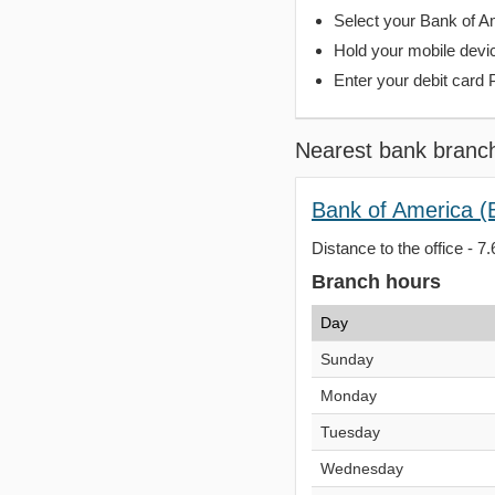
Select your Bank of Ame
Hold your mobile devi
Enter your debit card 
Nearest bank branc
Bank of America (
Distance to the office - 7.
Branch hours
Day
Sunday
Monday
Tuesday
Wednesday