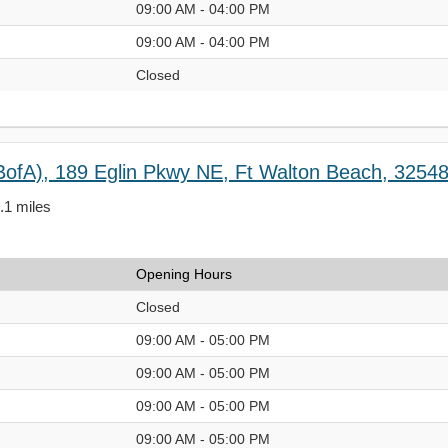
09:00 AM - 04:00 PM
09:00 AM - 04:00 PM
Closed
BofA), 189 Eglin Pkwy NE, Ft Walton Beach, 3254
2.1 miles
Opening Hours
Closed
09:00 AM - 05:00 PM
09:00 AM - 05:00 PM
09:00 AM - 05:00 PM
09:00 AM - 05:00 PM