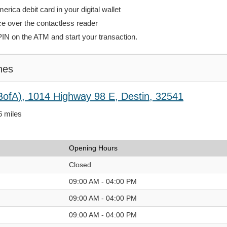
rica debit card in your digital wallet
ce over the contactless reader
PIN on the ATM and start your transaction.
hes
BofA), 1014 Highway 98 E, Destin, 32541
6 miles
Opening Hours
Closed
09:00 AM - 04:00 PM
09:00 AM - 04:00 PM
09:00 AM - 04:00 PM