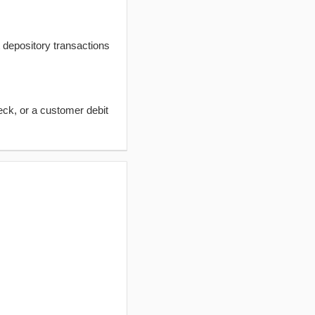
t depository transactions
eck, or a customer debit