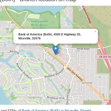
×
Bank of America (BofA), 4500 E Highway 20,
Niceville, 32578
s and ATMs of
Bank of America (BofA) in Niceville, Florida