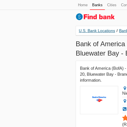
Home
Banks
Cities
Con
U.S. Bank Locations
/
Bank
Bank of America 
Bluewater Bay -
Bank of America (BofA) - 
20, Bluewater Bay - Branc
information.
Ni
(
R