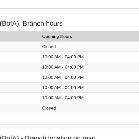
(BofA), Branch hours
Opening Hours
Closed
10:00 AM - 04:00 PM
10:00 AM - 04:00 PM
10:00 AM - 04:00 PM
10:00 AM - 04:00 PM
10:00 AM - 04:00 PM
Closed
(BofA) - Branch location on map