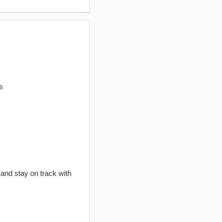
s
 and stay on track with