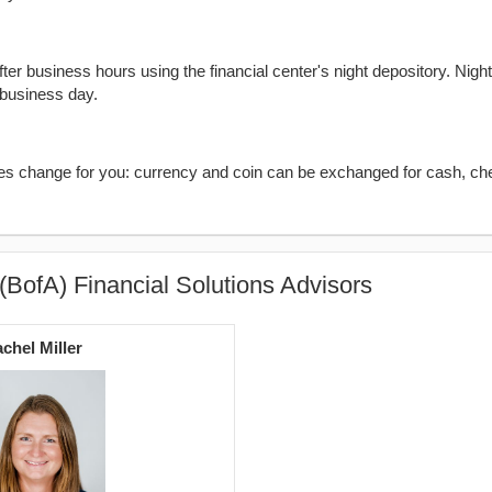
er business hours using the financial center's night depository. Nigh
 business day.
kes change for you: currency and coin can be exchanged for cash, ch
(BofA) Financial Solutions Advisors
chel Miller