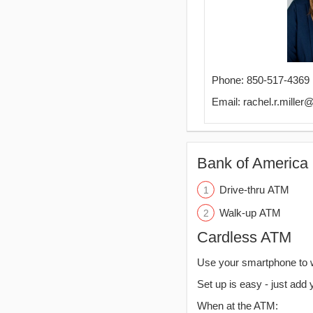
Phone: 850-517-4369
Email: rachel.r.mille
Bank of America 
Drive-thru ATM
Walk-up ATM
Cardless ATM
Use your smartphone to 
Set up is easy - just add 
When at the ATM: