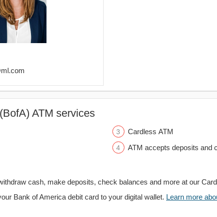
r@ml.com
(BofA) ATM services
Cardless ATM
ATM accepts deposits and c
withdraw cash, make deposits, check balances and more at our Car
your Bank of America debit card to your digital wallet.
Learn more about