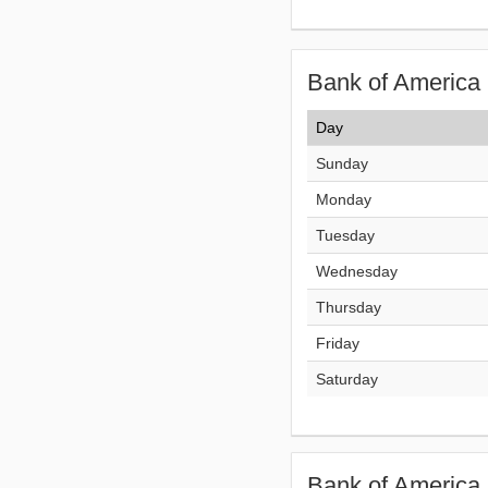
Bank of America 
Day
Sunday
Monday
Tuesday
Wednesday
Thursday
Friday
Saturday
Bank of America 