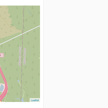
Leaflet