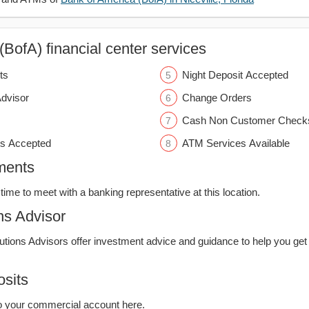
BofA) financial center services
ts
Night Deposit Accepted
Advisor
Change Orders
Cash Non Customer Check
s Accepted
ATM Services Available
ments
time to meet with a banking representative at this location.
ns Advisor
lutions Advisors offer investment advice and guidance to help you get
sits
o your commercial account here.