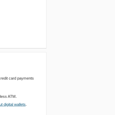
redit card payments
dless ATM.
 digital wallets
.