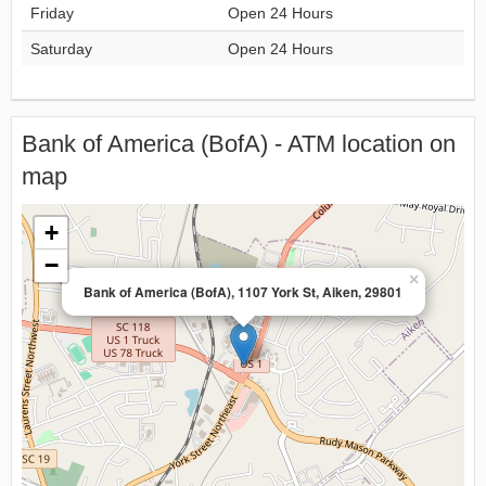
Friday
Open 24 Hours
Saturday
Open 24 Hours
Bank of America (BofA) - ATM location on
map
+
−
×
Bank of America (BofA), 1107 York St, Aiken, 29801