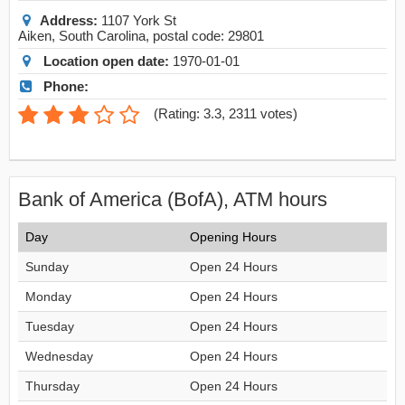
Address:
1107 York St
Aiken
,
South Carolina
, postal code:
29801
Location open date:
1970-01-01
Phone:
(
Rating: 3.3
,
2311
votes)
Bank of America (BofA), ATM hours
Day
Opening Hours
Sunday
Open 24 Hours
Monday
Open 24 Hours
Tuesday
Open 24 Hours
Wednesday
Open 24 Hours
Thursday
Open 24 Hours