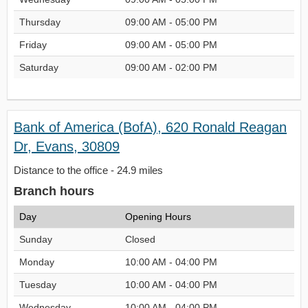
Thursday
09:00 AM - 05:00 PM
Friday
09:00 AM - 05:00 PM
Saturday
09:00 AM - 02:00 PM
Bank of America (BofA), 620 Ronald Reagan
Dr, Evans, 30809
Distance to the office - 24.9 miles
Branch hours
Day
Opening Hours
Sunday
Closed
Monday
10:00 AM - 04:00 PM
Tuesday
10:00 AM - 04:00 PM
Wednesday
10:00 AM - 04:00 PM