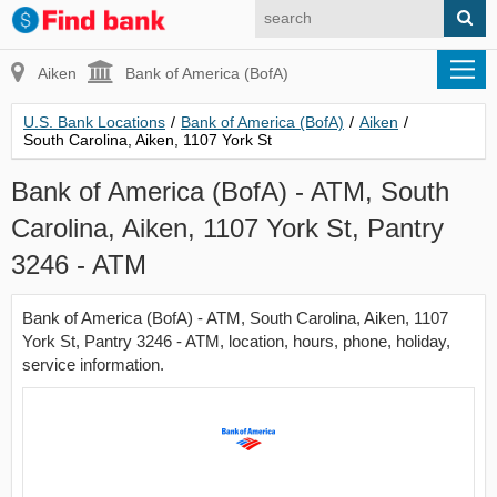
Aiken
Bank of America (BofA)
U.S. Bank Locations
/
Bank of America (BofA)
/
Aiken
/
South Carolina, Aiken, 1107 York St
Bank of America (BofA) - ATM, South
Carolina, Aiken, 1107 York St, Pantry
3246 - ATM
Bank of America (BofA) - ATM, South Carolina, Aiken, 1107
York St, Pantry 3246 - ATM, location, hours, phone, holiday,
service information.