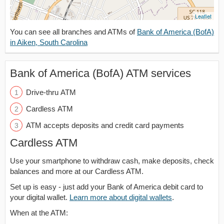
Leaflet
You can see all branches and ATMs of
Bank of America (BofA)
in Aiken, South Carolina
Bank of America (BofA) ATM services
Drive-thru ATM
Cardless ATM
ATM accepts deposits and credit card payments
Cardless ATM
Use your smartphone to withdraw cash, make deposits, check
balances and more at our Cardless ATM.
Set up is easy - just add your Bank of America debit card to
your digital wallet.
Learn more about digital wallets
.
When at the ATM: