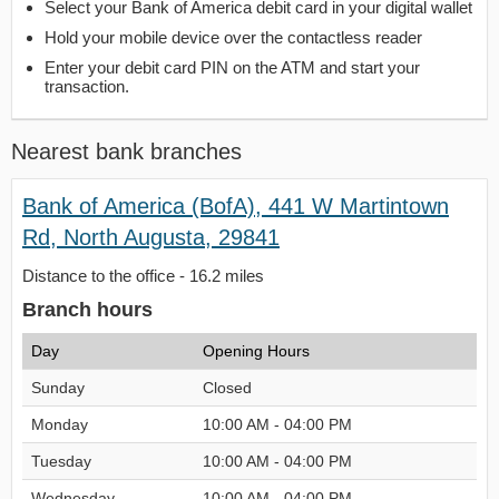
Select your Bank of America debit card in your digital wallet
Hold your mobile device over the contactless reader
Enter your debit card PIN on the ATM and start your
transaction.
Nearest bank branches
Bank of America (BofA), 441 W Martintown
Rd, North Augusta, 29841
Distance to the office - 16.2 miles
Branch hours
Day
Opening Hours
Sunday
Closed
Monday
10:00 AM - 04:00 PM
Tuesday
10:00 AM - 04:00 PM
Wednesday
10:00 AM - 04:00 PM