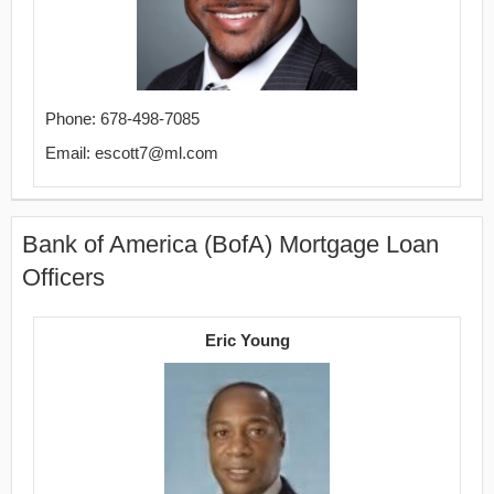
Phone: 678-498-7085
Email: escott7@ml.com
Bank of America (BofA) Mortgage Loan
Officers
Eric Young