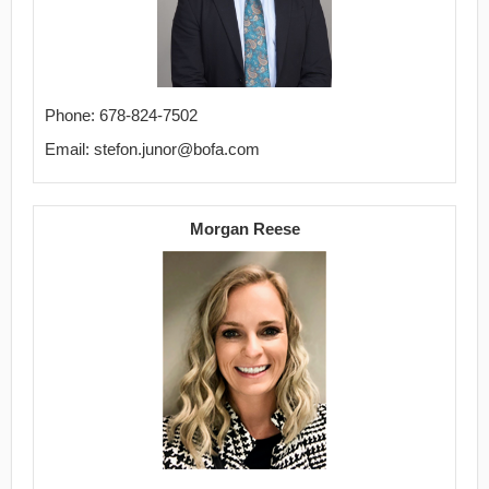
Phone: 678-824-7502
Email: stefon.junor@bofa.com
Morgan Reese