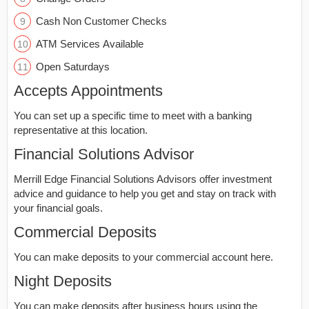
Cash Non Customer Checks
ATM Services Available
Open Saturdays
Accepts Appointments
You can set up a specific time to meet with a banking
representative at this location.
Financial Solutions Advisor
Merrill Edge Financial Solutions Advisors offer investment
advice and guidance to help you get and stay on track with
your financial goals.
Commercial Deposits
You can make deposits to your commercial account here.
Night Deposits
You can make deposits after business hours using the