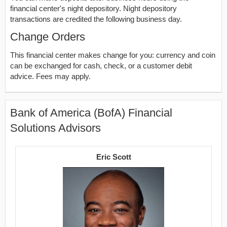
financial center's night depository. Night depository
transactions are credited the following business day.
Change Orders
This financial center makes change for you: currency and coin
can be exchanged for cash, check, or a customer debit
advice. Fees may apply.
Bank of America (BofA) Financial
Solutions Advisors
Eric Scott