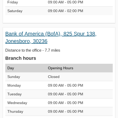
Friday
09:00 AM - 05:00 PM
Saturday
09:00 AM - 02:00 PM
Bank of America (BofA), 825 Spur 138,
Jonesboro, 30236
Distance to the office - 7.7 miles
Branch hours
Day
Opening Hours
Sunday
Closed
Monday
09:00 AM - 05:00 PM
Tuesday
09:00 AM - 05:00 PM
Wednesday
09:00 AM - 05:00 PM
Thursday
09:00 AM - 05:00 PM