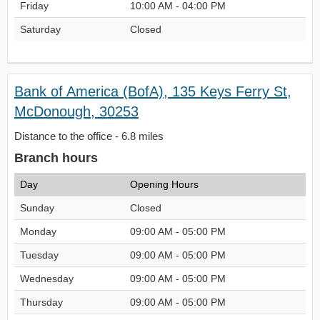
Friday
10:00 AM - 04:00 PM
Saturday
Closed
Bank of America (BofA), 135 Keys Ferry St,
McDonough, 30253
Distance to the office - 6.8 miles
Branch hours
Day
Opening Hours
Sunday
Closed
Monday
09:00 AM - 05:00 PM
Tuesday
09:00 AM - 05:00 PM
Wednesday
09:00 AM - 05:00 PM
Thursday
09:00 AM - 05:00 PM