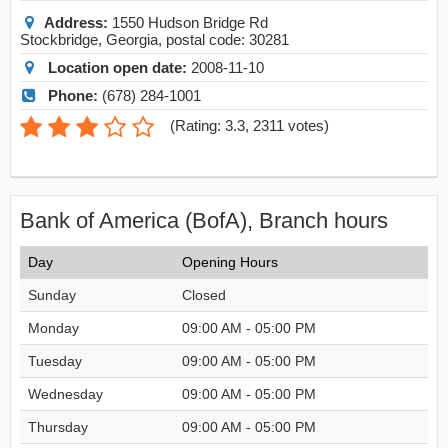
Address:
1550 Hudson Bridge Rd
Stockbridge
,
Georgia
, postal code:
30281
Location open date:
2008-11-10
Phone:
(678) 284-1001
(
Rating: 3.3
,
2311
votes)
Bank of America (BofA), Branch hours
Day
Opening Hours
Sunday
Closed
Monday
09:00 AM - 05:00 PM
Tuesday
09:00 AM - 05:00 PM
Wednesday
09:00 AM - 05:00 PM
Thursday
09:00 AM - 05:00 PM