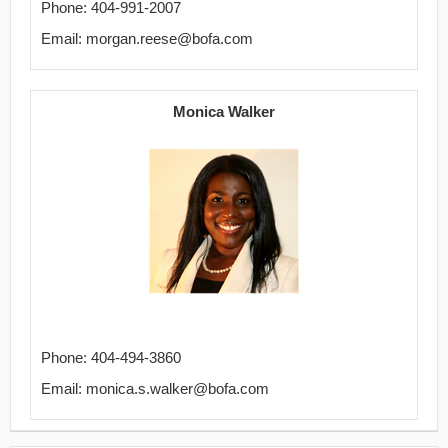
Phone: 404-991-2007
Email: morgan.reese@bofa.com
Monica Walker
Phone: 404-494-3860
Email: monica.s.walker@bofa.com