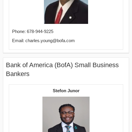
Phone: 678-944-9225
Email: charles.young@bofa.com
Bank of America (BofA) Small Business
Bankers
Stefon Junor