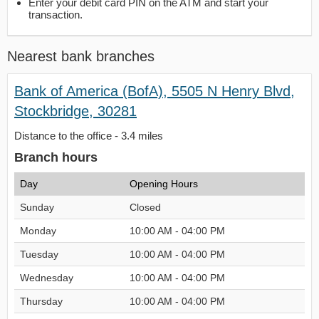
Enter your debit card PIN on the ATM and start your
transaction.
Nearest bank branches
Bank of America (BofA), 5505 N Henry Blvd,
Stockbridge, 30281
Distance to the office - 3.4 miles
Branch hours
Day
Opening Hours
Sunday
Closed
Monday
10:00 AM - 04:00 PM
Tuesday
10:00 AM - 04:00 PM
Wednesday
10:00 AM - 04:00 PM
Thursday
10:00 AM - 04:00 PM