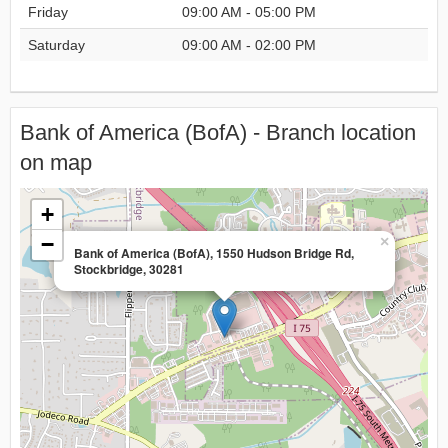
Friday
09:00 AM - 05:00 PM
Saturday
09:00 AM - 02:00 PM
Bank of America (BofA) - Branch location
on map
+
−
×
Bank of America (BofA), 1550 Hudson Bridge Rd,
Stockbridge, 30281