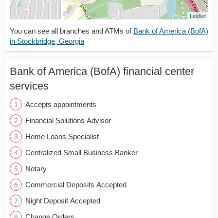
Leaflet
You can see all branches and ATMs of
Bank of America (BofA)
in Stockbridge, Georgia
Bank of America (BofA) financial center
services
Accepts appointments
Financial Solutions Advisor
Home Loans Specialist
Centralized Small Business Banker
Notary
Commercial Deposits Accepted
Night Deposit Accepted
Change Orders