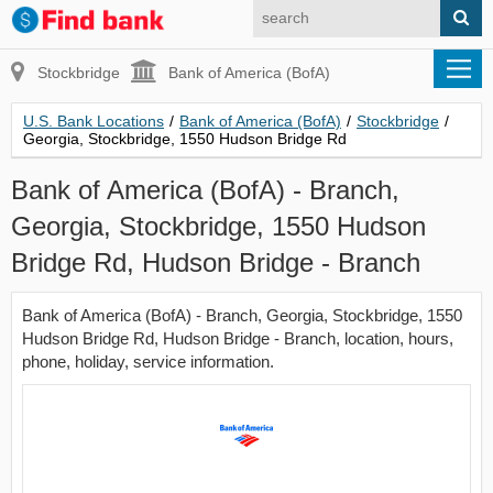
Stockbridge
Bank of America (BofA)
U.S. Bank Locations
/
Bank of America (BofA)
/
Stockbridge
/
Georgia, Stockbridge, 1550 Hudson Bridge Rd
Bank of America (BofA) - Branch,
Georgia, Stockbridge, 1550 Hudson
Bridge Rd, Hudson Bridge - Branch
Bank of America (BofA) - Branch, Georgia, Stockbridge, 1550
Hudson Bridge Rd, Hudson Bridge - Branch, location, hours,
phone, holiday, service information.