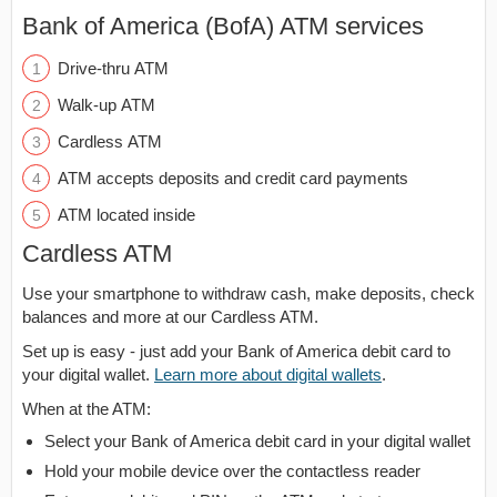
Bank of America (BofA) ATM services
Drive-thru ATM
Walk-up ATM
Cardless ATM
ATM accepts deposits and credit card payments
ATM located inside
Cardless ATM
Use your smartphone to withdraw cash, make deposits, check
balances and more at our Cardless ATM.
Set up is easy - just add your Bank of America debit card to
your digital wallet.
Learn more about digital wallets
.
When at the ATM:
Select your Bank of America debit card in your digital wallet
Hold your mobile device over the contactless reader