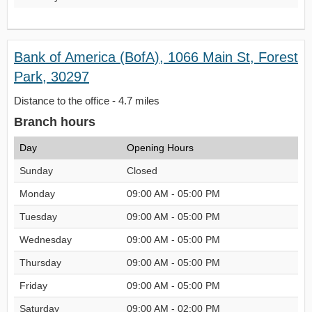
Bank of America (BofA), 1066 Main St, Forest
Park, 30297
Distance to the office - 4.7 miles
Branch hours
Day
Opening Hours
Sunday
Closed
Monday
09:00 AM - 05:00 PM
Tuesday
09:00 AM - 05:00 PM
Wednesday
09:00 AM - 05:00 PM
Thursday
09:00 AM - 05:00 PM
Friday
09:00 AM - 05:00 PM
Saturday
09:00 AM - 02:00 PM