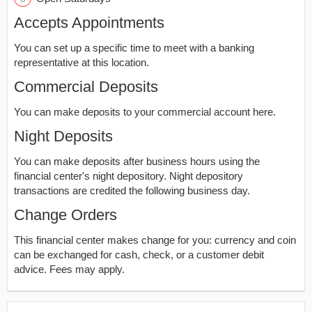
Accepts Appointments
You can set up a specific time to meet with a banking
representative at this location.
Commercial Deposits
You can make deposits to your commercial account here.
Night Deposits
You can make deposits after business hours using the
financial center's night depository. Night depository
transactions are credited the following business day.
Change Orders
This financial center makes change for you: currency and coin
can be exchanged for cash, check, or a customer debit
advice. Fees may apply.