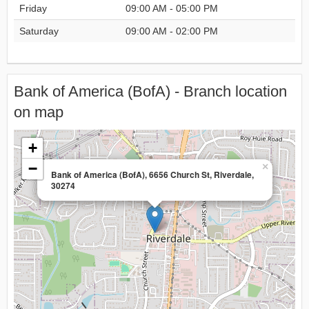
Friday
09:00 AM - 05:00 PM
Saturday
09:00 AM - 02:00 PM
Bank of America (BofA) - Branch location
on map
+
−
×
Bank of America (BofA), 6656 Church St, Riverdale,
30274