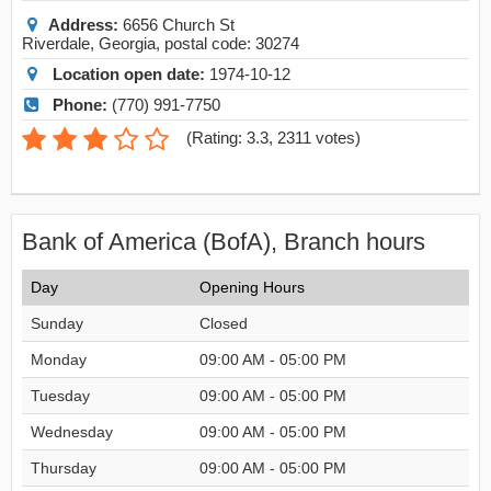
Address:
6656 Church St
Riverdale
,
Georgia
, postal code:
30274
Location open date:
1974-10-12
Phone:
(770) 991-7750
(
Rating: 3.3
,
2311
votes)
Bank of America (BofA), Branch hours
Day
Opening Hours
Sunday
Closed
Monday
09:00 AM - 05:00 PM
Tuesday
09:00 AM - 05:00 PM
Wednesday
09:00 AM - 05:00 PM
Thursday
09:00 AM - 05:00 PM