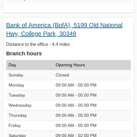
Bank of America (BofA), 5199 Old National
Hwy, College Park, 30349
Distance to the office - 4.4 miles
Branch hours
Day
Opening Hours
Sunday
Closed
Monday
09:00 AM - 05:00 PM
Tuesday
09:00 AM - 05:00 PM
Wednesday
09:00 AM - 05:00 PM
Thursday
09:00 AM - 05:00 PM
Friday
09:00 AM - 05:00 PM
Saturday
09:00 AM - 02:00 PM