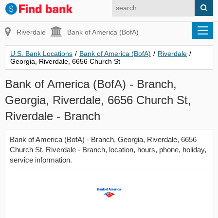
Riverdale
Bank of America (BofA)
U.S. Bank Locations
/
Bank of America (BofA)
/
Riverdale
/
Georgia, Riverdale, 6656 Church St
Bank of America (BofA) - Branch,
Georgia, Riverdale, 6656 Church St,
Riverdale - Branch
Bank of America (BofA) - Branch, Georgia, Riverdale, 6656
Church St, Riverdale - Branch, location, hours, phone, holiday,
service information.