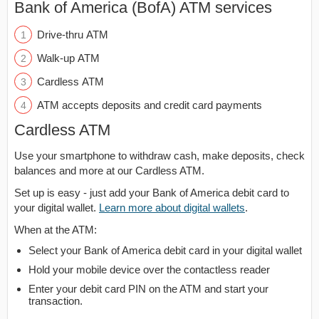
Bank of America (BofA) ATM services
Drive-thru ATM
Walk-up ATM
Cardless ATM
ATM accepts deposits and credit card payments
Cardless ATM
Use your smartphone to withdraw cash, make deposits, check
balances and more at our Cardless ATM.
Set up is easy - just add your Bank of America debit card to
your digital wallet.
Learn more about digital wallets
.
When at the ATM:
Select your Bank of America debit card in your digital wallet
Hold your mobile device over the contactless reader
Enter your debit card PIN on the ATM and start your
transaction.