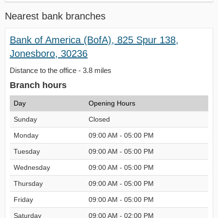
Nearest bank branches
Bank of America (BofA), 825 Spur 138,
Jonesboro, 30236
Distance to the office - 3.8 miles
Branch hours
Day
Opening Hours
Sunday
Closed
Monday
09:00 AM - 05:00 PM
Tuesday
09:00 AM - 05:00 PM
Wednesday
09:00 AM - 05:00 PM
Thursday
09:00 AM - 05:00 PM
Friday
09:00 AM - 05:00 PM
Saturday
09:00 AM - 02:00 PM