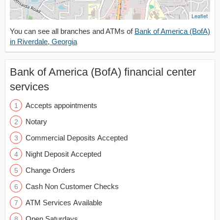
Leaflet
You can see all branches and ATMs of
Bank of America (BofA)
in Riverdale, Georgia
Bank of America (BofA) financial center
services
Accepts appointments
Notary
Commercial Deposits Accepted
Night Deposit Accepted
Change Orders
Cash Non Customer Checks
ATM Services Available
Open Saturdays