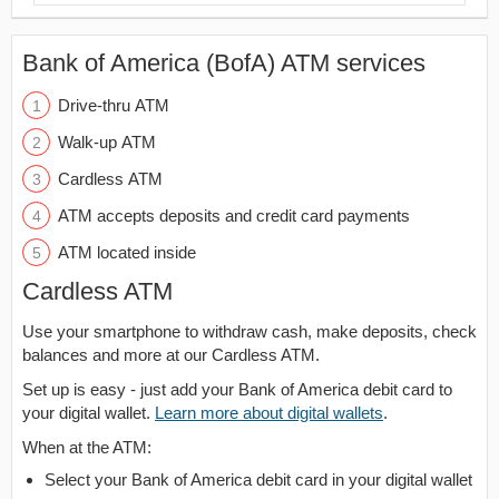
Bank of America (BofA) ATM services
Drive-thru ATM
Walk-up ATM
Cardless ATM
ATM accepts deposits and credit card payments
ATM located inside
Cardless ATM
Use your smartphone to withdraw cash, make deposits, check
balances and more at our Cardless ATM.
Set up is easy - just add your Bank of America debit card to
your digital wallet.
Learn more about digital wallets
.
When at the ATM:
Select your Bank of America debit card in your digital wallet