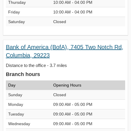
Thursday
10:00 AM - 04:00 PM
Friday
10:00 AM - 04:00 PM
Saturday
Closed
Bank of America (BofA), 7405 Two Notch Rd,
Columbia, 29223
Distance to the office - 3.7 miles
Branch hours
Day
Opening Hours
Sunday
Closed
Monday
09:00 AM - 05:00 PM
Tuesday
09:00 AM - 05:00 PM
Wednesday
09:00 AM - 05:00 PM