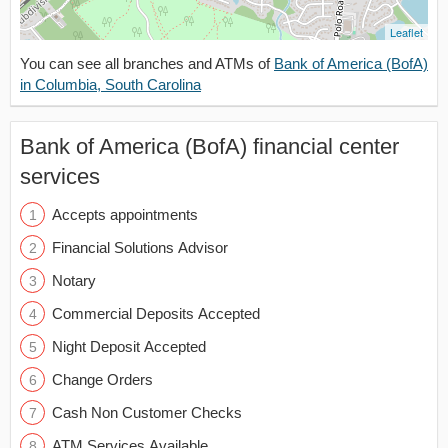
Leaflet
You can see all branches and ATMs of
Bank of America (BofA)
in Columbia, South Carolina
Bank of America (BofA) financial center
services
Accepts appointments
Financial Solutions Advisor
Notary
Commercial Deposits Accepted
Night Deposit Accepted
Change Orders
Cash Non Customer Checks
ATM Services Available