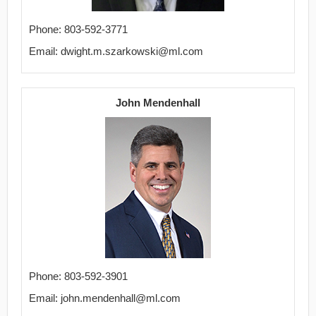
Phone: 803-592-3771
Email: dwight.m.szarkowski@ml.com
John Mendenhall
Phone: 803-592-3901
Email: john.mendenhall@ml.com