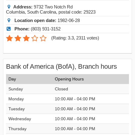
Address:
9732 Two Notch Rd
Columbia
,
South Carolina
, postal code:
29223
Location open date:
1982-06-28
Phone:
(803) 931-3152
(
Rating: 3.3
,
2311
votes)
Bank of America (BofA), Branch hours
Day
Opening Hours
Sunday
Closed
Monday
10:00 AM - 04:00 PM
Tuesday
10:00 AM - 04:00 PM
Wednesday
10:00 AM - 04:00 PM
Thursday
10:00 AM - 04:00 PM