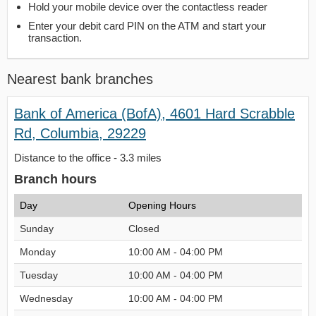
Hold your mobile device over the contactless reader
Enter your debit card PIN on the ATM and start your
transaction.
Nearest bank branches
Bank of America (BofA), 4601 Hard Scrabble
Rd, Columbia, 29229
Distance to the office - 3.3 miles
Branch hours
Day
Opening Hours
Sunday
Closed
Monday
10:00 AM - 04:00 PM
Tuesday
10:00 AM - 04:00 PM
Wednesday
10:00 AM - 04:00 PM