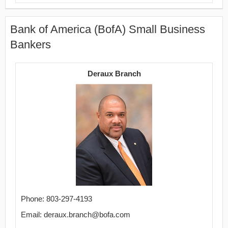
Bank of America (BofA) Small Business
Bankers
Deraux Branch
Phone: 803-297-4193
Email: deraux.branch@bofa.com