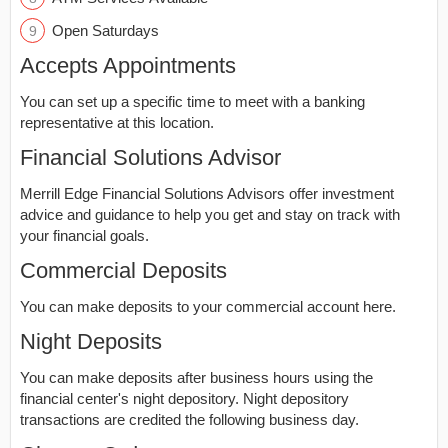
Open Saturdays
Accepts Appointments
You can set up a specific time to meet with a banking
representative at this location.
Financial Solutions Advisor
Merrill Edge Financial Solutions Advisors offer investment
advice and guidance to help you get and stay on track with
your financial goals.
Commercial Deposits
You can make deposits to your commercial account here.
Night Deposits
You can make deposits after business hours using the
financial center's night depository. Night depository
transactions are credited the following business day.