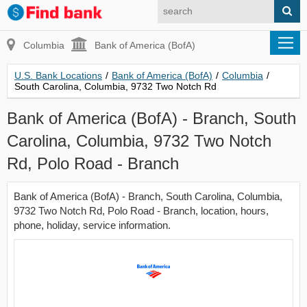
Columbia
Bank of America (BofA)
U.S. Bank Locations
/
Bank of America (BofA)
/
Columbia
/
South Carolina, Columbia, 9732 Two Notch Rd
Bank of America (BofA) - Branch, South
Carolina, Columbia, 9732 Two Notch
Rd, Polo Road - Branch
Bank of America (BofA) - Branch, South Carolina, Columbia,
9732 Two Notch Rd, Polo Road - Branch, location, hours,
phone, holiday, service information.