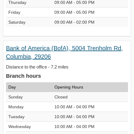
Thursday
09:00 AM - 05:00 PM
Friday
09:00 AM - 05:00 PM
Saturday
09:00 AM - 02:00 PM
Bank of America (BofA), 5004 Trenholm Rd,
Columbia, 29206
Distance to the office - 7.2 miles
Branch hours
Day
Opening Hours
Sunday
Closed
Monday
10:00 AM - 04:00 PM
Tuesday
10:00 AM - 04:00 PM
Wednesday
10:00 AM - 04:00 PM