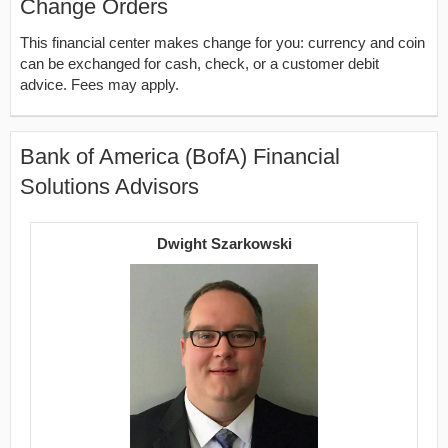
Change Orders
This financial center makes change for you: currency and coin
can be exchanged for cash, check, or a customer debit
advice. Fees may apply.
Bank of America (BofA) Financial
Solutions Advisors
Dwight Szarkowski