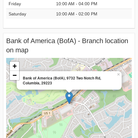
Friday
10:00 AM - 04:00 PM
Saturday
10:00 AM - 02:00 PM
Bank of America (BofA) - Branch location
on map
+
−
×
Bank of America (BofA), 9732 Two Notch Rd,
Columbia, 29223