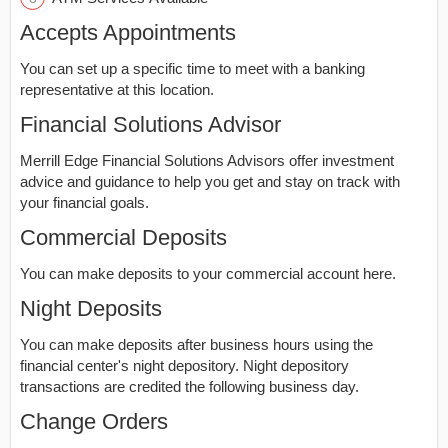
Accepts Appointments
You can set up a specific time to meet with a banking
representative at this location.
Financial Solutions Advisor
Merrill Edge Financial Solutions Advisors offer investment
advice and guidance to help you get and stay on track with
your financial goals.
Commercial Deposits
You can make deposits to your commercial account here.
Night Deposits
You can make deposits after business hours using the
financial center's night depository. Night depository
transactions are credited the following business day.
Change Orders