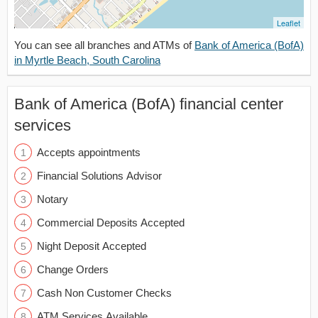
Leaflet
You can see all branches and ATMs of
Bank of America (BofA)
in Myrtle Beach, South Carolina
Bank of America (BofA) financial center
services
Accepts appointments
Financial Solutions Advisor
Notary
Commercial Deposits Accepted
Night Deposit Accepted
Change Orders
Cash Non Customer Checks
ATM Services Available