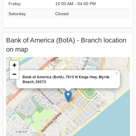
Friday
10:00 AM - 04:00 PM
Saturday
Closed
Bank of America (BofA) - Branch location
on map
+
−
×
Bank of America (BofA), 7815 N Kings Hwy, Myrtle
Beach, 29572