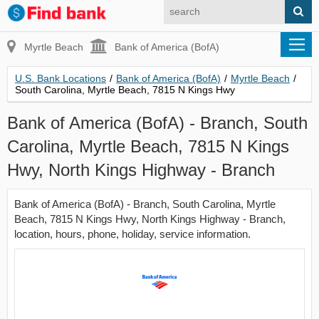
Myrtle Beach
Bank of America (BofA)
U.S. Bank Locations
/
Bank of America (BofA)
/
Myrtle Beach
/
South Carolina, Myrtle Beach, 7815 N Kings Hwy
Bank of America (BofA) - Branch, South
Carolina, Myrtle Beach, 7815 N Kings
Hwy, North Kings Highway - Branch
Bank of America (BofA) - Branch, South Carolina, Myrtle
Beach, 7815 N Kings Hwy, North Kings Highway - Branch,
location, hours, phone, holiday, service information.