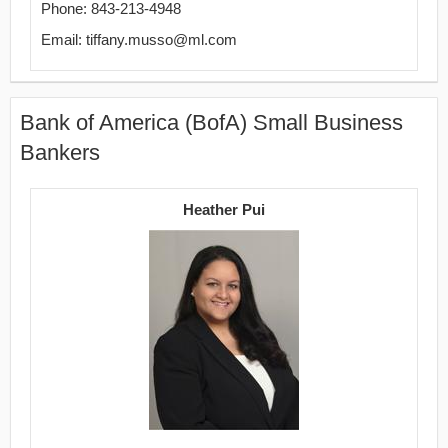
Phone: 843-213-4948
Email: tiffany.musso@ml.com
Bank of America (BofA) Small Business
Bankers
Heather Pui