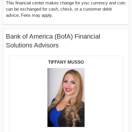
This financial center makes change for you: currency and coin
can be exchanged for cash, check, or a customer debit
advice. Fees may apply.
Bank of America (BofA) Financial
Solutions Advisors
TIFFANY MUSSO