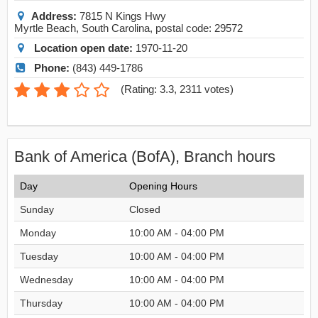
Address:
7815 N Kings Hwy
Myrtle Beach
,
South Carolina
, postal code:
29572
Location open date:
1970-11-20
Phone:
(843) 449-1786
(
Rating: 3.3
,
2311
votes)
Bank of America (BofA), Branch hours
Day
Opening Hours
Sunday
Closed
Monday
10:00 AM - 04:00 PM
Tuesday
10:00 AM - 04:00 PM
Wednesday
10:00 AM - 04:00 PM
Thursday
10:00 AM - 04:00 PM