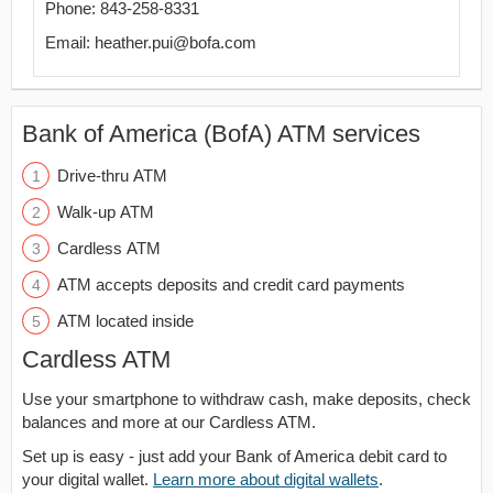
Phone: 843-258-8331
Email: heather.pui@bofa.com
Bank of America (BofA) ATM services
Drive-thru ATM
Walk-up ATM
Cardless ATM
ATM accepts deposits and credit card payments
ATM located inside
Cardless ATM
Use your smartphone to withdraw cash, make deposits, check
balances and more at our Cardless ATM.
Set up is easy - just add your Bank of America debit card to
your digital wallet.
Learn more about digital wallets
.