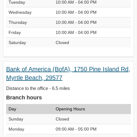
Tuesday
10:00 AM - 04:00 PM
Wednesday
10:00 AM - 04:00 PM
Thursday
10:00 AM - 04:00 PM
Friday
10:00 AM - 04:00 PM
Saturday
Closed
Bank of America (BofA), 1750 Pine Island Rd,
Myrtle Beach, 29577
Distance to the office - 6.5 miles
Branch hours
Day
Opening Hours
Sunday
Closed
Monday
09:00 AM - 05:00 PM