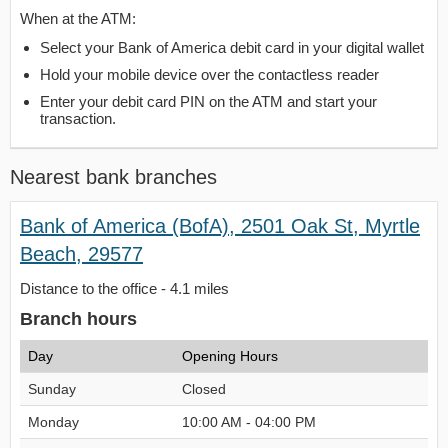
When at the ATM:
Select your Bank of America debit card in your digital wallet
Hold your mobile device over the contactless reader
Enter your debit card PIN on the ATM and start your
transaction.
Nearest bank branches
Bank of America (BofA), 2501 Oak St, Myrtle
Beach, 29577
Distance to the office - 4.1 miles
Branch hours
Day
Opening Hours
Sunday
Closed
Monday
10:00 AM - 04:00 PM