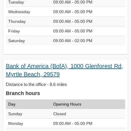
Tuesday
09:00 AM - 05:00 PM
Wednesday
09:00 AM - 05:00 PM
Thursday
09:00 AM - 05:00 PM
Friday
09:00 AM - 05:00 PM
Saturday
09:00 AM - 02:00 PM
Bank of America (BofA), 1000 Glenforest Rd,
Myrtle Beach, 29579
Distance to the office - 8.6 miles
Branch hours
Day
Opening Hours
Sunday
Closed
Monday
09:00 AM - 05:00 PM