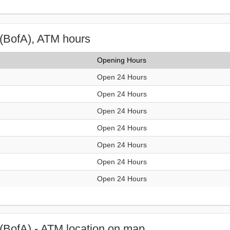
(BofA), ATM hours
Opening Hours
Open 24 Hours
Open 24 Hours
Open 24 Hours
Open 24 Hours
Open 24 Hours
Open 24 Hours
Open 24 Hours
(BofA) - ATM location on map