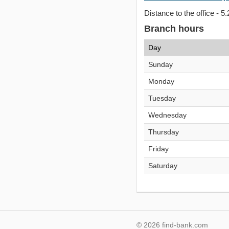
Distance to the office - 5.
Branch hours
Day
Sunday
Monday
Tuesday
Wednesday
Thursday
Friday
Saturday
© 2026 find-bank.com