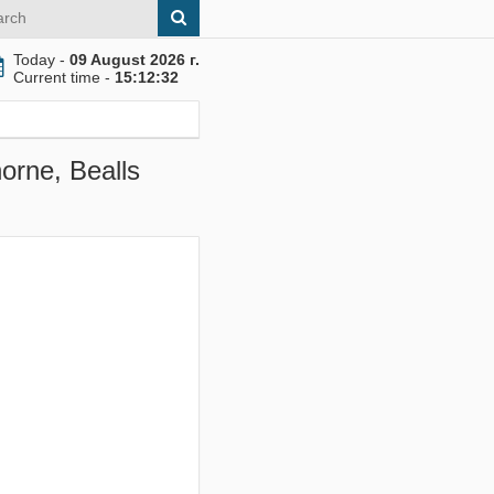
Today -
09 August 2026 г.
Current time -
15:12:33
orne, Bealls