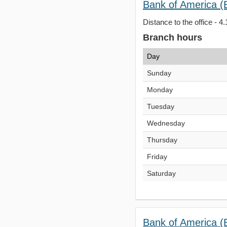
Bank of America (
Distance to the office - 4.
Branch hours
Day
Sunday
Monday
Tuesday
Wednesday
Thursday
Friday
Saturday
Bank of America (