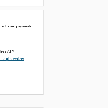
redit card payments
dless ATM.
 digital wallets
.