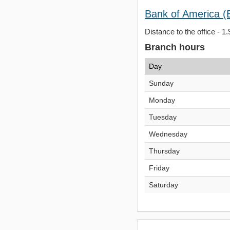
Bank of America (
Distance to the office - 1.
Branch hours
Day
Sunday
Monday
Tuesday
Wednesday
Thursday
Friday
Saturday