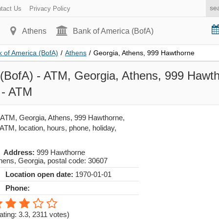
tact Us
Privacy Policy
Athens
Bank of America (BofA)
 of America (BofA)
/
Athens
/
Georgia, Athens, 999 Hawthorne
(BofA) - ATM, Georgia, Athens, 999 Hawth
 - ATM
 ATM, Georgia, Athens, 999 Hawthorne,
ATM, location, hours, phone, holiday,
Address:
999 Hawthorne
hens
,
Georgia
, postal code:
30607
Location open date:
1970-01-01
Phone:
ating: 3.3
,
2311
votes)