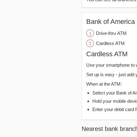
Bank of America 
Drive-thru ATM
Cardless ATM
Cardless ATM
Use your smartphone to 
Set up is easy - just add 
When at the ATM:
Select your Bank of Ame
Hold your mobile devi
Enter your debit card 
Nearest bank branc