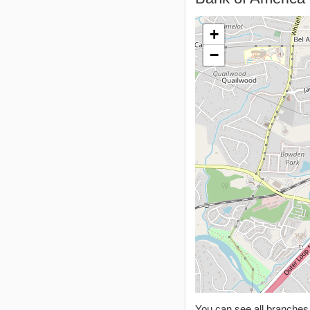
+
−
You can see all branche