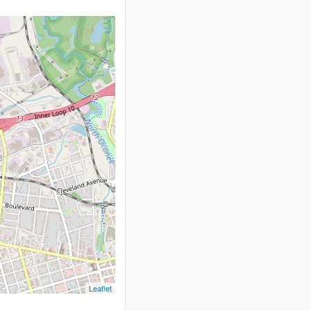
Leaflet