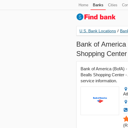
Home
Banks
Cities
Con
U.S. Bank Locations
/
Bank
Bank of America 
Shopping Center
Bank of America (BofA) -
Bealls Shopping Center - 
service information.
At
(
R