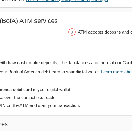
(BofA) ATM services
ATM accepts deposits and c
withdraw cash, make deposits, check balances and more at our Car
your Bank of America debit card to your digital wallet.
Learn more about
rica debit card in your digital wallet
ce over the contactless reader
PIN on the ATM and start your transaction.
hes