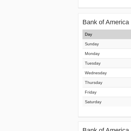
Bank of America 
Day
Sunday
Monday
Tuesday
Wednesday
Thursday
Friday
Saturday
Bank of America 