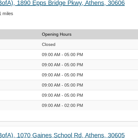
BofA), 1890 Epps Bridge Pkwy, Athens, 30606
1 miles
Opening Hours
Closed
09:00 AM - 05:00 PM
09:00 AM - 05:00 PM
09:00 AM - 05:00 PM
09:00 AM - 05:00 PM
09:00 AM - 05:00 PM
09:00 AM - 02:00 PM
BofA), 1070 Gaines School Rd, Athens, 30605