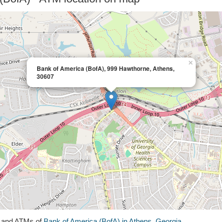
×
Bank of America (BofA), 999 Hawthorne, Athens,
30607
s and ATMs of
Bank of America (BofA) in Athens, Georgia