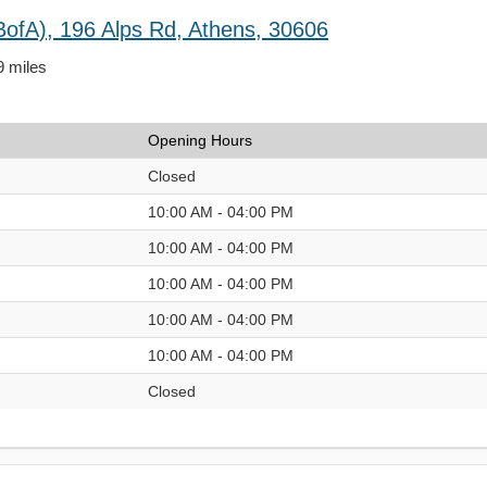
BofA), 196 Alps Rd, Athens, 30606
9 miles
Opening Hours
Closed
10:00 AM - 04:00 PM
10:00 AM - 04:00 PM
10:00 AM - 04:00 PM
10:00 AM - 04:00 PM
10:00 AM - 04:00 PM
Closed