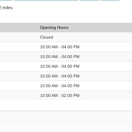
2 miles
Opening Hours
Closed
10:00 AM - 04:00 PM
10:00 AM - 04:00 PM
10:00 AM - 04:00 PM
10:00 AM - 04:00 PM
10:00 AM - 04:00 PM
10:00 AM - 02:00 PM