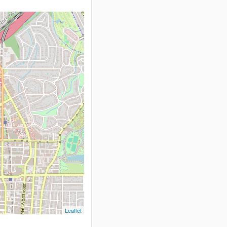
Leaflet