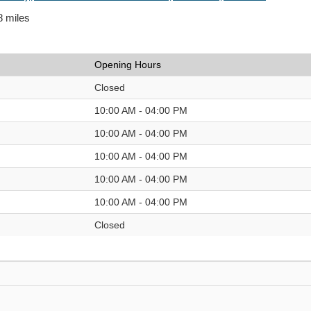
8 miles
Opening Hours
Closed
10:00 AM - 04:00 PM
10:00 AM - 04:00 PM
10:00 AM - 04:00 PM
10:00 AM - 04:00 PM
10:00 AM - 04:00 PM
Closed