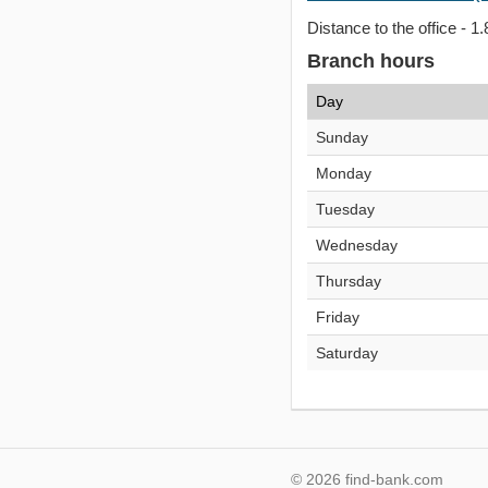
Distance to the office - 1.
Branch hours
Day
Sunday
Monday
Tuesday
Wednesday
Thursday
Friday
Saturday
© 2026 find-bank.com