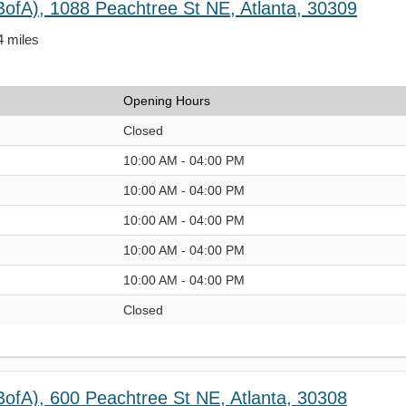
BofA), 1088 Peachtree St NE, Atlanta, 30309
4 miles
Opening Hours
Closed
10:00 AM - 04:00 PM
10:00 AM - 04:00 PM
10:00 AM - 04:00 PM
10:00 AM - 04:00 PM
10:00 AM - 04:00 PM
Closed
BofA), 600 Peachtree St NE, Atlanta, 30308