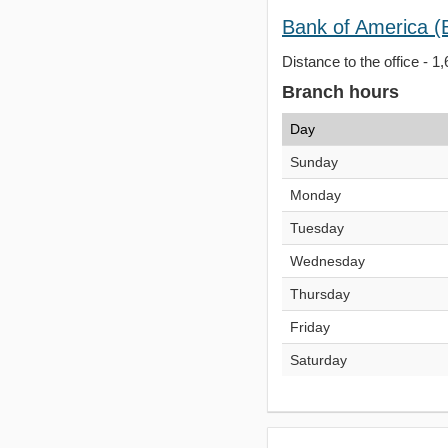
Bank of America (
Distance to the office - 1
Branch hours
Day
Sunday
Monday
Tuesday
Wednesday
Thursday
Friday
Saturday