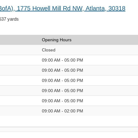
BofA), 1775 Howell Mill Rd NW, Atlanta, 30318
,637 yards
Opening Hours
Closed
09:00 AM - 05:00 PM
09:00 AM - 05:00 PM
09:00 AM - 05:00 PM
09:00 AM - 05:00 PM
09:00 AM - 05:00 PM
09:00 AM - 02:00 PM