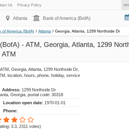
tact Us
Privacy Policy
Atlanta
Bank of America (BofA)
 of America (BofA)
/
Atlanta
/
Georgia, Atlanta, 1299 Northside Dr
(BofA) - ATM, Georgia, Atlanta, 1299 Nort
- ATM
 ATM, Georgia, Atlanta, 1299 Northside Dr,
, location, hours, phone, holiday, service
Address:
1299 Northside Dr
lanta
,
Georgia
, postal code:
30318
Location open date:
1970-01-01
Phone:
ating: 3.3
,
2311
votes)