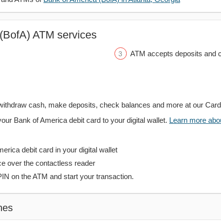
(BofA) ATM services
ATM accepts deposits and c
withdraw cash, make deposits, check balances and more at our Car
your Bank of America debit card to your digital wallet.
Learn more about
rica debit card in your digital wallet
ce over the contactless reader
PIN on the ATM and start your transaction.
hes