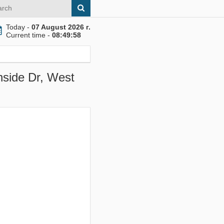
Today -
07 August 2026 г.
Current time -
08:49:58
hside Dr, West