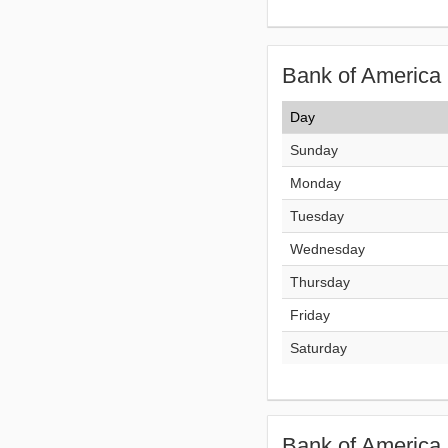
Bank of America 
Day
Sunday
Monday
Tuesday
Wednesday
Thursday
Friday
Saturday
Bank of America 