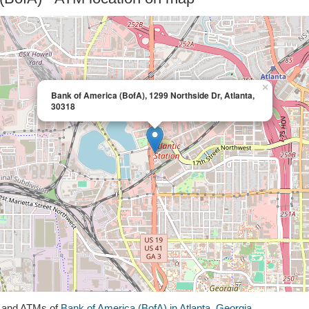
×
Bank of America (BofA), 1299 Northside Dr, Atlanta,
30318
s and ATMs of
Bank of America (BofA) in Atlanta, Georgia