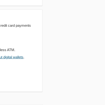
redit card payments
dless ATM.
 digital wallets
.