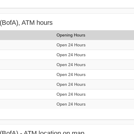
(BofA), ATM hours
Opening Hours
Open 24 Hours
Open 24 Hours
Open 24 Hours
Open 24 Hours
Open 24 Hours
Open 24 Hours
Open 24 Hours
(BofA) - ATM location on map