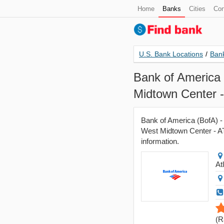
Home
Banks
Cities
Con
U.S. Bank Locations
/
Bank
Bank of America 
Midtown Center 
Bank of America (BofA) -
West Midtown Center - ATM
information.
At
(
R