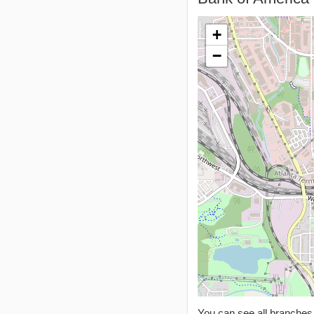
+
−
You can see all branche