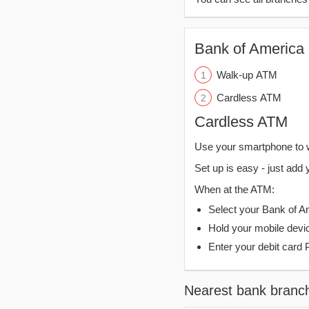
Bank of America 
Walk-up ATM
Cardless ATM
Cardless ATM
Use your smartphone to 
Set up is easy - just add 
When at the ATM:
Select your Bank of Ame
Hold your mobile devi
Enter your debit card 
Nearest bank branc