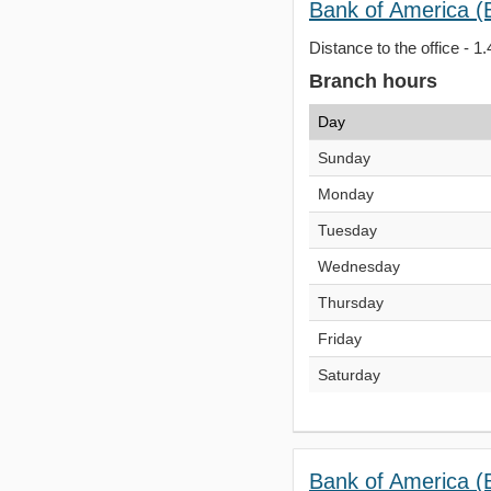
Bank of America (
Distance to the office - 1.
Branch hours
Day
Sunday
Monday
Tuesday
Wednesday
Thursday
Friday
Saturday
Bank of America (