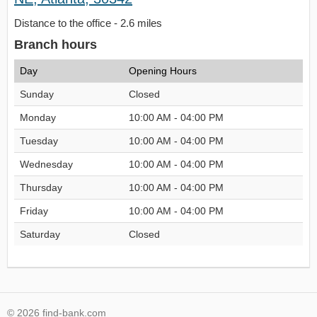
Distance to the office - 2.6 miles
Branch hours
Day
Opening Hours
Sunday
Closed
Monday
10:00 AM - 04:00 PM
Tuesday
10:00 AM - 04:00 PM
Wednesday
10:00 AM - 04:00 PM
Thursday
10:00 AM - 04:00 PM
Friday
10:00 AM - 04:00 PM
Saturday
Closed
© 2026 find-bank.com