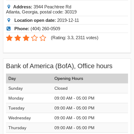
Address:
3944 Peachtree Rd
Atlanta
,
Georgia
, postal code:
30319
Location open date:
2019-12-11
Phone:
(404) 260-0509
(
Rating: 3.3
,
2311
votes)
Bank of America (BofA), Office hours
Day
Opening Hours
Sunday
Closed
Monday
09:00 AM - 05:00 PM
Tuesday
09:00 AM - 05:00 PM
Wednesday
09:00 AM - 05:00 PM
Thursday
09:00 AM - 05:00 PM