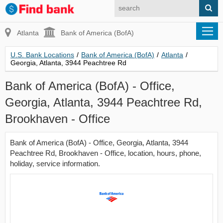
Atlanta
Bank of America (BofA)
U.S. Bank Locations
/
Bank of America (BofA)
/
Atlanta
/
Georgia, Atlanta, 3944 Peachtree Rd
Bank of America (BofA) - Office,
Georgia, Atlanta, 3944 Peachtree Rd,
Brookhaven - Office
Bank of America (BofA) - Office, Georgia, Atlanta, 3944
Peachtree Rd, Brookhaven - Office, location, hours, phone,
holiday, service information.