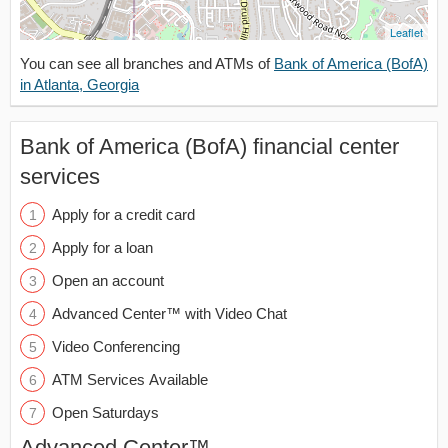
Leaflet
You can see all branches and ATMs of
Bank of America (BofA)
in Atlanta, Georgia
Bank of America (BofA) financial center
services
Apply for a credit card
Apply for a loan
Open an account
Advanced Center™ with Video Chat
Video Conferencing
ATM Services Available
Open Saturdays
Advanced Center™