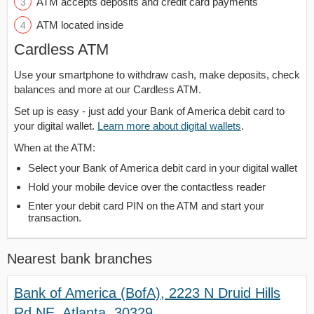
ATM accepts deposits and credit card payments
ATM located inside
Cardless ATM
Use your smartphone to withdraw cash, make deposits, check
balances and more at our Cardless ATM.
Set up is easy - just add your Bank of America debit card to
your digital wallet.
Learn more about digital wallets
.
When at the ATM:
Select your Bank of America debit card in your digital wallet
Hold your mobile device over the contactless reader
Enter your debit card PIN on the ATM and start your
transaction.
Nearest bank branches
Bank of America (BofA), 2223 N Druid Hills
Rd NE, Atlanta, 30329