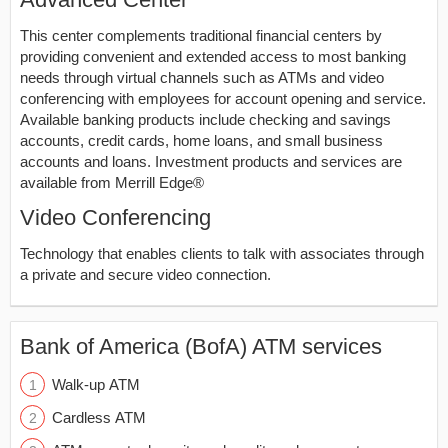
This center complements traditional financial centers by
providing convenient and extended access to most banking
needs through virtual channels such as ATMs and video
conferencing with employees for account opening and service.
Available banking products include checking and savings
accounts, credit cards, home loans, and small business
accounts and loans. Investment products and services are
available from Merrill Edge®
Video Conferencing
Technology that enables clients to talk with associates through
a private and secure video connection.
Bank of America (BofA) ATM services
Walk-up ATM
Cardless ATM