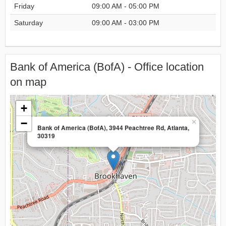
Friday
09:00 AM - 05:00 PM
Saturday
09:00 AM - 03:00 PM
Bank of America (BofA) - Office location
on map
+
−
×
Bank of America (BofA), 3944 Peachtree Rd, Atlanta,
30319