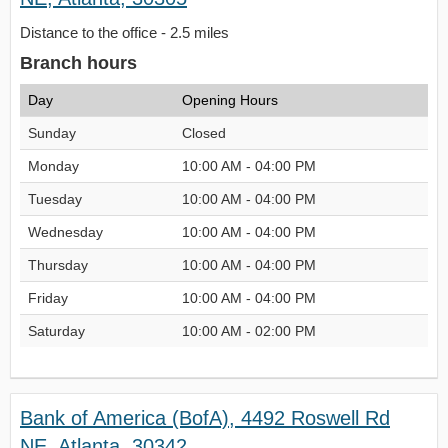
Distance to the office - 2.5 miles
Branch hours
Day
Opening Hours
Sunday
Closed
Monday
10:00 AM - 04:00 PM
Tuesday
10:00 AM - 04:00 PM
Wednesday
10:00 AM - 04:00 PM
Thursday
10:00 AM - 04:00 PM
Friday
10:00 AM - 04:00 PM
Saturday
10:00 AM - 02:00 PM
Bank of America (BofA), 4492 Roswell Rd
NE, Atlanta, 30342