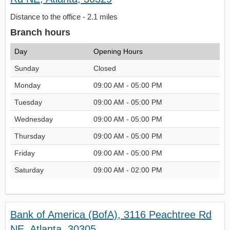
Distance to the office - 2.1 miles
Branch hours
Day
Opening Hours
Sunday
Closed
Monday
09:00 AM - 05:00 PM
Tuesday
09:00 AM - 05:00 PM
Wednesday
09:00 AM - 05:00 PM
Thursday
09:00 AM - 05:00 PM
Friday
09:00 AM - 05:00 PM
Saturday
09:00 AM - 02:00 PM
Bank of America (BofA), 3116 Peachtree Rd
NE, Atlanta, 30305