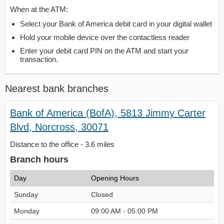
When at the ATM:
Select your Bank of America debit card in your digital wallet
Hold your mobile device over the contactless reader
Enter your debit card PIN on the ATM and start your
transaction.
Nearest bank branches
Bank of America (BofA), 5813 Jimmy Carter
Blvd, Norcross, 30071
Distance to the office - 3.6 miles
Branch hours
Day
Opening Hours
Sunday
Closed
Monday
09:00 AM - 05:00 PM