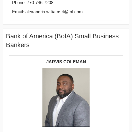
Phone: 770-746-7208
Email: alexandria.williams4@ml.com
Bank of America (BofA) Small Business
Bankers
JARVIS COLEMAN