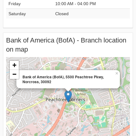
Friday
10:00 AM - 04:00 PM
Saturday
Closed
Bank of America (BofA) - Branch location
on map
+
−
×
Bank of America (BofA), 5500 Peachtree Pkwy,
Norcross, 30092