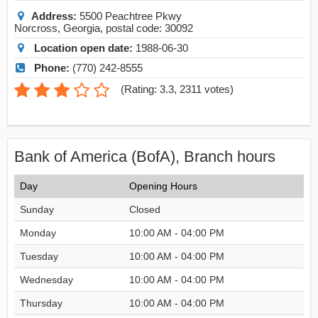
Address:
5500 Peachtree Pkwy
Norcross
,
Georgia
, postal code:
30092
Location open date:
1988-06-30
Phone:
(770) 242-8555
(
Rating: 3.3
,
2311
votes)
Bank of America (BofA), Branch hours
Day
Opening Hours
Sunday
Closed
Monday
10:00 AM - 04:00 PM
Tuesday
10:00 AM - 04:00 PM
Wednesday
10:00 AM - 04:00 PM
Thursday
10:00 AM - 04:00 PM