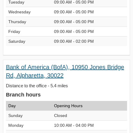
Tuesday
09:00 AM - 05:00 PM
Wednesday
09:00 AM - 05:00 PM
Thursday
09:00 AM - 05:00 PM
Friday
09:00 AM - 05:00 PM
Saturday
09:00 AM - 02:00 PM
Bank of America (BofA), 10950 Jones Bridge
Rd, Alpharetta, 30022
Distance to the office - 5.4 miles
Branch hours
Day
Opening Hours
Sunday
Closed
Monday
10:00 AM - 04:00 PM