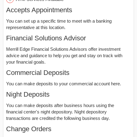
Accepts Appointments
You can set up a specific time to meet with a banking
representative at this location.
Financial Solutions Advisor
Merrill Edge Financial Solutions Advisors offer investment
advice and guidance to help you get and stay on track with
your financial goals.
Commercial Deposits
You can make deposits to your commercial account here.
Night Deposits
You can make deposits after business hours using the
financial center's night depository. Night depository
transactions are credited the following business day.
Change Orders