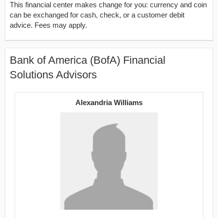
This financial center makes change for you: currency and coin
can be exchanged for cash, check, or a customer debit
advice. Fees may apply.
Bank of America (BofA) Financial
Solutions Advisors
Alexandria Williams