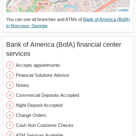
Leaflet
You can see all branches and ATMs of
Bank of America (BofA)
in Norcross, Georgia
Bank of America (BofA) financial center
services
Accepts appointments
Financial Solutions Advisor
Notary
Commercial Deposits Accepted
Night Deposit Accepted
Change Orders
Cash Non Customer Checks
ATM Services Available