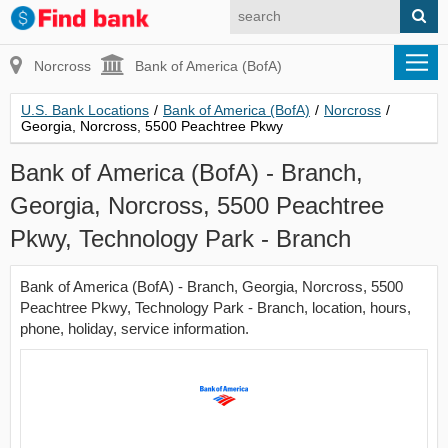
Norcross
Bank of America (BofA)
U.S. Bank Locations
/
Bank of America (BofA)
/
Norcross
/
Georgia, Norcross, 5500 Peachtree Pkwy
Bank of America (BofA) - Branch,
Georgia, Norcross, 5500 Peachtree
Pkwy, Technology Park - Branch
Bank of America (BofA) - Branch, Georgia, Norcross, 5500
Peachtree Pkwy, Technology Park - Branch, location, hours,
phone, holiday, service information.