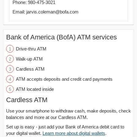
Phone: 980-475-3021
Email: jarvis.coleman@bofa.com
Bank of America (BofA) ATM services
Drive-thru ATM
Walk-up ATM
Cardless ATM
ATM accepts deposits and credit card payments
ATM located inside
Cardless ATM
Use your smartphone to withdraw cash, make deposits, check
balances and more at our Cardless ATM.
Set up is easy - just add your Bank of America debit card to
your digital wallet.
Learn more about digital wallets
.