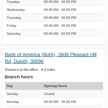
Tuesday
09:00 AM - 05:00 PM
Wednesday
09:00 AM - 05:00 PM
Thursday
09:00 AM - 05:00 PM
Friday
09:00 AM - 05:00 PM
Saturday
09:00 AM - 02:00 PM
Bank of America (BofA), 2608 Pleasant Hill
Rd, Duluth, 30096
Distance to the office - 4.3 miles
Branch hours
Day
Opening Hours
Sunday
Closed
Monday
09:00 AM - 05:00 PM