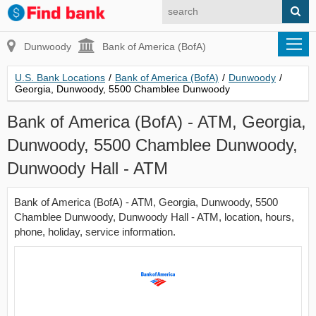
Dunwoody
Bank of America (BofA)
U.S. Bank Locations
/
Bank of America (BofA)
/
Dunwoody
/
Georgia, Dunwoody, 5500 Chamblee Dunwoody
Bank of America (BofA) - ATM, Georgia,
Dunwoody, 5500 Chamblee Dunwoody,
Dunwoody Hall - ATM
Bank of America (BofA) - ATM, Georgia, Dunwoody, 5500
Chamblee Dunwoody, Dunwoody Hall - ATM, location, hours,
phone, holiday, service information.