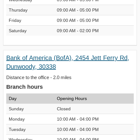
Thursday
09:00 AM - 05:00 PM
Friday
09:00 AM - 05:00 PM
Saturday
09:00 AM - 02:00 PM
Bank of America (BofA), 2454 Jett Ferry Rd,
Dunwoody, 30338
Distance to the office - 2.0 miles
Branch hours
Day
Opening Hours
Sunday
Closed
Monday
10:00 AM - 04:00 PM
Tuesday
10:00 AM - 04:00 PM
Wednesday
10:00 AM - 04:00 PM