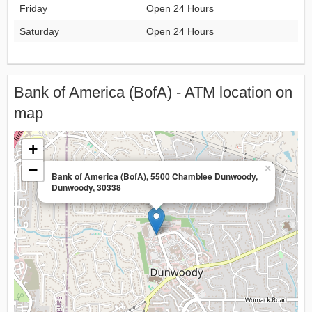
Friday
Open 24 Hours
Saturday
Open 24 Hours
Bank of America (BofA) - ATM location on
map
+
−
×
Bank of America (BofA), 5500 Chamblee Dunwoody,
Dunwoody, 30338