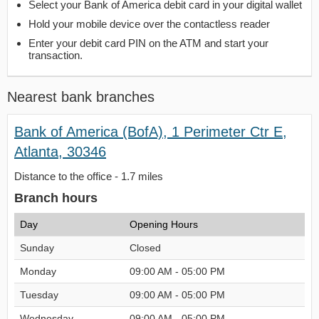
Select your Bank of America debit card in your digital wallet
Hold your mobile device over the contactless reader
Enter your debit card PIN on the ATM and start your
transaction.
Nearest bank branches
Bank of America (BofA), 1 Perimeter Ctr E,
Atlanta, 30346
Distance to the office - 1.7 miles
Branch hours
Day
Opening Hours
Sunday
Closed
Monday
09:00 AM - 05:00 PM
Tuesday
09:00 AM - 05:00 PM
Wednesday
09:00 AM - 05:00 PM