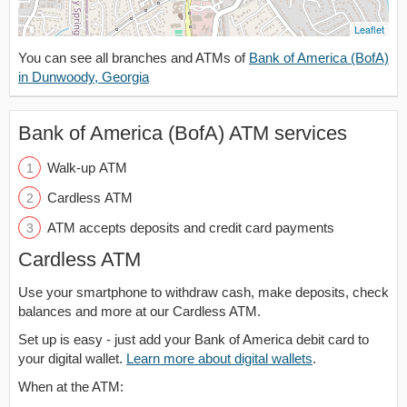
Leaflet
You can see all branches and ATMs of
Bank of America (BofA)
in Dunwoody, Georgia
Bank of America (BofA) ATM services
Walk-up ATM
Cardless ATM
ATM accepts deposits and credit card payments
Cardless ATM
Use your smartphone to withdraw cash, make deposits, check
balances and more at our Cardless ATM.
Set up is easy - just add your Bank of America debit card to
your digital wallet.
Learn more about digital wallets
.
When at the ATM: