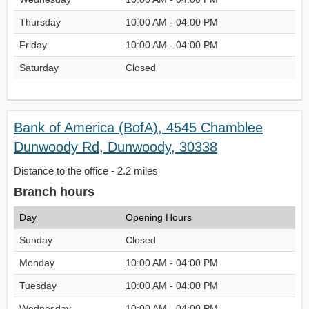
Thursday
10:00 AM - 04:00 PM
Friday
10:00 AM - 04:00 PM
Saturday
Closed
Bank of America (BofA), 4545 Chamblee
Dunwoody Rd, Dunwoody, 30338
Distance to the office - 2.2 miles
Branch hours
Day
Opening Hours
Sunday
Closed
Monday
10:00 AM - 04:00 PM
Tuesday
10:00 AM - 04:00 PM
Wednesday
10:00 AM - 04:00 PM