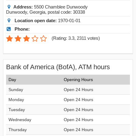
Address:
5500 Chamblee Dunwoody
Dunwoody
,
Georgia
, postal code:
30338
Location open date:
1970-01-01
Phone:
(
Rating: 3.3
,
2311
votes)
Bank of America (BofA), ATM hours
Day
Opening Hours
Sunday
Open 24 Hours
Monday
Open 24 Hours
Tuesday
Open 24 Hours
Wednesday
Open 24 Hours
Thursday
Open 24 Hours