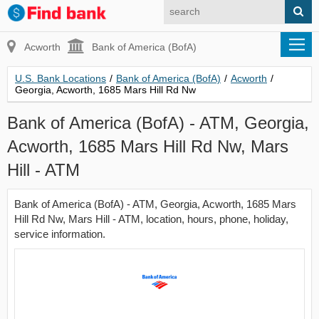
Acworth
Bank of America (BofA)
U.S. Bank Locations
/
Bank of America (BofA)
/
Acworth
/
Georgia, Acworth, 1685 Mars Hill Rd Nw
Bank of America (BofA) - ATM, Georgia,
Acworth, 1685 Mars Hill Rd Nw, Mars
Hill - ATM
Bank of America (BofA) - ATM, Georgia, Acworth, 1685 Mars
Hill Rd Nw, Mars Hill - ATM, location, hours, phone, holiday,
service information.