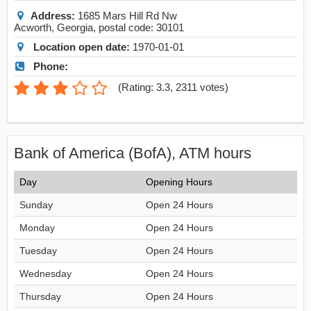
Address:
1685 Mars Hill Rd Nw
Acworth
,
Georgia
, postal code:
30101
Location open date:
1970-01-01
Phone:
(
Rating: 3.3
,
2311
votes)
Bank of America (BofA), ATM hours
Day
Opening Hours
Sunday
Open 24 Hours
Monday
Open 24 Hours
Tuesday
Open 24 Hours
Wednesday
Open 24 Hours
Thursday
Open 24 Hours