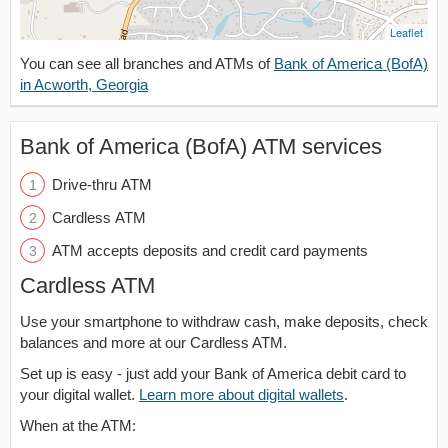
Leaflet
You can see all branches and ATMs of
Bank of America (BofA)
in Acworth, Georgia
Bank of America (BofA) ATM services
Drive-thru ATM
Cardless ATM
ATM accepts deposits and credit card payments
Cardless ATM
Use your smartphone to withdraw cash, make deposits, check
balances and more at our Cardless ATM.
Set up is easy - just add your Bank of America debit card to
your digital wallet.
Learn more about digital wallets
.
When at the ATM: