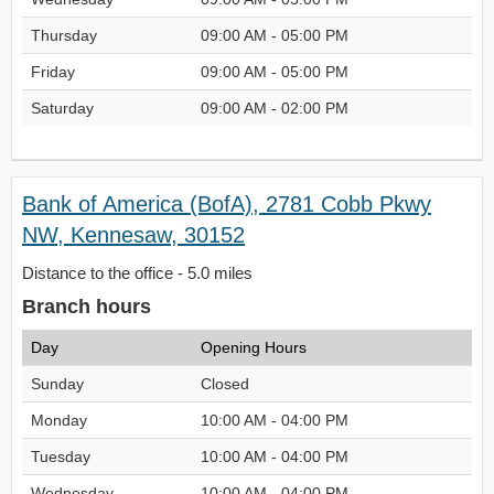
Thursday
09:00 AM - 05:00 PM
Friday
09:00 AM - 05:00 PM
Saturday
09:00 AM - 02:00 PM
Bank of America (BofA), 2781 Cobb Pkwy
NW, Kennesaw, 30152
Distance to the office - 5.0 miles
Branch hours
Day
Opening Hours
Sunday
Closed
Monday
10:00 AM - 04:00 PM
Tuesday
10:00 AM - 04:00 PM
Wednesday
10:00 AM - 04:00 PM