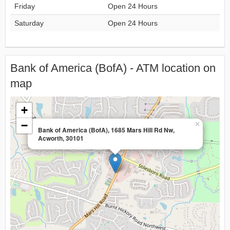
Friday
Open 24 Hours
Saturday
Open 24 Hours
Bank of America (BofA) - ATM location on
map
+
−
×
Bank of America (BofA), 1685 Mars Hill Rd Nw,
Acworth, 30101