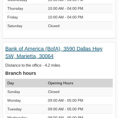
Thursday
10:00 AM - 04:00 PM
Friday
10:00 AM - 04:00 PM
Saturday
Closed
Bank of America (BofA), 3590 Dallas Hwy
SW, Marietta, 30064
Distance to the office - 4.2 miles
Branch hours
Day
Opening Hours
Sunday
Closed
Monday
09:00 AM - 05:00 PM
Tuesday
09:00 AM - 05:00 PM
Wednesday
09:00 AM - 05:00 PM