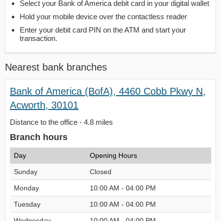
Select your Bank of America debit card in your digital wallet
Hold your mobile device over the contactless reader
Enter your debit card PIN on the ATM and start your
transaction.
Nearest bank branches
Bank of America (BofA), 4460 Cobb Pkwy N,
Acworth, 30101
Distance to the office - 4.8 miles
Branch hours
Day
Opening Hours
Sunday
Closed
Monday
10:00 AM - 04:00 PM
Tuesday
10:00 AM - 04:00 PM
Wednesday
10:00 AM - 04:00 PM